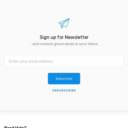
Sign up for Newsletter
...and receive great deals in your inbox.
Subscribe
UNSUBSCRIBE