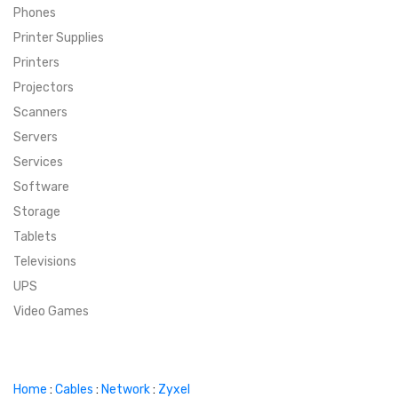
Phones
SUPER DEALS
Printer Supplies
Printers
SUPER DEALS
FEATURED BRANDS
Projectors
Scanners
MENU ITEM
FEATURED BRANDS
TRENDING STYLES
Servers
MENU ITEM
MENU ITEM
MENU ITEM
TRENDING STYLES
CONTACT
Services
Software
MENU ITEM
MENU ITEM
MENU ITEM
MENU ITEM
Storage
Tablets
MENU ITEM
MENU ITEM
MENU ITEM
MENU ITEM
Televisions
UPS
MENU ITEM
MENU ITEM
Video Games
Home
:
Cables
:
Network
:
Zyxel