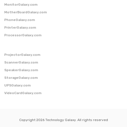
MonitorGalaxy.com
MotherBoardGalaxy.com
PhoneGalaxy.com
PrinterGalaxy.com
ProcessorGalaxy.com
ProjectorGalaxy.com
ScannerGalaxy.com
SpeakerGalaxy.com
StorageGalaxy.com
UPSGalaxy.com
VideoCardGalaxy.com
Copyright 2026 Technology Galaxy. All rights reserved