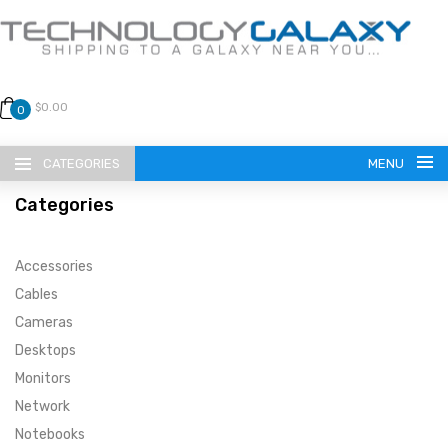
$0.00
0
CATEGORIES
MENU
Categories
Accessories
Cables
Cameras
LANGUAGE
Desktops
ENGLISH
CURRENCY
Monitors
Network
US DOLLAR
HOME
Notebooks