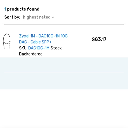
1
products found
Sort by:
highest rated
Zyxel 1M - DAC10G-1M 10G
$83.17
DAC - Cable SFP+
SKU:
DAC10G-1M
Stock:
Backordered