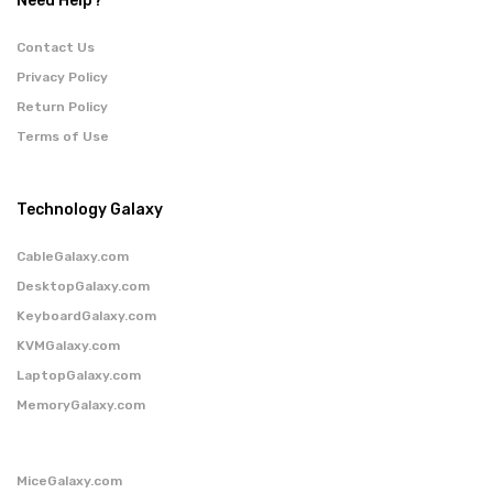
Need Help?
Contact Us
Privacy Policy
Return Policy
Terms of Use
Technology Galaxy
CableGalaxy.com
DesktopGalaxy.com
KeyboardGalaxy.com
KVMGalaxy.com
LaptopGalaxy.com
MemoryGalaxy.com
MiceGalaxy.com