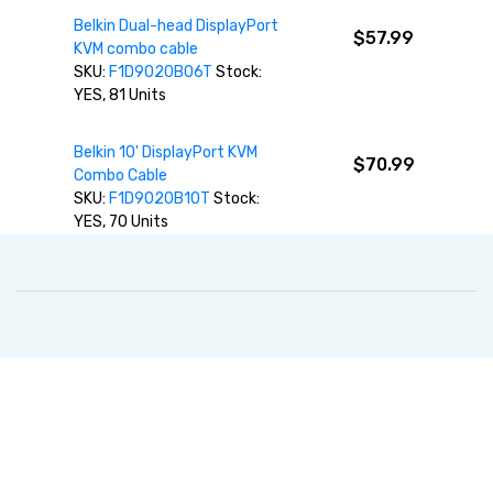
Belkin Dual-head DisplayPort
$57.99
KVM combo cable
SKU:
F1D9020B06T
Stock:
YES, 81 Units
Belkin 10' DisplayPort KVM
$70.99
Combo Cable
SKU:
F1D9020B10T
Stock:
YES, 70 Units