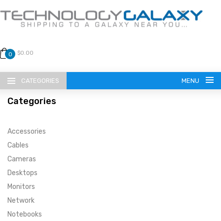
$0.00
0
CATEGORIES
MENU
Categories
Accessories
Cables
Cameras
LANGUAGE
Desktops
ENGLISH
CURRENCY
Monitors
Network
US DOLLAR
HOME
Notebooks