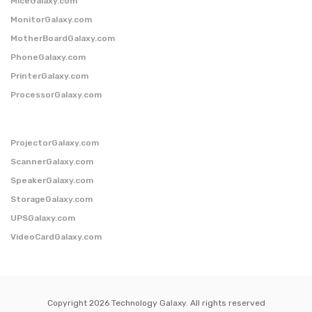
MiceGalaxy.com
MonitorGalaxy.com
MotherBoardGalaxy.com
PhoneGalaxy.com
PrinterGalaxy.com
ProcessorGalaxy.com
ProjectorGalaxy.com
ScannerGalaxy.com
SpeakerGalaxy.com
StorageGalaxy.com
UPSGalaxy.com
VideoCardGalaxy.com
Copyright 2026 Technology Galaxy. All rights reserved