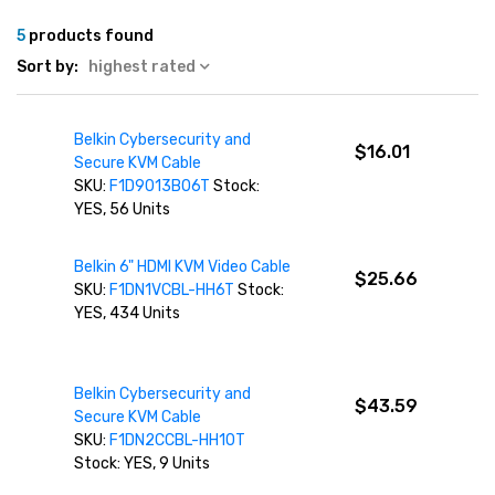
5
products found
Sort by:
highest rated
Belkin Cybersecurity and
$16.01
Secure KVM Cable
SKU:
F1D9013B06T
Stock:
YES, 56 Units
Belkin 6" HDMI KVM Video Cable
$25.66
SKU:
F1DN1VCBL-HH6T
Stock:
YES, 434 Units
Belkin Cybersecurity and
$43.59
Secure KVM Cable
SKU:
F1DN2CCBL-HH10T
Stock: YES, 9 Units