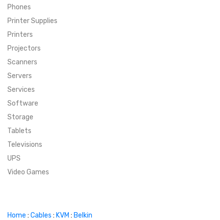
Phones
SUPER DEALS
Printer Supplies
Printers
SUPER DEALS
FEATURED BRANDS
Projectors
Scanners
MENU ITEM
FEATURED BRANDS
TRENDING STYLES
Servers
MENU ITEM
MENU ITEM
MENU ITEM
TRENDING STYLES
CONTACT
Services
Software
MENU ITEM
MENU ITEM
MENU ITEM
MENU ITEM
Storage
Tablets
MENU ITEM
MENU ITEM
MENU ITEM
MENU ITEM
Televisions
UPS
MENU ITEM
MENU ITEM
Video Games
Home
:
Cables
:
KVM
:
Belkin