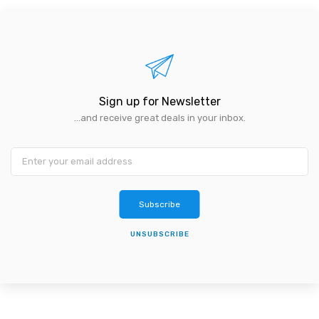
Sign up for Newsletter
...and receive great deals in your inbox.
Subscribe
UNSUBSCRIBE