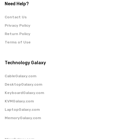
Need Help?
Contact Us
Privacy Policy
Return Policy
Terms of Use
Technology Galaxy
CableGalaxy.com
DesktopGalaxy.com
KeyboardGalaxy.com
KVMGalaxy.com
LaptopGalaxy.com
MemoryGalaxy.com