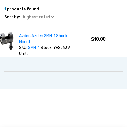
1
products found
Sort by:
highest rated
Azden Azden SMH-1 Shock
$10.00
Mount
SKU:
SMH-1
Stock: YES, 639
Units