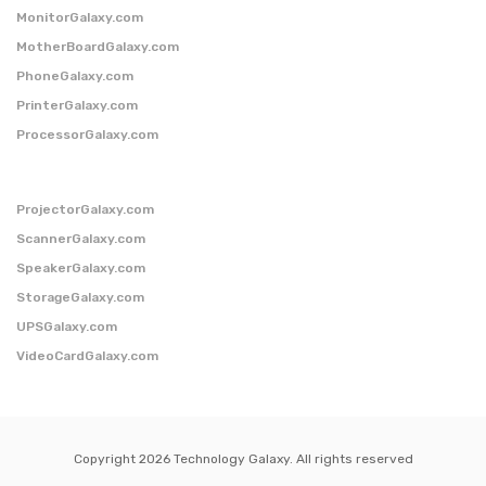
MonitorGalaxy.com
MotherBoardGalaxy.com
PhoneGalaxy.com
PrinterGalaxy.com
ProcessorGalaxy.com
ProjectorGalaxy.com
ScannerGalaxy.com
SpeakerGalaxy.com
StorageGalaxy.com
UPSGalaxy.com
VideoCardGalaxy.com
Copyright 2026 Technology Galaxy. All rights reserved