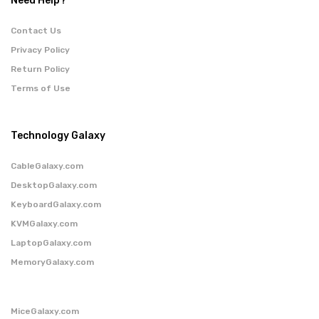
Need Help?
Contact Us
Privacy Policy
Return Policy
Terms of Use
Technology Galaxy
CableGalaxy.com
DesktopGalaxy.com
KeyboardGalaxy.com
KVMGalaxy.com
LaptopGalaxy.com
MemoryGalaxy.com
MiceGalaxy.com