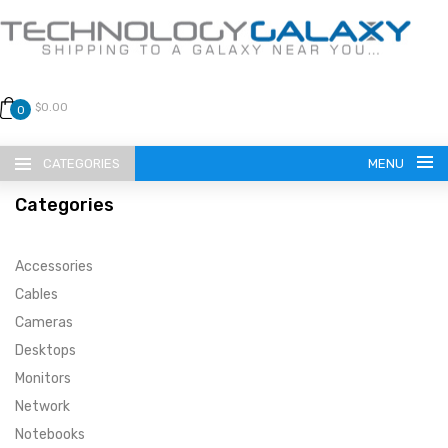
$0.00
0
CATEGORIES
MENU
Categories
Accessories
Cables
Cameras
LANGUAGE
Desktops
ENGLISH
CURRENCY
Monitors
Network
US DOLLAR
HOME
Notebooks