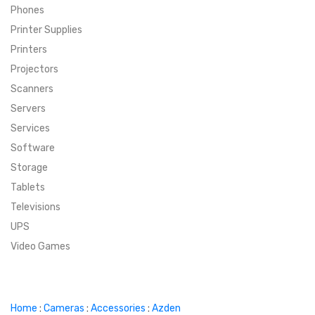
Phones
SUPER DEALS
Printer Supplies
Printers
SUPER DEALS
FEATURED BRANDS
Projectors
Scanners
MENU ITEM
FEATURED BRANDS
TRENDING STYLES
Servers
MENU ITEM
MENU ITEM
MENU ITEM
TRENDING STYLES
CONTACT
Services
Software
MENU ITEM
MENU ITEM
MENU ITEM
MENU ITEM
Storage
Tablets
MENU ITEM
MENU ITEM
MENU ITEM
MENU ITEM
Televisions
UPS
MENU ITEM
MENU ITEM
Video Games
Home
:
Cameras
:
Accessories
:
Azden