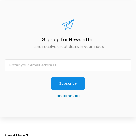
Sign up for Newsletter
...and receive great deals in your inbox.
Subscribe
UNSUBSCRIBE