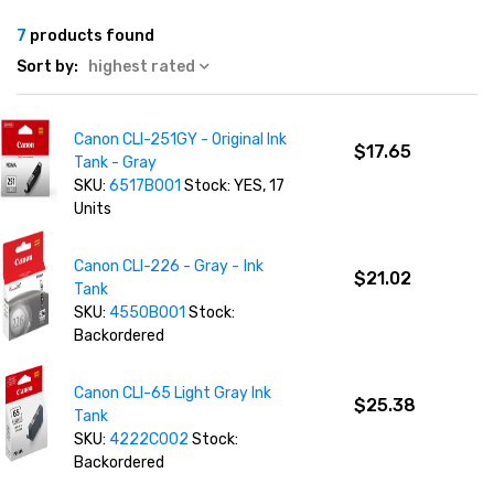
7
products found
Sort by:
highest rated
Canon CLI-251GY - Original Ink
$17.65
Tank - Gray
SKU:
6517B001
Stock: YES, 17
Units
Canon CLI-226 - Gray - Ink
$21.02
Tank
SKU:
4550B001
Stock:
Backordered
Canon CLI-65 Light Gray Ink
$25.38
Tank
SKU:
4222C002
Stock:
Backordered