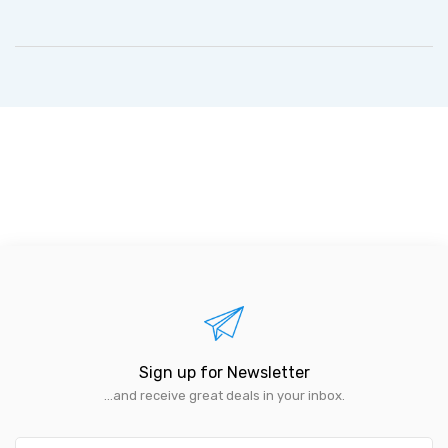
Sign up for Newsletter
...and receive great deals in your inbox.