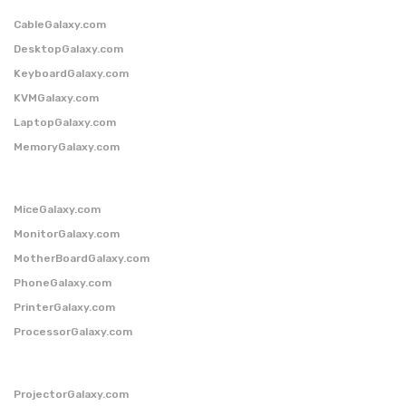
CableGalaxy.com
DesktopGalaxy.com
KeyboardGalaxy.com
KVMGalaxy.com
LaptopGalaxy.com
MemoryGalaxy.com
MiceGalaxy.com
MonitorGalaxy.com
MotherBoardGalaxy.com
PhoneGalaxy.com
PrinterGalaxy.com
ProcessorGalaxy.com
ProjectorGalaxy.com