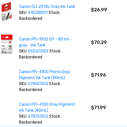
Canon CLI-251XL Gray Ink Tank
$26.99
SKU:
6452B001
Stock:
Backordered
Canon PFI-1000 GY - 80 ml -
$70.29
gray - Ink Tank
SKU:
0552C002
Stock:
Backordered
Canon PFI-4100 Photo Gray
$71.96
Pigment Ink Tank (80mL)
SKU:
6784C002
Stock:
Backordered
Canon PFI-4100 Gray Pigment
$71.99
Ink Tank (80mL)
SKU:
6783C002
Stock:
Backordered