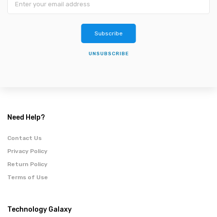
Subscribe
UNSUBSCRIBE
Need Help?
Contact Us
Privacy Policy
Return Policy
Terms of Use
Technology Galaxy