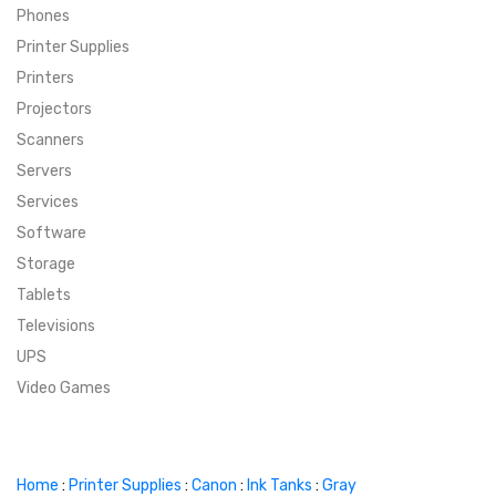
Phones
SUPER DEALS
Printer Supplies
Printers
SUPER DEALS
FEATURED BRANDS
Projectors
Scanners
MENU ITEM
FEATURED BRANDS
TRENDING STYLES
Servers
MENU ITEM
MENU ITEM
MENU ITEM
TRENDING STYLES
CONTACT
Services
Software
MENU ITEM
MENU ITEM
MENU ITEM
MENU ITEM
Storage
Tablets
MENU ITEM
MENU ITEM
MENU ITEM
MENU ITEM
Televisions
UPS
MENU ITEM
MENU ITEM
Video Games
Home
:
Printer Supplies
:
Canon
:
Ink Tanks
:
Gray