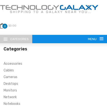
$0.00
0
CATEGORIES
MENU
Categories
Accessories
Cables
Cameras
LANGUAGE
Desktops
ENGLISH
CURRENCY
Monitors
Network
US DOLLAR
HOME
Notebooks