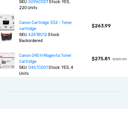
SKU:
5096C001
Stock: YES,
220 Units
Canon Cartridge 332 - Toner
$263.99
cartridge
SKU:
6261B012
Stock:
Backordered
Canon 040 H Magenta Toner
$275.81
$380.00
Cartridge
SKU:
0457C001
Stock: YES, 4
Units