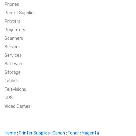
Phones
SUPER DEALS
Printer Supplies
Printers
SUPER DEALS
FEATURED BRANDS
Projectors
Scanners
MENU ITEM
FEATURED BRANDS
TRENDING STYLES
Servers
MENU ITEM
MENU ITEM
MENU ITEM
TRENDING STYLES
CONTACT
Services
Software
MENU ITEM
MENU ITEM
MENU ITEM
MENU ITEM
Storage
Tablets
MENU ITEM
MENU ITEM
MENU ITEM
MENU ITEM
Televisions
UPS
MENU ITEM
MENU ITEM
Video Games
Home
:
Printer Supplies
:
Canon
:
Toner
:
Magenta