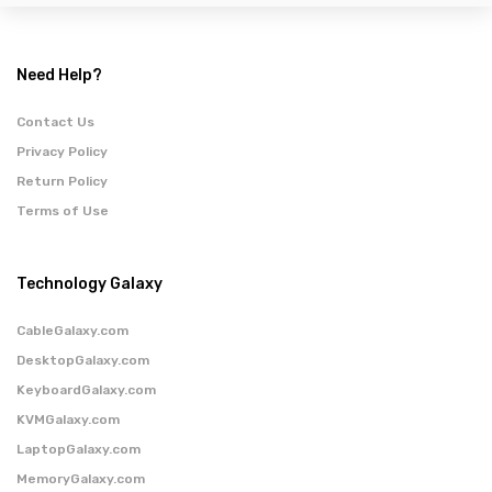
Need Help?
Contact Us
Privacy Policy
Return Policy
Terms of Use
Technology Galaxy
CableGalaxy.com
DesktopGalaxy.com
KeyboardGalaxy.com
KVMGalaxy.com
LaptopGalaxy.com
MemoryGalaxy.com