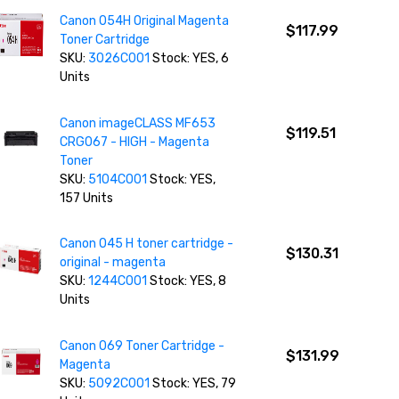
Canon 054H Original Magenta
$117.99
Toner Cartridge
SKU:
3026C001
Stock: YES, 6
Units
Canon imageCLASS MF653
$119.51
CRG067 - HIGH - Magenta
Toner
SKU:
5104C001
Stock: YES,
157 Units
Canon 045 H toner cartridge -
$130.31
original - magenta
SKU:
1244C001
Stock: YES, 8
Units
Canon 069 Toner Cartridge -
$131.99
Magenta
SKU:
5092C001
Stock: YES, 79