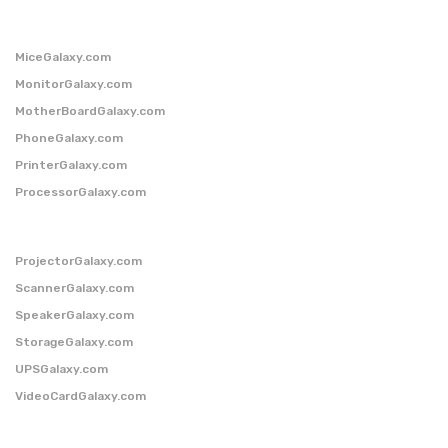
MiceGalaxy.com
MonitorGalaxy.com
MotherBoardGalaxy.com
PhoneGalaxy.com
PrinterGalaxy.com
ProcessorGalaxy.com
ProjectorGalaxy.com
ScannerGalaxy.com
SpeakerGalaxy.com
StorageGalaxy.com
UPSGalaxy.com
VideoCardGalaxy.com