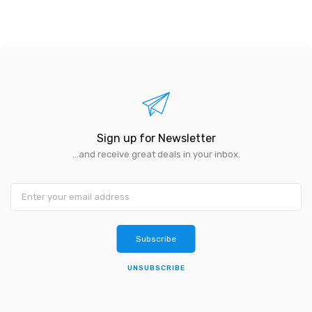
Sign up for Newsletter
...and receive great deals in your inbox.
Subscribe
UNSUBSCRIBE