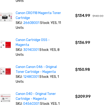
Units
Canon CRG118 Magenta Toner
$134.99
$148.00
Cartridge
SKU:
2660B001
Stock: YES, 11
Units
Canon Cartridge 055 -
$136.99
Magenta
SKU:
3014C001
Stock: YES, 8
Units
Canon Canon 046 - Original
$150.98
Toner Cartridge - Magenta
SKU:
1248C001
Stock: YES, 1
Units
Canon 040 - Original Toner
$209.99
Cartridge - Magenta
SKU:
0456C001
Stock: YES, 1