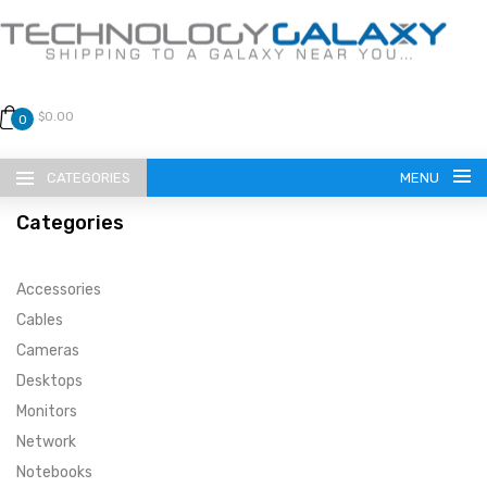
$0.00
0
CATEGORIES
MENU
Categories
Accessories
Cables
Cameras
LANGUAGE
Desktops
ENGLISH
CURRENCY
Monitors
Network
US DOLLAR
HOME
Notebooks