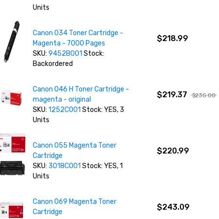
Units
Canon 034 Toner Cartridge -
$218.99
Magenta - 7000 Pages
SKU:
9452B001
Stock:
Backordered
Canon 046 H Toner Cartridge -
$219.37
$235.00
magenta - original
SKU:
1252C001
Stock: YES, 3
Units
Canon 055 Magenta Toner
$220.99
Cartridge
SKU:
3018C001
Stock: YES, 1
Units
Canon 069 Magenta Toner
$243.09
Cartridge