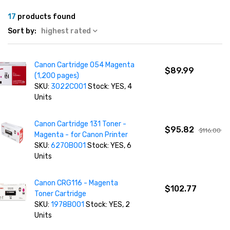
17
products found
Sort by:
highest rated
Canon Cartridge 054 Magenta
$89.99
(1,200 pages)
SKU:
3022C001
Stock: YES, 4
Units
Canon Cartridge 131 Toner -
$95.82
$116.00
Magenta - for Canon Printer
SKU:
6270B001
Stock: YES, 6
Units
Canon CRG116 - Magenta
$102.77
Toner Cartridge
SKU:
1978B001
Stock: YES, 2
Units