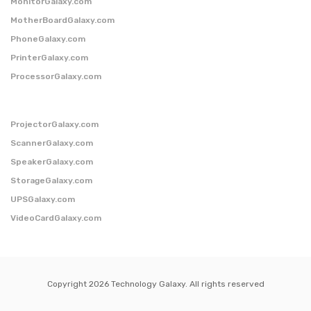
MonitorGalaxy.com
MotherBoardGalaxy.com
PhoneGalaxy.com
PrinterGalaxy.com
ProcessorGalaxy.com
ProjectorGalaxy.com
ScannerGalaxy.com
SpeakerGalaxy.com
StorageGalaxy.com
UPSGalaxy.com
VideoCardGalaxy.com
Copyright 2026 Technology Galaxy. All rights reserved