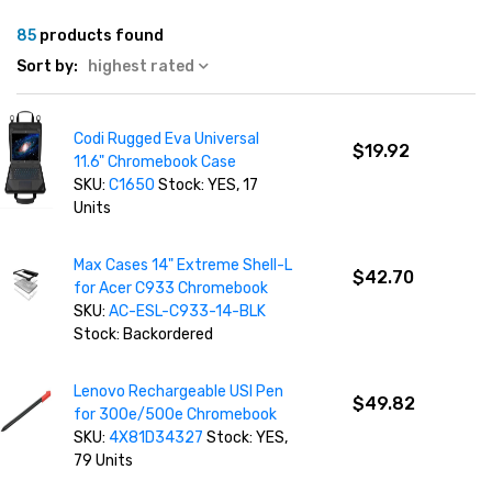
85
products found
Sort by:
highest rated
Codi Rugged Eva Universal
$19.92
11.6" Chromebook Case
SKU:
C1650
Stock: YES, 17
Units
Max Cases 14" Extreme Shell-L
$42.70
for Acer C933 Chromebook
SKU:
AC-ESL-C933-14-BLK
Stock: Backordered
Lenovo Rechargeable USI Pen
$49.82
for 300e/500e Chromebook
SKU:
4X81D34327
Stock: YES,
79 Units