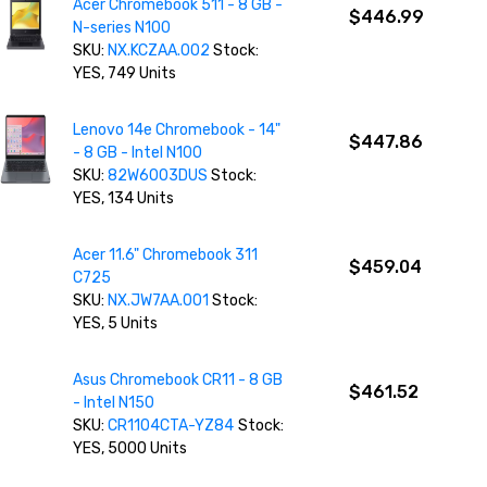
Acer Chromebook 511 - 8 GB -
$446.99
N-series N100
SKU:
NX.KCZAA.002
Stock:
YES, 749 Units
Lenovo 14e Chromebook - 14"
$447.86
- 8 GB - Intel N100
SKU:
82W6003DUS
Stock:
YES, 134 Units
Acer 11.6" Chromebook 311
$459.04
C725
SKU:
NX.JW7AA.001
Stock:
YES, 5 Units
Asus Chromebook CR11 - 8 GB
$461.52
- Intel N150
SKU:
CR1104CTA-YZ84
Stock:
YES, 5000 Units