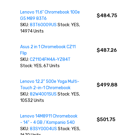
Lenovo 11.6" Chromebook 100e
$484.75
G5 M89 83T6
SKU:
83T60009US
Stock: YES,
14974 Units
Asus 2 in 1 Chromebook CZ11
$487.26
Flip
SKU:
CZ1104FM4A-YZ84T
Stock: YES, 67 Units
Lenovo 12.2" 500e Yoga Multi-
$499.88
Touch 2-in-1 Chromebook
SKU:
82W4001SUS
Stock: YES,
10532 Units
Lenovo 14M8911 Chromebook
$501.75
- 14" - 4 GB / Kompanio 540
SKU:
83SY0004US
Stock: YES,