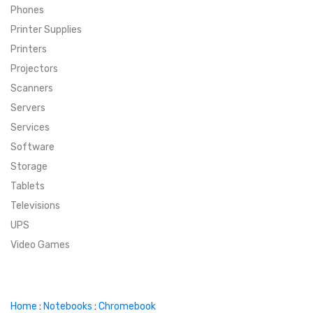
Phones
SUPER DEALS
Printer Supplies
Printers
SUPER DEALS
FEATURED BRANDS
Projectors
Scanners
MENU ITEM
FEATURED BRANDS
TRENDING STYLES
Servers
MENU ITEM
MENU ITEM
MENU ITEM
TRENDING STYLES
CONTACT
Services
Software
MENU ITEM
MENU ITEM
MENU ITEM
MENU ITEM
Storage
Tablets
MENU ITEM
MENU ITEM
MENU ITEM
MENU ITEM
Televisions
UPS
MENU ITEM
MENU ITEM
Video Games
Home
:
Notebooks
:
Chromebook