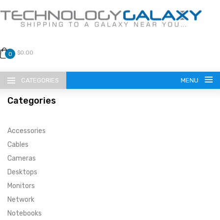
$0.00
0
CATEGORIES
MENU
Categories
Accessories
Cables
Cameras
LANGUAGE
Desktops
ENGLISH
CURRENCY
Monitors
Network
US DOLLAR
HOME
Notebooks