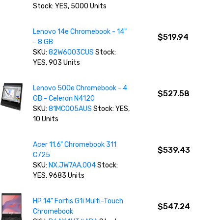
Stock: YES, 5000 Units
Lenovo 14e Chromebook - 14"
$519.94
- 8 GB
SKU:
82W6003CUS
Stock:
YES, 903 Units
Lenovo 500e Chromebook - 4
$527.58
GB - Celeron N4120
SKU:
81MC005AUS
Stock: YES,
10 Units
Acer 11.6" Chromebook 311
$539.43
C725
SKU:
NX.JW7AA.004
Stock:
YES, 9683 Units
HP 14" Fortis G1i Multi-Touch
$547.24
Chromebook