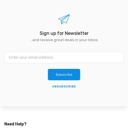
Sign up for Newsletter
...and receive great deals in your inbox.
Subscribe
UNSUBSCRIBE
Need Help?