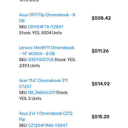
1670 Units
Asus CR11 Flip Chromebook - 8
$508.42
GB
SKU:
CR1104FTA-YZ84T
Stock: YES, 5004 Units
Lenovo 14m8911 Chromebook
$511.26
- 14" WUXGA - 8 GB
SKU:
83SY0007US
Stock: YES,
2393 Units
Acer 11.6" Chromebook 311
$514.92
C725T
SKU:
NX.JW8AA.001
Stock:
YES, 5 Units
Asus 2 in 1 Chromebook CZ12
$515.20
Flip
SKU:
CZ1204FM4A-YZ84T