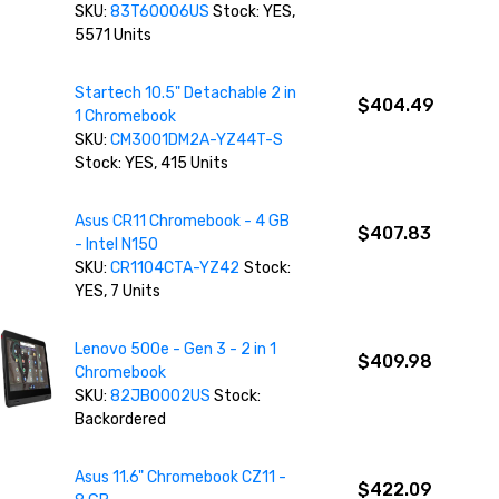
SKU:
83T60006US
Stock: YES,
5571 Units
Startech 10.5" Detachable 2 in
$404.49
1 Chromebook
SKU:
CM3001DM2A-YZ44T-S
Stock: YES, 415 Units
Asus CR11 Chromebook - 4 GB
$407.83
- Intel N150
SKU:
CR1104CTA-YZ42
Stock:
YES, 7 Units
Lenovo 500e - Gen 3 - 2 in 1
$409.98
Chromebook
SKU:
82JB0002US
Stock:
Backordered
Asus 11.6" Chromebook CZ11 -
$422.09