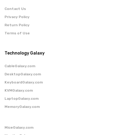
Contact Us
Privacy Policy
Return Policy
Terms of Use
Technology Galaxy
CableGalaxy.com
DesktopGalaxy.com
KeyboardGalaxy.com
KVMGalaxy.com
LaptopGalaxy.com
MemoryGalaxy.com
MiceGalaxy.com