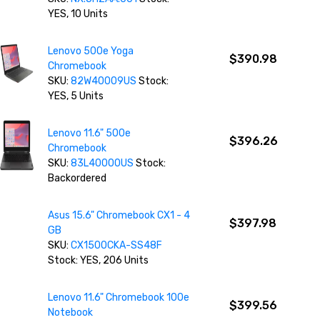
YES, 10 Units
Lenovo 500e Yoga
$390.98
Chromebook
SKU:
82W40009US
Stock:
YES, 5 Units
Lenovo 11.6" 500e
$396.26
Chromebook
SKU:
83L40000US
Stock:
Backordered
Asus 15.6" Chromebook CX1 - 4
$397.98
GB
SKU:
CX1500CKA-SS48F
Stock: YES, 206 Units
Lenovo 11.6" Chromebook 100e
$399.56
Notebook