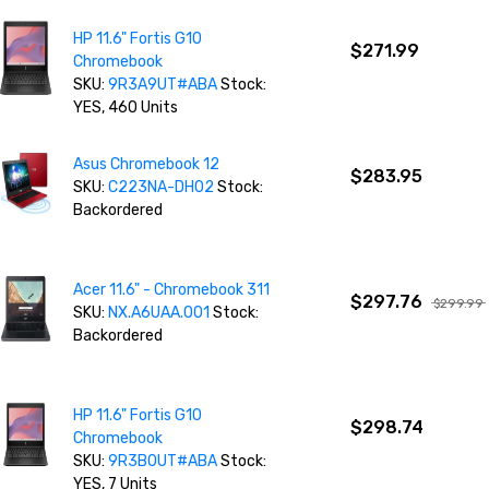
HP 11.6" Fortis G10
$271.99
Chromebook
SKU:
9R3A9UT#ABA
Stock:
YES, 460 Units
Asus Chromebook 12
$283.95
SKU:
C223NA-DH02
Stock:
Backordered
Acer 11.6" - Chromebook 311
$297.76
$299.99
SKU:
NX.A6UAA.001
Stock:
Backordered
HP 11.6" Fortis G10
$298.74
Chromebook
SKU:
9R3B0UT#ABA
Stock:
YES, 7 Units