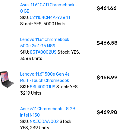
Asus 11.6" CZ11 Chromebook -
$461.66
8 GB
SKU:
CZ1104CM4A-YZ84T
Stock: YES, 5000 Units
Lenovo 11.6" Chromebook
$466.58
500e 2in1 G5 M89
SKU:
83TA0002US
Stock: YES,
3583 Units
Lenovo 11.6" 500e Gen 4s
$468.99
Multi-Touch Chromebook
SKU:
83L40001US
Stock: YES,
3219 Units
Acer 511 Chromebook - 8 GB -
$469.98
Intel N150
SKU:
NX.JJDAA.002
Stock:
YES, 239 Units