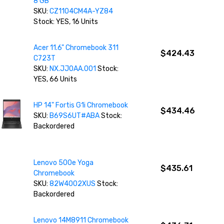
8 GB
SKU:
CZ1104CM4A-YZ84
Stock: YES, 16 Units
Acer 11.6" Chromebook 311
$424.43
C723T
SKU:
NX.JJ0AA.001
Stock:
YES, 66 Units
HP 14" Fortis G1i Chromebook
$434.46
SKU:
B69S6UT#ABA
Stock:
Backordered
Lenovo 500e Yoga
$435.61
Chromebook
SKU:
82W4002XUS
Stock:
Backordered
Lenovo 14M8911 Chromebook