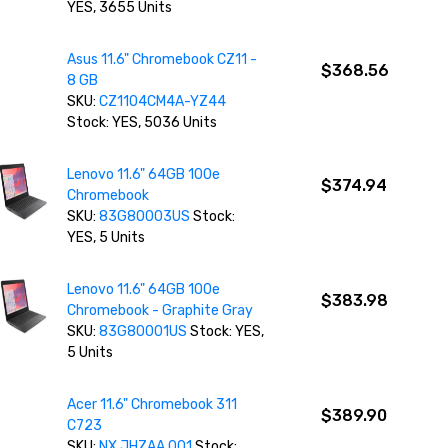
YES, 3655 Units
Asus 11.6" Chromebook CZ11 -
$368.56
8 GB
SKU:
CZ1104CM4A-YZ44
Stock: YES, 5036 Units
Lenovo 11.6" 64GB 100e
$374.94
Chromebook
SKU:
83G80003US
Stock:
YES, 5 Units
Lenovo 11.6" 64GB 100e
$383.98
Chromebook - Graphite Gray
SKU:
83G80001US
Stock: YES,
5 Units
Acer 11.6" Chromebook 311
$389.90
C723
SKU:
NX.JHZAA.001
Stock: