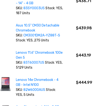
$436.71
- 14" - 4 GB
SKU:
83SY0003US
Stock: YES,
187 Units
Asus 10.5" CM30 Detachable
$439.98
Chromebook
SKU:
CM3001DM2A-YZ88T-S
Stock: YES, 275 Units
Lenovo 11.6" Chromebook 100e
$443.19
Gen 5
SKU:
83T60007US
Stock: YES,
5129 Units
Lenovo 14e Chromebook - 4
$444.99
GB - Intel N100
SKU:
82W6000AUS
Stock:
YES, 5 Units