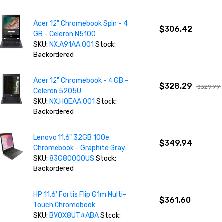
Acer 12" Chromebook Spin - 4
$306.42
GB - Celeron N5100
SKU:
NX.A91AA.001
Stock:
Backordered
Acer 12" Chromebook - 4 GB -
$328.29
$329.99
Celeron 5205U
SKU:
NX.HQEAA.001
Stock:
Backordered
Lenovo 11.6" 32GB 100e
$349.94
Chromebook - Graphite Gray
SKU:
83G80000US
Stock:
Backordered
HP 11.6" Fortis Flip G1m Multi-
$361.60
Touch Chromebook
SKU:
BV0X8UT#ABA
Stock: