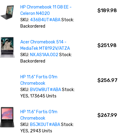
HP Chromebook 11 G8 EE -
$189.98
Celeron N4020
SKU:
436B4UT#ABA
Stock:
Backordered
Acer Chromebook 514 -
$251.98
MediaTek MT8192V/ATZA
SKU:
NX.AS1AA.002
Stock:
Backordered
HP 11.6" Fortis G1m
$256.97
Chromebook
SKU:
BV0W8UT#ABA
Stock:
YES, 173645 Units
HP 11.6" Fortis G1m
$267.99
Chromebook
SKU:
B5JK0UT#ABA
Stock:
YES, 2943 Units