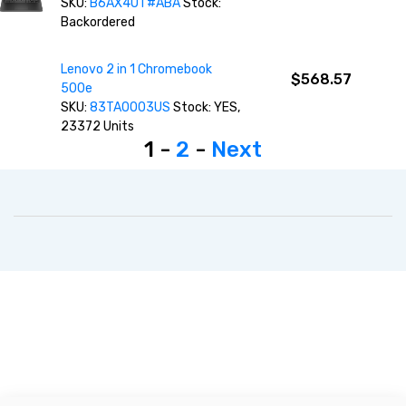
SKU:
B6AX4UT#ABA
Stock:
Backordered
Lenovo 2 in 1 Chromebook
$568.57
500e
SKU:
83TA0003US
Stock: YES,
23372 Units
1 -
2
-
Next