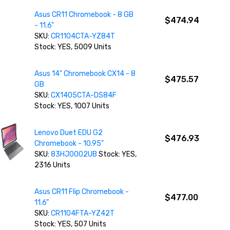
Asus CR11 Chromebook - 8 GB
$474.94
- 11.6"
SKU:
CR1104CTA-YZ84T
Stock: YES, 5009 Units
Asus 14" Chromebook CX14 - 8
$475.57
GB
SKU:
CX1405CTA-DS84F
Stock: YES, 1007 Units
Lenovo Duet EDU G2
$476.93
Chromebook - 10.95"
SKU:
83HJ0002UB
Stock: YES,
2316 Units
Asus CR11 Flip Chromebook -
$477.00
11.6"
SKU:
CR1104FTA-YZ42T
Stock: YES, 507 Units