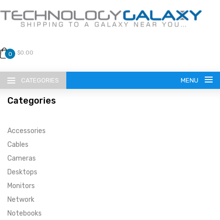
$0.00
0
CATEGORIES
MENU
Categories
Accessories
Cables
Cameras
LANGUAGE
Desktops
ENGLISH
CURRENCY
Monitors
Network
US DOLLAR
HOME
Notebooks