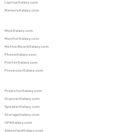
LaptopGalaxy.com
MemoryGalaxy.com
MiceGalaxy.com
MonitorGalaxy.com
MotherBoardGalaxy.com
PhoneGalaxy.com
PrinterGalaxy.com
ProcessorGalaxy.com
ProjectorGalaxy.com
ScannerGalaxy.com
SpeakerGalaxy.com
StorageGalaxy.com
UPSGalaxy.com
VideoCardGalaxy.com