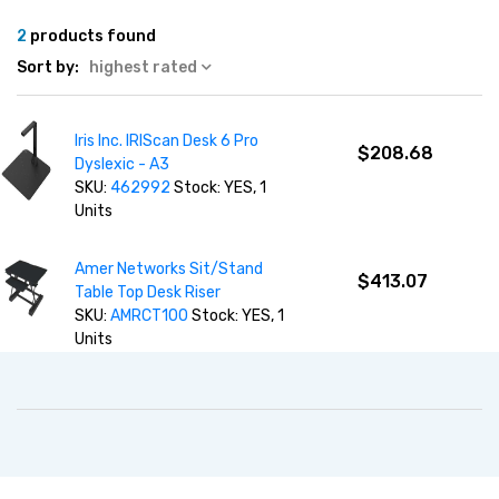
2
products found
Sort by:
highest rated
Iris Inc. IRIScan Desk 6 Pro
$208.68
Dyslexic - A3
SKU:
462992
Stock: YES, 1
Units
Amer Networks Sit/Stand
$413.07
Table Top Desk Riser
SKU:
AMRCT100
Stock: YES, 1
Units