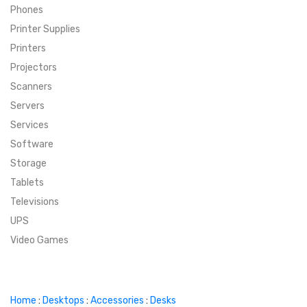
Phones
SUPER DEALS
Printer Supplies
Printers
SUPER DEALS
FEATURED BRANDS
Projectors
Scanners
MENU ITEM
FEATURED BRANDS
TRENDING STYLES
Servers
MENU ITEM
MENU ITEM
MENU ITEM
TRENDING STYLES
CONTACT
Services
Software
MENU ITEM
MENU ITEM
MENU ITEM
MENU ITEM
Storage
Tablets
MENU ITEM
MENU ITEM
MENU ITEM
MENU ITEM
Televisions
UPS
MENU ITEM
MENU ITEM
Video Games
Home
:
Desktops
:
Accessories
:
Desks