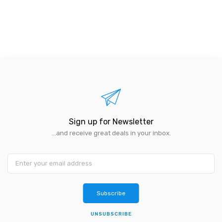
Sign up for Newsletter
...and receive great deals in your inbox.
Subscribe
UNSUBSCRIBE