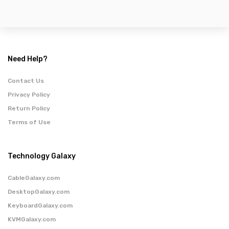
Need Help?
Contact Us
Privacy Policy
Return Policy
Terms of Use
Technology Galaxy
CableGalaxy.com
DesktopGalaxy.com
KeyboardGalaxy.com
KVMGalaxy.com