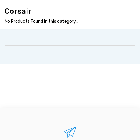
Corsair
No Products Found in this category...