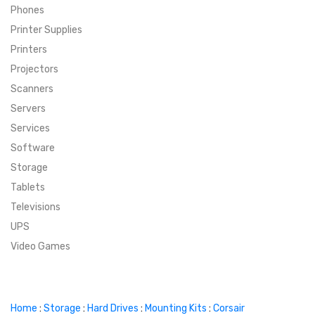
Phones
SUPER DEALS
Printer Supplies
Printers
SUPER DEALS
FEATURED BRANDS
Projectors
Scanners
MENU ITEM
FEATURED BRANDS
TRENDING STYLES
Servers
MENU ITEM
MENU ITEM
MENU ITEM
TRENDING STYLES
CONTACT
Services
Software
MENU ITEM
MENU ITEM
MENU ITEM
MENU ITEM
Storage
Tablets
MENU ITEM
MENU ITEM
MENU ITEM
MENU ITEM
Televisions
UPS
MENU ITEM
MENU ITEM
Video Games
Home
:
Storage
:
Hard Drives
:
Mounting Kits
:
Corsair