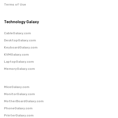
Terms of Use
Technology Galaxy
CableGalaxy.com
DesktopGalaxy.com
KeyboardGalaxy.com
KVMGalaxy.com
LaptopGalaxy.com
MemoryGalaxy.com
MiceGalaxy.com
MonitorGalaxy.com
MotherBoardGalaxy.com
PhoneGalaxy.com
PrinterGalaxy.com