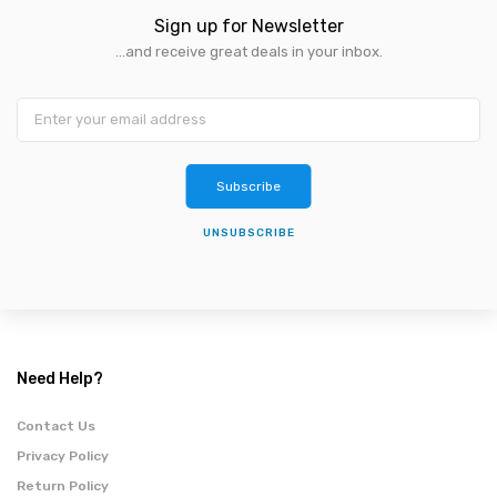
Sign up for Newsletter
...and receive great deals in your inbox.
Subscribe
UNSUBSCRIBE
Need Help?
Contact Us
Privacy Policy
Return Policy