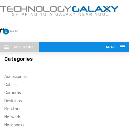
$0.00
0
CATEGORIES
MENU
Categories
Accessories
Cables
Cameras
LANGUAGE
Desktops
ENGLISH
CURRENCY
Monitors
Network
US DOLLAR
HOME
Notebooks