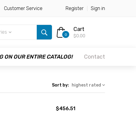
Customer Service
Register
Sign in
Cart
ries
0
$0.00
G ON OUR ENTIRE CATALOG!
Contact
Sort by:
highest rated
$456.51