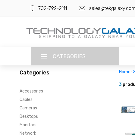
702-792-2111
sales@tekgalaxy.co
CATEGORIES
Categories
Home
:
LANGUAGE
3
produ
Accessories
ENGLISH
CURRENCY
Cables
US DOLLAR
Cameras
HOME
Desktops
SUPER DEALS
Monitors
Network