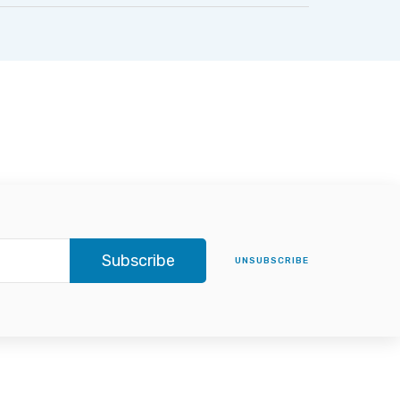
Subscribe
UNSUBSCRIBE