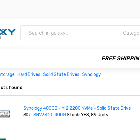
m
Catego
FREE SHIPPIN
Storage
:
Hard Drives
:
Solid State Drives
:
Synology
cts found
Synology 400GB - M.2 2280 NVMe - Solid State Drive
SKU:
SNV3410-400G
Stock: YES, 89 Units