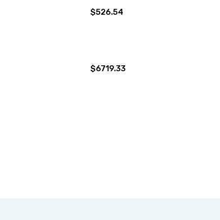
$526.54
$6719.33