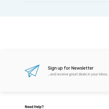
Sign up for Newsletter
...and receive great deals in your inbox.
Need Help?