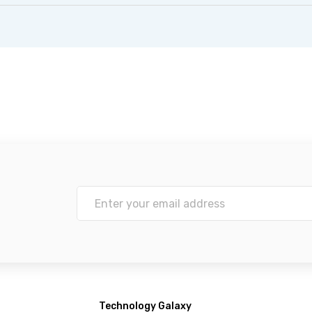
Technology Galaxy