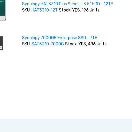
Synology HAT3310 Plus Series - 3.5" HDD - 12TB
SKU:
HAT3310-12T
Stock: YES, 196 Units
Synology 7000GB Enterprise SSD - 7TB
SKU:
SAT5210-7000G
Stock: YES, 486 Units