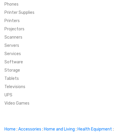
Phones
SUPER DEALS
Printer Supplies
Printers
SUPER DEALS
FEATURED BRANDS
Projectors
Scanners
MENU ITEM
FEATURED BRANDS
TRENDING STYLES
Servers
MENU ITEM
MENU ITEM
MENU ITEM
TRENDING STYLES
CONTACT
Services
Software
MENU ITEM
MENU ITEM
MENU ITEM
MENU ITEM
Storage
Tablets
MENU ITEM
MENU ITEM
MENU ITEM
MENU ITEM
Televisions
UPS
MENU ITEM
MENU ITEM
Video Games
Home
:
Accessories
:
Home and Living
:
Health Equipment
: