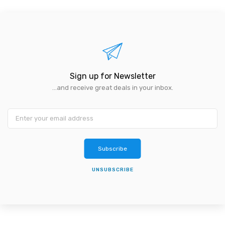
Sign up for Newsletter
...and receive great deals in your inbox.
Subscribe
UNSUBSCRIBE