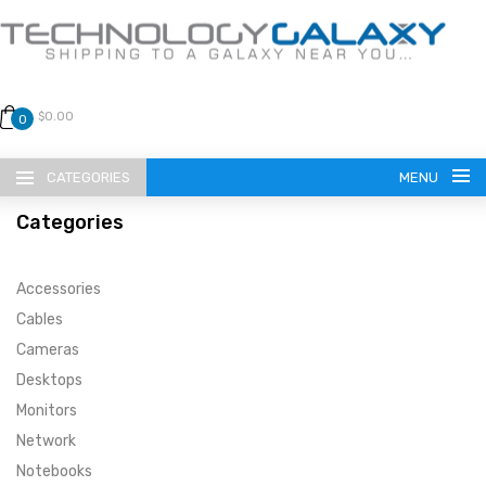
$0.00
0
CATEGORIES
MENU
Categories
Accessories
Cables
Cameras
LANGUAGE
Desktops
ENGLISH
CURRENCY
Monitors
Network
US DOLLAR
HOME
Notebooks