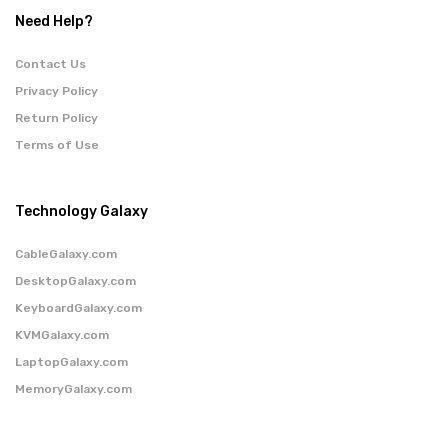
Need Help?
Contact Us
Privacy Policy
Return Policy
Terms of Use
Technology Galaxy
CableGalaxy.com
DesktopGalaxy.com
KeyboardGalaxy.com
KVMGalaxy.com
LaptopGalaxy.com
MemoryGalaxy.com