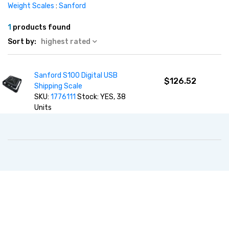
Weight Scales
:
Sanford
1
products found
Sort by:
highest rated
Sanford S100 Digital USB
$126.52
Shipping Scale
SKU:
1776111
Stock: YES, 38
Units