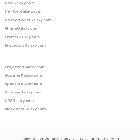
MiceGalaxy.com
MonitorGalaxy.com
MotherBoardGalaxy.com
PhoneGalaxy.com
PrinterGalaxy.com
ProcessorGalaxy.com
ProjectorGalaxy.com
ScannerGalaxy.com
SpeakerGalaxy.com
StorageGalaxy.com
UPSGalaxy.com
VideoCardGalaxy.com
Copyright 2026 Technology Galaxy. All rights reserved