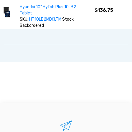
Hyundai 10" HyTab Plus 10LB2
$136.75
Tablet
SKU:
HT10LB2MBKLTM
Stock:
Backordered