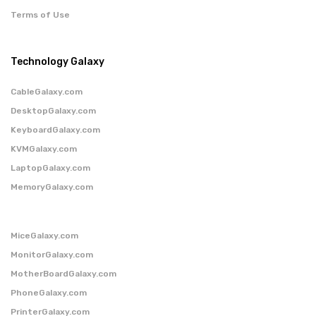
Terms of Use
Technology Galaxy
CableGalaxy.com
DesktopGalaxy.com
KeyboardGalaxy.com
KVMGalaxy.com
LaptopGalaxy.com
MemoryGalaxy.com
MiceGalaxy.com
MonitorGalaxy.com
MotherBoardGalaxy.com
PhoneGalaxy.com
PrinterGalaxy.com