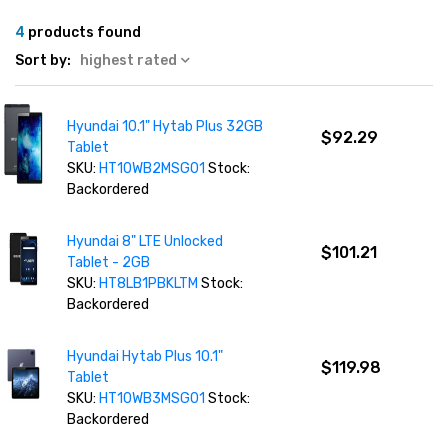
4
products found
Sort by:
highest rated
Hyundai 10.1" Hytab Plus 32GB
$92.29
Tablet
SKU:
HT10WB2MSG01
Stock:
Backordered
Hyundai 8" LTE Unlocked
$101.21
Tablet - 2GB
SKU:
HT8LB1PBKLTM
Stock:
Backordered
Hyundai Hytab Plus 10.1"
$119.98
Tablet
SKU:
HT10WB3MSG01
Stock:
Backordered