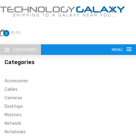
$0.00
0
CATEGORIES
MENU
Categories
Accessories
Cables
Cameras
LANGUAGE
Desktops
ENGLISH
CURRENCY
Monitors
Network
US DOLLAR
HOME
Notebooks