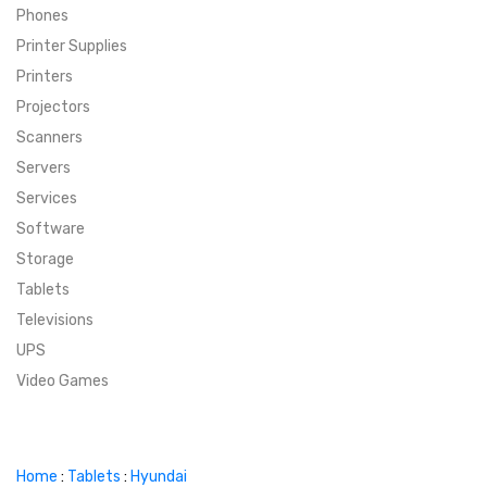
Phones
SUPER DEALS
Printer Supplies
Printers
SUPER DEALS
FEATURED BRANDS
Projectors
Scanners
MENU ITEM
FEATURED BRANDS
TRENDING STYLES
Servers
MENU ITEM
MENU ITEM
MENU ITEM
TRENDING STYLES
CONTACT
Services
Software
MENU ITEM
MENU ITEM
MENU ITEM
MENU ITEM
Storage
Tablets
MENU ITEM
MENU ITEM
MENU ITEM
MENU ITEM
Televisions
UPS
MENU ITEM
MENU ITEM
Video Games
Home
:
Tablets
:
Hyundai