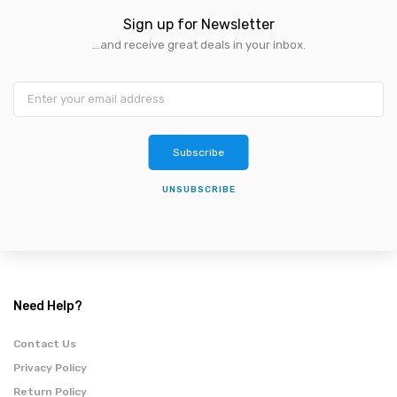
Sign up for Newsletter
...and receive great deals in your inbox.
Subscribe
UNSUBSCRIBE
Need Help?
Contact Us
Privacy Policy
Return Policy