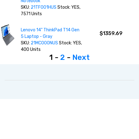
Notebook
SKU:
21TF001HUS
Stock: YES,
7571 Units
Lenovo 14" ThinkPad T14 Gen
$1359.69
5 Laptop - Gray
SKU:
21MC000NUS
Stock: YES,
400 Units
1 -
2
-
Next