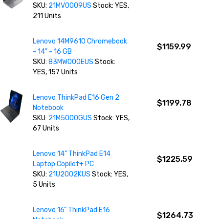
SKU:
21MV0009US
Stock: YES,
211 Units
Lenovo 14M9610 Chromebook
$1159.99
- 14" - 16 GB
SKU:
83MW000EUS
Stock:
YES, 157 Units
Lenovo ThinkPad E16 Gen 2
$1199.78
Notebook
SKU:
21M5000GUS
Stock: YES,
67 Units
Lenovo 14" ThinkPad E14
$1225.59
Laptop Copilot+ PC
SKU:
21U2002KUS
Stock: YES,
5 Units
Lenovo 16" ThinkPad E16
$1264.73