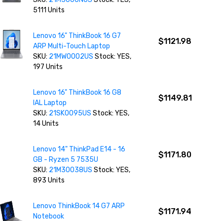
5111 Units
Lenovo 16" ThinkBook 16 G7
$1121.98
ARP Multi-Touch Laptop
SKU:
21MW0002US
Stock: YES,
197 Units
Lenovo 16" ThinkBook 16 G8
$1149.81
IAL Laptop
SKU:
21SK0095US
Stock: YES,
14 Units
Lenovo 14" ThinkPad E14 - 16
$1171.80
GB - Ryzen 5 7535U
SKU:
21M30038US
Stock: YES,
893 Units
Lenovo ThinkBook 14 G7 ARP
$1171.94
Notebook