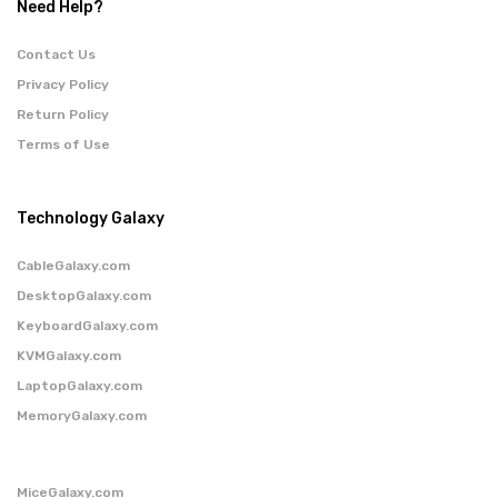
Need Help?
Contact Us
Privacy Policy
Return Policy
Terms of Use
Technology Galaxy
CableGalaxy.com
DesktopGalaxy.com
KeyboardGalaxy.com
KVMGalaxy.com
LaptopGalaxy.com
MemoryGalaxy.com
MiceGalaxy.com