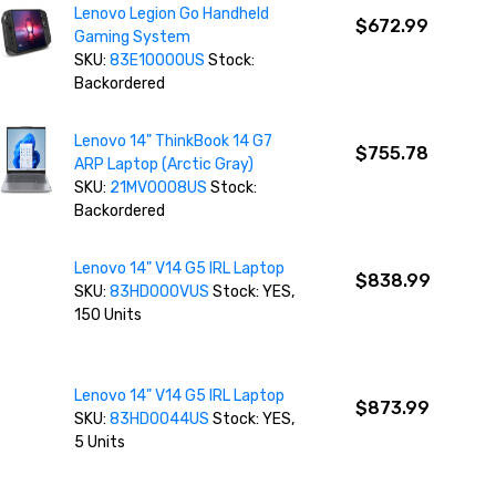
Lenovo Legion Go Handheld
$672.99
Gaming System
SKU:
83E10000US
Stock:
Backordered
Lenovo 14" ThinkBook 14 G7
$755.78
ARP Laptop (Arctic Gray)
SKU:
21MV0008US
Stock:
Backordered
Lenovo 14" V14 G5 IRL Laptop
$838.99
SKU:
83HD000VUS
Stock: YES,
150 Units
Lenovo 14" V14 G5 IRL Laptop
$873.99
SKU:
83HD0044US
Stock: YES,
5 Units