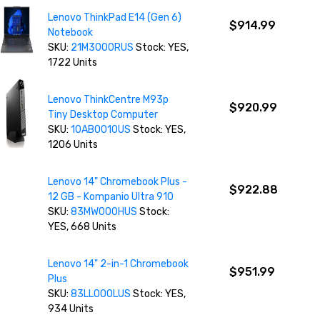
Lenovo ThinkPad E14 (Gen 6)
$914.99
Notebook
SKU:
21M3000RUS
Stock: YES,
1722 Units
Lenovo ThinkCentre M93p
$920.99
Tiny Desktop Computer
SKU:
10AB0010US
Stock: YES,
1206 Units
Lenovo 14" Chromebook Plus -
$922.88
12 GB - Kompanio Ultra 910
SKU:
83MW000HUS
Stock:
YES, 668 Units
Lenovo 14" 2-in-1 Chromebook
$951.99
Plus
SKU:
83LL000LUS
Stock: YES,
934 Units