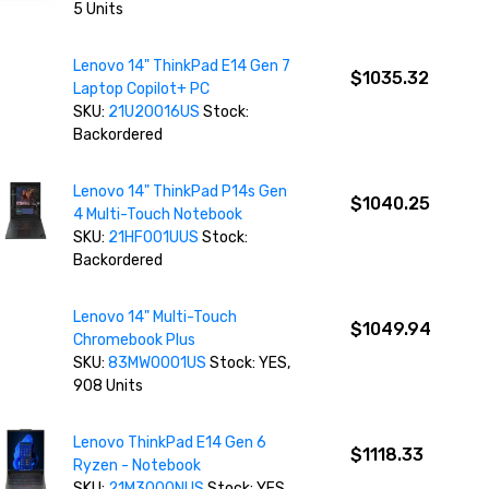
5 Units
Lenovo 14" ThinkPad E14 Gen 7
$1035.32
Laptop Copilot+ PC
SKU:
21U20016US
Stock:
Backordered
Lenovo 14" ThinkPad P14s Gen
$1040.25
4 Multi-Touch Notebook
SKU:
21HF001UUS
Stock:
Backordered
Lenovo 14" Multi-Touch
$1049.94
Chromebook Plus
SKU:
83MW0001US
Stock: YES,
908 Units
Lenovo ThinkPad E14 Gen 6
$1118.33
Ryzen - Notebook
SKU:
21M3000NUS
Stock: YES,