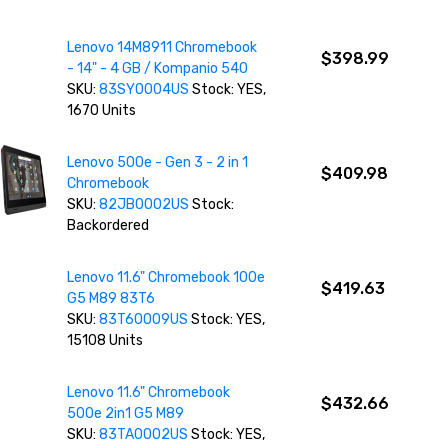
Lenovo 14M8911 Chromebook
$398.99
- 14" - 4 GB / Kompanio 540
SKU:
83SY0004US
Stock: YES,
1670 Units
Lenovo 500e - Gen 3 - 2 in 1
$409.98
Chromebook
SKU:
82JB0002US
Stock:
Backordered
Lenovo 11.6" Chromebook 100e
$419.63
G5 M89 83T6
SKU:
83T60009US
Stock: YES,
15108 Units
Lenovo 11.6" Chromebook
$432.66
500e 2in1 G5 M89
SKU:
83TA0002US
Stock: YES,