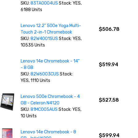
SKU:
83TA0004US
Stock: YES,
6188 Units
Lenovo 12.2" 500e Yoga Multi-
$506.78
Touch 2-in-1 Chromebook
SKU:
82W4001SUS
Stock: YES,
10535 Units
Lenovo 14e Chromebook - 14"
$519.94
- 8 GB
SKU:
82W6003CUS
Stock:
YES, 1110 Units
Lenovo 500e Chromebook - 4
$527.58
GB - Celeron N4120
SKU:
81MC005AUS
Stock: YES,
10 Units
Lenovo 14e Chromebook - 8
$599.94