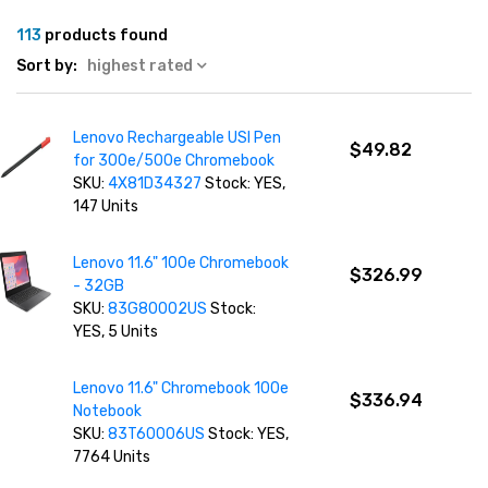
113
products found
Sort by:
highest rated
Lenovo Rechargeable USI Pen
$49.82
for 300e/500e Chromebook
SKU:
4X81D34327
Stock: YES,
147 Units
Lenovo 11.6" 100e Chromebook
$326.99
- 32GB
SKU:
83G80002US
Stock:
YES, 5 Units
Lenovo 11.6" Chromebook 100e
$336.94
Notebook
SKU:
83T60006US
Stock: YES,
7764 Units