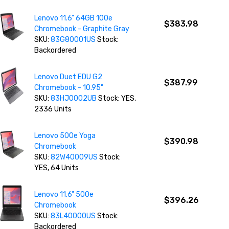
Lenovo 11.6" 64GB 100e
$383.98
Chromebook - Graphite Gray
SKU:
83G80001US
Stock:
Backordered
Lenovo Duet EDU G2
$387.99
Chromebook - 10.95"
SKU:
83HJ0002UB
Stock: YES,
2336 Units
Lenovo 500e Yoga
$390.98
Chromebook
SKU:
82W40009US
Stock:
YES, 64 Units
Lenovo 11.6" 500e
$396.26
Chromebook
SKU:
83L40000US
Stock:
Backordered