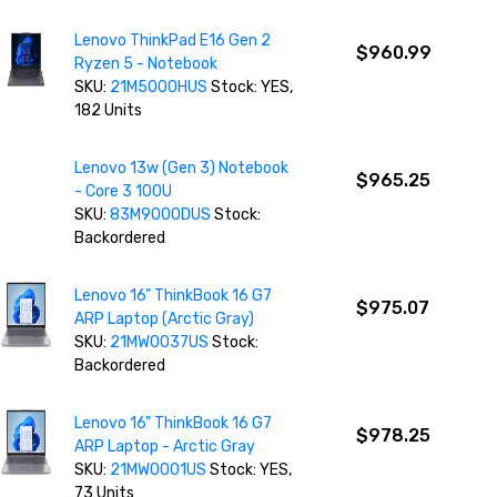
Lenovo ThinkPad E16 Gen 2
$960.99
Ryzen 5 - Notebook
SKU:
21M5000HUS
Stock: YES,
182 Units
Lenovo 13w (Gen 3) Notebook
$965.25
- Core 3 100U
SKU:
83M9000DUS
Stock:
Backordered
Lenovo 16" ThinkBook 16 G7
$975.07
ARP Laptop (Arctic Gray)
SKU:
21MW0037US
Stock:
Backordered
Lenovo 16" ThinkBook 16 G7
$978.25
ARP Laptop - Arctic Gray
SKU:
21MW0001US
Stock: YES,
73 Units