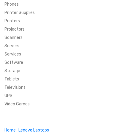
Phones
SUPER DEALS
Printer Supplies
Printers
SUPER DEALS
FEATURED BRANDS
Projectors
Scanners
MENU ITEM
FEATURED BRANDS
TRENDING STYLES
Servers
MENU ITEM
MENU ITEM
MENU ITEM
TRENDING STYLES
CONTACT
Services
Software
MENU ITEM
MENU ITEM
MENU ITEM
MENU ITEM
Storage
Tablets
MENU ITEM
MENU ITEM
MENU ITEM
MENU ITEM
Televisions
UPS
MENU ITEM
MENU ITEM
Video Games
Home
:
Lenovo Laptops