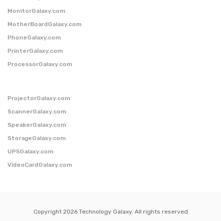
MonitorGalaxy.com
MotherBoardGalaxy.com
PhoneGalaxy.com
PrinterGalaxy.com
ProcessorGalaxy.com
ProjectorGalaxy.com
ScannerGalaxy.com
SpeakerGalaxy.com
StorageGalaxy.com
UPSGalaxy.com
VideoCardGalaxy.com
Copyright 2026 Technology Galaxy. All rights reserved