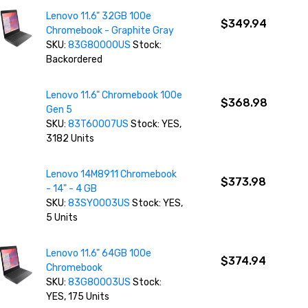
Lenovo 11.6" 32GB 100e
$349.94
Chromebook - Graphite Gray
SKU:
83G80000US
Stock:
Backordered
Lenovo 11.6" Chromebook 100e
$368.98
Gen 5
SKU:
83T60007US
Stock: YES,
3182 Units
Lenovo 14M8911 Chromebook
$373.98
- 14" - 4 GB
SKU:
83SY0003US
Stock: YES,
5 Units
Lenovo 11.6" 64GB 100e
$374.94
Chromebook
SKU:
83G80003US
Stock:
YES, 175 Units