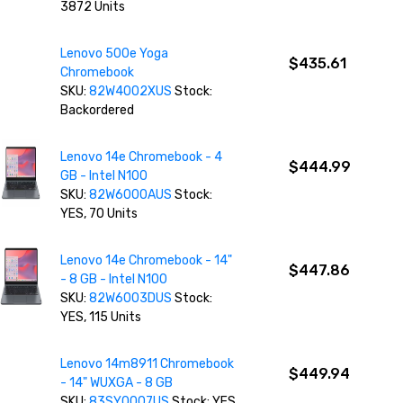
3872 Units
Lenovo 500e Yoga
$435.61
Chromebook
SKU:
82W4002XUS
Stock:
Backordered
Lenovo 14e Chromebook - 4
$444.99
GB - Intel N100
SKU:
82W6000AUS
Stock:
YES, 70 Units
Lenovo 14e Chromebook - 14"
$447.86
- 8 GB - Intel N100
SKU:
82W6003DUS
Stock:
YES, 115 Units
Lenovo 14m8911 Chromebook
$449.94
- 14" WUXGA - 8 GB
SKU:
83SY0007US
Stock: YES,