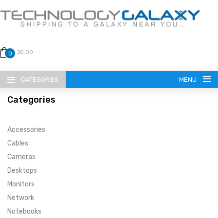
$0.00
0
CATEGORIES
MENU
Categories
Accessories
Cables
Cameras
LANGUAGE
Desktops
ENGLISH
CURRENCY
Monitors
Network
US DOLLAR
HOME
Notebooks