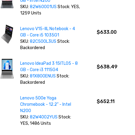
GB - Intel N200
SKU:
82W60001US
Stock: YES,
1259 Units
Lenovo V15-IIL Notebook - 4
$633.00
GB - Core i5 1035G1
SKU:
82C500L3US
Stock:
Backordered
Lenovo IdeaPad 3 15ITL05 - 8
$638.49
GB - Core i3 1115G4
SKU:
81X800ENUS
Stock:
Backordered
Lenovo 500e Yoga
$652.11
Chromebook - 12.2" - Intel
N200
SKU:
82W4002YUS
Stock:
YES, 1486 Units