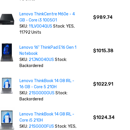
Lenovo ThinkCentre M60e - 4
$989.74
GB - Core i3 1005G1
SKU:
11LV004QUS
Stock: YES,
11792 Units
Lenovo 16" ThinkPad E16 Gen 1
$1015.38
Notebook
SKU:
21JN0040US
Stock:
Backordered
Lenovo ThinkBook 14 G8 IRL -
$1022.91
16 GB - Core 5 210H
SKU:
21SG000GUS
Stock:
Backordered
Lenovo ThinkBook 14 G8 IRL -
$1024.34
Core i5 210H
SKU:
21SG000FUS
Stock: YES,