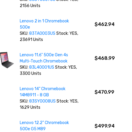
2156 Units
Lenovo 2 in 1 Chromebook
$462.94
500e
SKU:
83TA0003US
Stock: YES,
23691 Units
Lenovo 11.6" 500e Gen 4s
$468.99
Multi-Touch Chromebook
SKU:
83L40001US
Stock: YES,
3300 Units
Lenovo 14" Chromebook
$470.99
14M8911 - 8 GB
SKU:
83SY0008US
Stock: YES,
1629 Units
Lenovo 12.2" Chromebook
$499.94
500e G5 M89