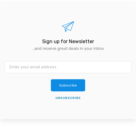
Sign up for Newsletter
...and receive great deals in your inbox.
Subscribe
UNSUBSCRIBE