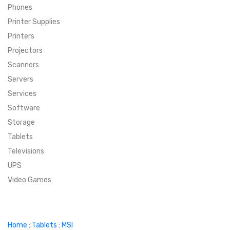
Phones
SUPER DEALS
Printer Supplies
Printers
SUPER DEALS
FEATURED BRANDS
Projectors
Scanners
MENU ITEM
FEATURED BRANDS
TRENDING STYLES
Servers
MENU ITEM
MENU ITEM
MENU ITEM
TRENDING STYLES
CONTACT
Services
Software
MENU ITEM
MENU ITEM
MENU ITEM
MENU ITEM
Storage
Tablets
MENU ITEM
MENU ITEM
MENU ITEM
MENU ITEM
Televisions
UPS
MENU ITEM
MENU ITEM
Video Games
Home
:
Tablets
:
MSI