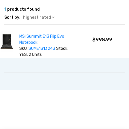
1
products found
Sort by:
highest rated
MSI Summit E13 Flip Evo
$998.99
Notebook
SKU:
SUME1313243
Stock:
YES, 2 Units