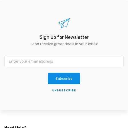
Sign up for Newsletter
...and receive great deals in your inbox.
Subscribe
UNSUBSCRIBE