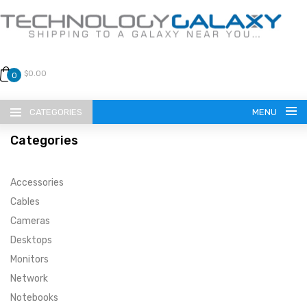
$0.00
0
CATEGORIES
MENU
Categories
Accessories
Cables
Cameras
LANGUAGE
Desktops
ENGLISH
CURRENCY
Monitors
Network
US DOLLAR
HOME
Notebooks