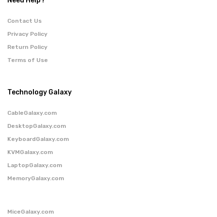
Need Help?
Contact Us
Privacy Policy
Return Policy
Terms of Use
Technology Galaxy
CableGalaxy.com
DesktopGalaxy.com
KeyboardGalaxy.com
KVMGalaxy.com
LaptopGalaxy.com
MemoryGalaxy.com
MiceGalaxy.com