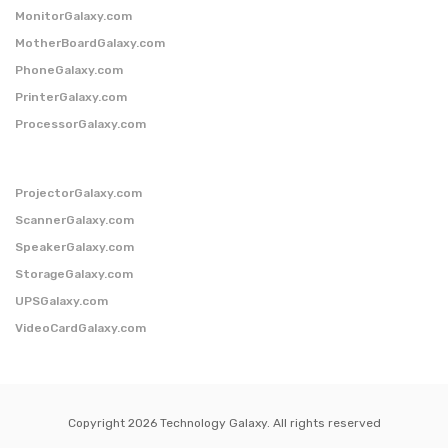
MonitorGalaxy.com
MotherBoardGalaxy.com
PhoneGalaxy.com
PrinterGalaxy.com
ProcessorGalaxy.com
ProjectorGalaxy.com
ScannerGalaxy.com
SpeakerGalaxy.com
StorageGalaxy.com
UPSGalaxy.com
VideoCardGalaxy.com
Copyright 2026 Technology Galaxy. All rights reserved