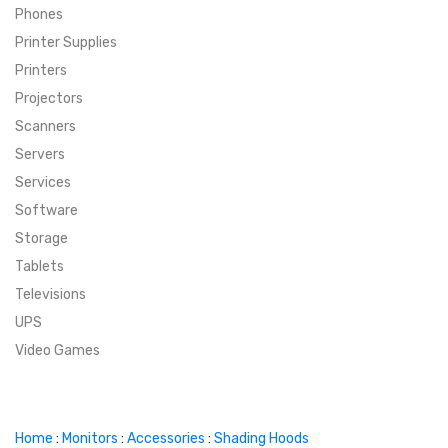
Phones
SUPER DEALS
Printer Supplies
Printers
SUPER DEALS
FEATURED BRANDS
Projectors
Scanners
MENU ITEM
FEATURED BRANDS
TRENDING STYLES
Servers
MENU ITEM
MENU ITEM
MENU ITEM
TRENDING STYLES
CONTACT
Services
Software
MENU ITEM
MENU ITEM
MENU ITEM
MENU ITEM
Storage
Tablets
MENU ITEM
MENU ITEM
MENU ITEM
MENU ITEM
Televisions
UPS
MENU ITEM
MENU ITEM
Video Games
Home
:
Monitors
:
Accessories
:
Shading Hoods