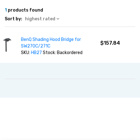
1
products found
Sort by:
highest rated
BenQ Shading Hood Bridge for
$157.84
SW270C/271C
SKU:
HB27
Stock: Backordered