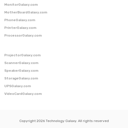
MonitorGalaxy.com
MotherBoardGalaxy.com
PhoneGalaxy.com
PrinterGalaxy.com
ProcessorGalaxy.com
ProjectorGalaxy.com
ScannerGalaxy.com
SpeakerGalaxy.com
StorageGalaxy.com
UPSGalaxy.com
VideoCardGalaxy.com
Copyright 2026 Technology Galaxy. All rights reserved