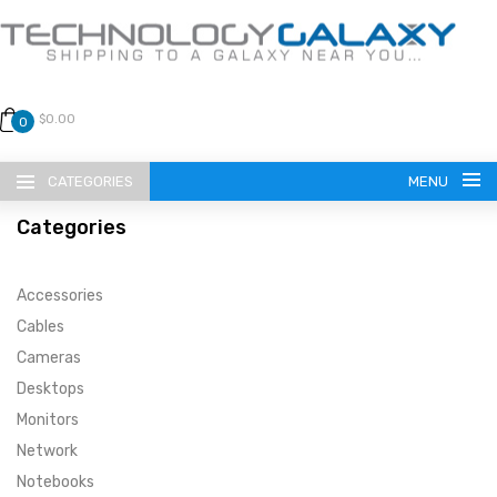
$0.00
0
CATEGORIES
MENU
Categories
Accessories
Cables
Cameras
LANGUAGE
Desktops
ENGLISH
CURRENCY
Monitors
Network
US DOLLAR
HOME
Notebooks