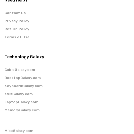
Need Help?
Contact Us
Privacy Policy
Return Policy
Terms of Use
Technology Galaxy
CableGalaxy.com
DesktopGalaxy.com
KeyboardGalaxy.com
KVMGalaxy.com
LaptopGalaxy.com
MemoryGalaxy.com
MiceGalaxy.com