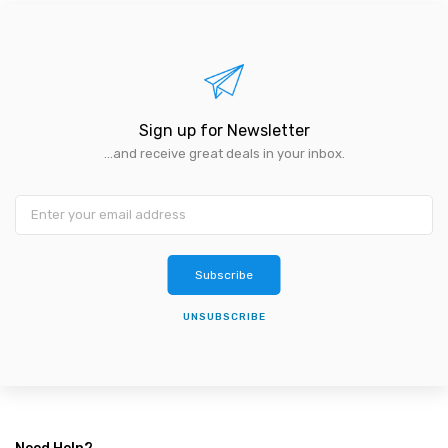
Sign up for Newsletter
...and receive great deals in your inbox.
Subscribe
UNSUBSCRIBE