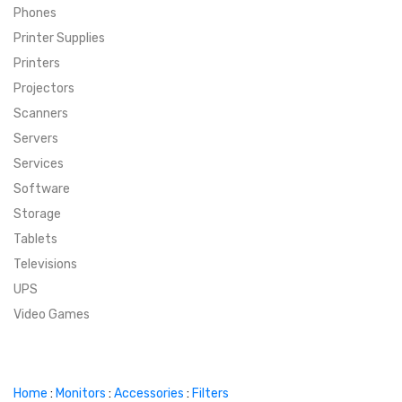
Phones
SUPER DEALS
Printer Supplies
Printers
SUPER DEALS
FEATURED BRANDS
Projectors
Scanners
MENU ITEM
FEATURED BRANDS
TRENDING STYLES
Servers
MENU ITEM
MENU ITEM
MENU ITEM
TRENDING STYLES
CONTACT
Services
Software
MENU ITEM
MENU ITEM
MENU ITEM
MENU ITEM
Storage
Tablets
MENU ITEM
MENU ITEM
MENU ITEM
MENU ITEM
Televisions
UPS
MENU ITEM
MENU ITEM
Video Games
Home
:
Monitors
:
Accessories
:
Filters