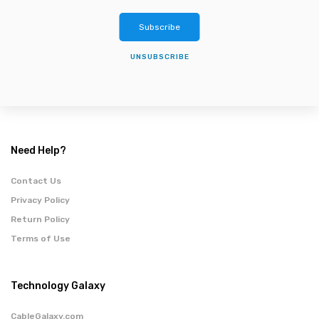
Subscribe
UNSUBSCRIBE
Need Help?
Contact Us
Privacy Policy
Return Policy
Terms of Use
Technology Galaxy
CableGalaxy.com