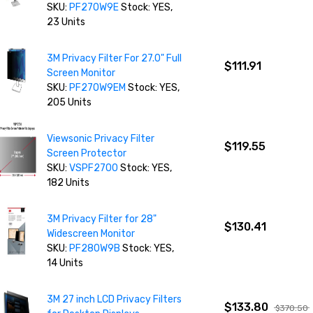
SKU:
PF270W9E
Stock: YES,
23 Units
3M Privacy Filter For 27.0" Full
$111.91
Screen Monitor
SKU:
PF270W9EM
Stock: YES,
205 Units
Viewsonic Privacy Filter
$119.55
Screen Protector
SKU:
VSPF2700
Stock: YES,
182 Units
3M Privacy Filter for 28"
$130.41
Widescreen Monitor
SKU:
PF280W9B
Stock: YES,
14 Units
3M 27 inch LCD Privacy Filters
$133.80
$370.50