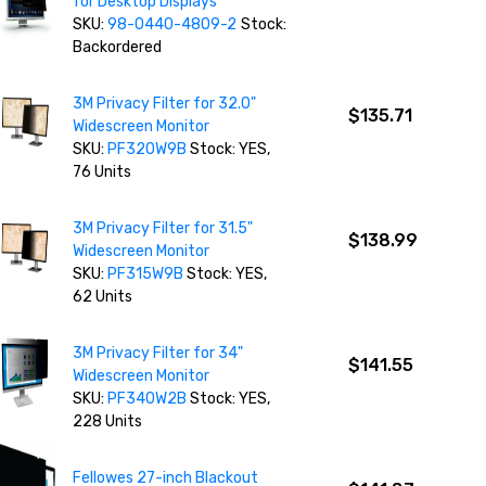
for Desktop Displays
SKU:
98-0440-4809-2
Stock:
Backordered
3M Privacy Filter for 32.0"
$135.71
Widescreen Monitor
SKU:
PF320W9B
Stock: YES,
76 Units
3M Privacy Filter for 31.5"
$138.99
Widescreen Monitor
SKU:
PF315W9B
Stock: YES,
62 Units
3M Privacy Filter for 34"
$141.55
Widescreen Monitor
SKU:
PF340W2B
Stock: YES,
228 Units
Fellowes 27-inch Blackout