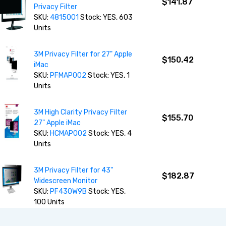
$141.87
Privacy Filter
SKU:
4815001
Stock: YES, 603
Units
3M Privacy Filter for 27" Apple
$150.42
iMac
SKU:
PFMAP002
Stock: YES, 1
Units
3M High Clarity Privacy Filter
$155.70
27" Apple iMac
SKU:
HCMAP002
Stock: YES, 4
Units
3M Privacy Filter for 43"
$182.87
Widescreen Monitor
SKU:
PF430W9B
Stock: YES,
100 Units