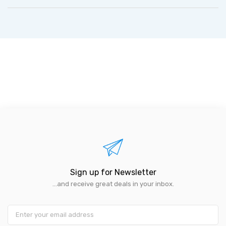
Sign up for Newsletter
...and receive great deals in your inbox.