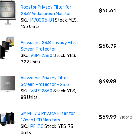
Rocstor Privacy Filter for
$65.61
23.6" Widescreen Monitor
SKU:
PV0005-B1
Stock: YES,
165 Units
Viewsonic 23.8 Privacy Filter
$68.79
Screen Protector
SKU:
VSPF2380
Stock: YES,
222 Units
Viewsonic Privacy Filter
$69.98
Screen Protector - 23.6"
SKU:
VSPF2360
Stock: YES,
88 Units
3M PF17.0 Privacy Filter for
$69.99
$106.10
17inch LCD Monitors
SKU:
PF17.0
Stock: YES, 73
Units