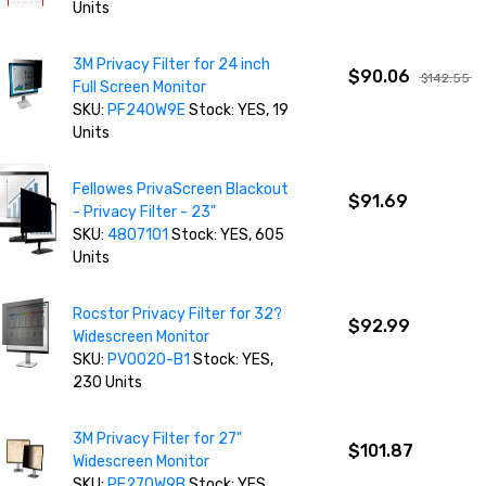
Units
3M Privacy Filter for 24 inch
$90.06
$142.55
Full Screen Monitor
SKU:
PF240W9E
Stock: YES, 19
Units
Fellowes PrivaScreen Blackout
$91.69
- Privacy Filter - 23"
SKU:
4807101
Stock: YES, 605
Units
Rocstor Privacy Filter for 32?
$92.99
Widescreen Monitor
SKU:
PV0020-B1
Stock: YES,
230 Units
3M Privacy Filter for 27"
$101.87
Widescreen Monitor
SKU:
PF270W9B
Stock: YES,