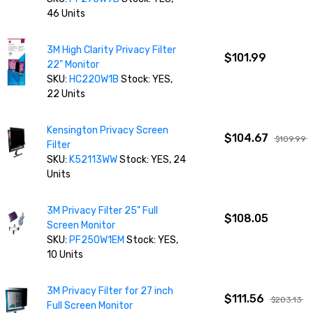
46 Units
3M High Clarity Privacy Filter
$101.99
22" Monitor
SKU:
HC220W1B
Stock: YES,
22 Units
Kensington Privacy Screen
$104.67
$109.99
Filter
SKU:
K52113WW
Stock: YES, 24
Units
3M Privacy Filter 25" Full
$108.05
Screen Monitor
SKU:
PF250W1EM
Stock: YES,
10 Units
3M Privacy Filter for 27 inch
$111.56
$203.13
Full Screen Monitor