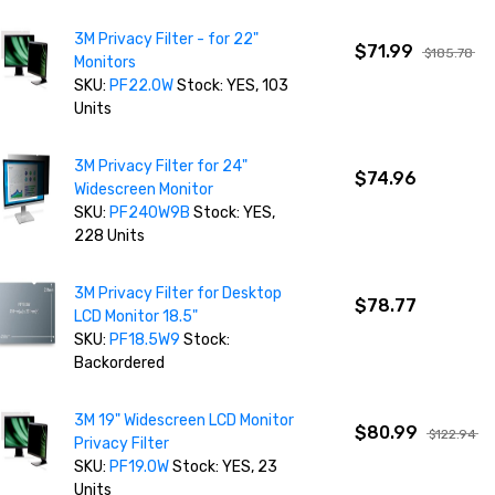
3M Privacy Filter - for 22"
$71.99
$185.78
Monitors
SKU:
PF22.0W
Stock: YES, 103
Units
3M Privacy Filter for 24"
$74.96
Widescreen Monitor
SKU:
PF240W9B
Stock: YES,
228 Units
3M Privacy Filter for Desktop
$78.77
LCD Monitor 18.5"
SKU:
PF18.5W9
Stock:
Backordered
3M 19" Widescreen LCD Monitor
$80.99
$122.94
Privacy Filter
SKU:
PF19.0W
Stock: YES, 23
Units