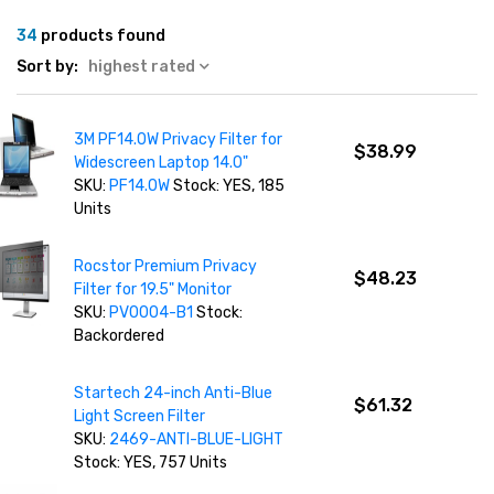
34
products found
Sort by:
highest rated
3M PF14.0W Privacy Filter for
$38.99
Widescreen Laptop 14.0"
SKU:
PF14.0W
Stock: YES, 185
Units
Rocstor Premium Privacy
$48.23
Filter for 19.5" Monitor
SKU:
PV0004-B1
Stock:
Backordered
Startech 24-inch Anti-Blue
$61.32
Light Screen Filter
SKU:
2469-ANTI-BLUE-LIGHT
Stock: YES, 757 Units