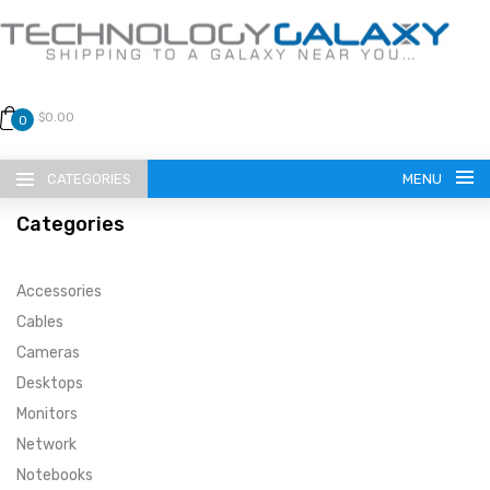
$0.00
0
CATEGORIES
MENU
Categories
Accessories
Cables
Cameras
LANGUAGE
Desktops
ENGLISH
CURRENCY
Monitors
Network
US DOLLAR
HOME
Notebooks