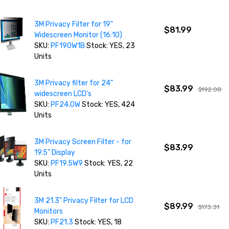
3M Privacy Filter for 19"
$81.99
Widescreen Monitor (16:10)
SKU:
PF190W1B
Stock: YES, 23
Units
3M Privacy filter for 24"
$83.99
$192.08
widescreen LCD's
SKU:
PF24.0W
Stock: YES, 424
Units
3M Privacy Screen Filter - for
$83.99
19.5" Display
SKU:
PF19.5W9
Stock: YES, 22
Units
3M 21.3" Privacy Filter for LCD
$89.99
$173.31
Monitors
SKU:
PF21.3
Stock: YES, 18