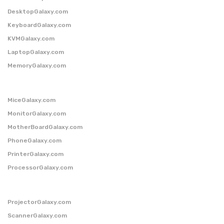
DesktopGalaxy.com
KeyboardGalaxy.com
KVMGalaxy.com
LaptopGalaxy.com
MemoryGalaxy.com
MiceGalaxy.com
MonitorGalaxy.com
MotherBoardGalaxy.com
PhoneGalaxy.com
PrinterGalaxy.com
ProcessorGalaxy.com
ProjectorGalaxy.com
ScannerGalaxy.com