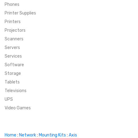
Phones
SUPER DEALS
Printer Supplies
Printers
SUPER DEALS
FEATURED BRANDS
Projectors
Scanners
MENU ITEM
FEATURED BRANDS
TRENDING STYLES
Servers
MENU ITEM
MENU ITEM
MENU ITEM
TRENDING STYLES
CONTACT
Services
Software
MENU ITEM
MENU ITEM
MENU ITEM
MENU ITEM
Storage
Tablets
MENU ITEM
MENU ITEM
MENU ITEM
MENU ITEM
Televisions
UPS
MENU ITEM
MENU ITEM
Video Games
Home
:
Network
:
Mounting Kits
:
Axis