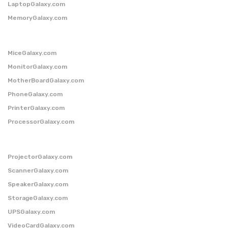
LaptopGalaxy.com
MemoryGalaxy.com
MiceGalaxy.com
MonitorGalaxy.com
MotherBoardGalaxy.com
PhoneGalaxy.com
PrinterGalaxy.com
ProcessorGalaxy.com
ProjectorGalaxy.com
ScannerGalaxy.com
SpeakerGalaxy.com
StorageGalaxy.com
UPSGalaxy.com
VideoCardGalaxy.com