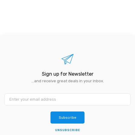
Sign up for Newsletter
...and receive great deals in your inbox.
Subscribe
UNSUBSCRIBE