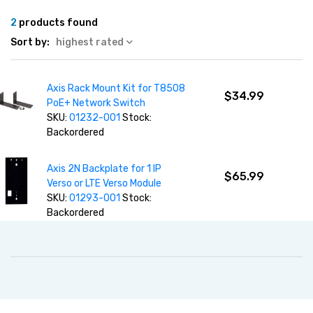
2
products found
Sort by:
highest rated
Axis Rack Mount Kit for T8508
$34.99
PoE+ Network Switch
SKU:
01232-001
Stock:
Backordered
Axis 2N Backplate for 1 IP
$65.99
Verso or LTE Verso Module
SKU:
01293-001
Stock:
Backordered