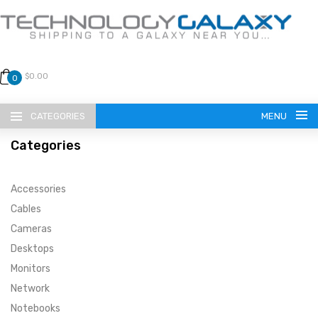
$0.00
0
CATEGORIES
MENU
Categories
Accessories
Cables
Cameras
LANGUAGE
Desktops
ENGLISH
CURRENCY
Monitors
Network
US DOLLAR
HOME
Notebooks