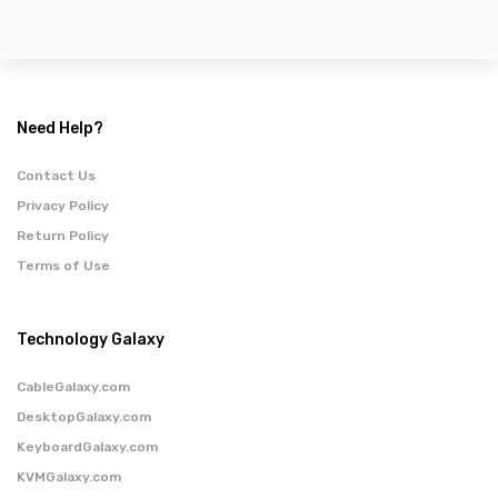
Need Help?
Contact Us
Privacy Policy
Return Policy
Terms of Use
Technology Galaxy
CableGalaxy.com
DesktopGalaxy.com
KeyboardGalaxy.com
KVMGalaxy.com