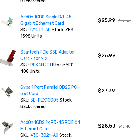
Backordered
AddOn 1GBS Single RJ-45
$25.99
$42.40
Gigabit Ethernet Card
SKU:
I210T1-AO
Stock: YES,
1598 Units
Startech PCIe SSD Adapter
$26.99
Card - for M.2
SKU:
PEX4M2E1
Stock: YES,
408 Units
Syba 1 Port Parallel DB25 PCI-
$27.99
e x1 Card
SKU:
SD-PEX10005
Stock:
Backordered
AddOn 1GBS 1x RJ-45 PCIE X4
$28.50
$42.40
Ethernet Card
SKU:
430-3821-AO
Stock: