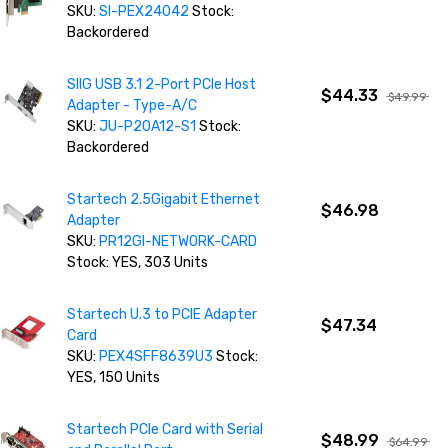
SKU:
SI-PEX24042
Stock:
Backordered
SIIG USB 3.1 2-Port PCIe Host
$44.33
$49.99
Adapter - Type-A/C
SKU:
JU-P20A12-S1
Stock:
Backordered
Startech 2.5Gigabit Ethernet
$46.98
Adapter
SKU:
PR12GI-NETWORK-CARD
Stock: YES, 303 Units
Startech U.3 to PCIE Adapter
$47.34
Card
SKU:
PEX4SFF8639U3
Stock:
YES, 150 Units
Startech PCIe Card with Serial
$48.99
$64.99