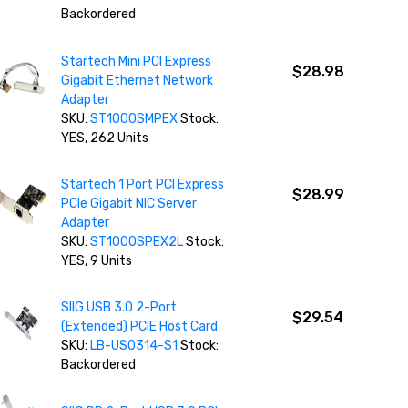
Backordered
Startech Mini PCI Express
$28.98
Gigabit Ethernet Network
Adapter
SKU:
ST1000SMPEX
Stock:
YES, 262 Units
Startech 1 Port PCI Express
$28.99
PCIe Gigabit NIC Server
Adapter
SKU:
ST1000SPEX2L
Stock:
YES, 9 Units
SIIG USB 3.0 2-Port
$29.54
(Extended) PCIE Host Card
SKU:
LB-US0314-S1
Stock:
Backordered