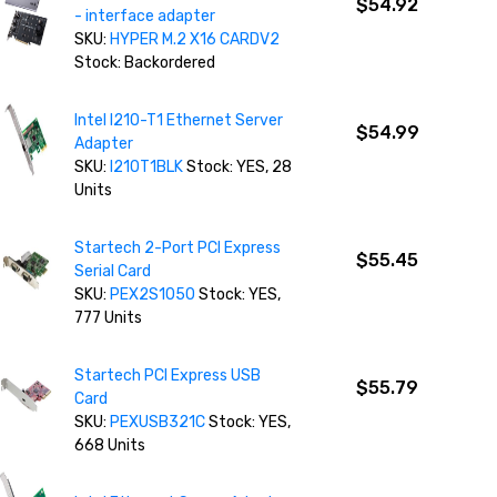
$54.92
- interface adapter
SKU:
HYPER M.2 X16 CARDV2
Stock: Backordered
Intel I210-T1 Ethernet Server
$54.99
Adapter
SKU:
I210T1BLK
Stock: YES, 28
Units
Startech 2-Port PCI Express
$55.45
Serial Card
SKU:
PEX2S1050
Stock: YES,
777 Units
Startech PCI Express USB
$55.79
Card
SKU:
PEXUSB321C
Stock: YES,
668 Units