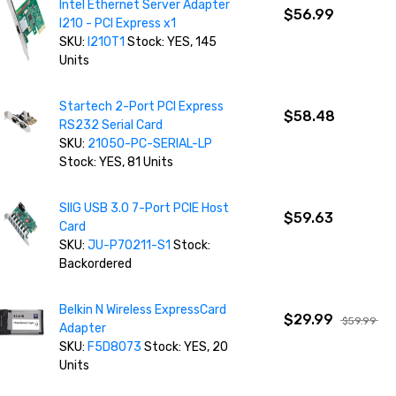
Intel Ethernet Server Adapter
$56.99
I210 - PCI Express x1
SKU:
I210T1
Stock: YES, 145
Units
Startech 2-Port PCI Express
$58.48
RS232 Serial Card
SKU:
21050-PC-SERIAL-LP
Stock: YES, 81 Units
SIIG USB 3.0 7-Port PCIE Host
$59.63
Card
SKU:
JU-P70211-S1
Stock:
Backordered
Belkin N Wireless ExpressCard
$29.99
$59.99
Adapter
SKU:
F5D8073
Stock: YES, 20
Units