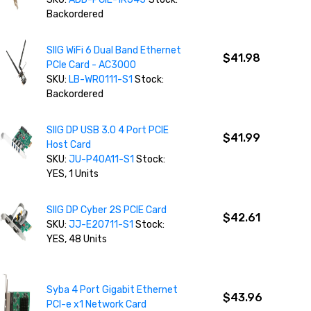
Backordered
SIIG WiFi 6 Dual Band Ethernet
$41.98
PCIe Card - AC3000
SKU:
LB-WR0111-S1
Stock:
Backordered
SIIG DP USB 3.0 4 Port PCIE
$41.99
Host Card
SKU:
JU-P40A11-S1
Stock:
YES, 1 Units
SIIG DP Cyber 2S PCIE Card
$42.61
SKU:
JJ-E20711-S1
Stock:
YES, 48 Units
Syba 4 Port Gigabit Ethernet
$43.96
PCI-e x1 Network Card