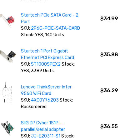
Startech PCIe SATA Card - 2
$34.99
Port
SKU:
2P6G-PCIE-SATA-CARD
Stock: YES, 140 Units
Startech 1 Port Gigabit
$35.88
Ethernet PCI Express Card
SKU:
ST1000SPEX2
Stock:
YES, 3389 Units
Lenovo ThinkServer Inter
$36.29
9560 WiFi Card
SKU:
4XC0Y76203
Stock:
Backordered
SIIG DP Cyber 1S1P -
$36.55
parallel/serial adapter
SKU:
JJ-E20311-S1
Stock: