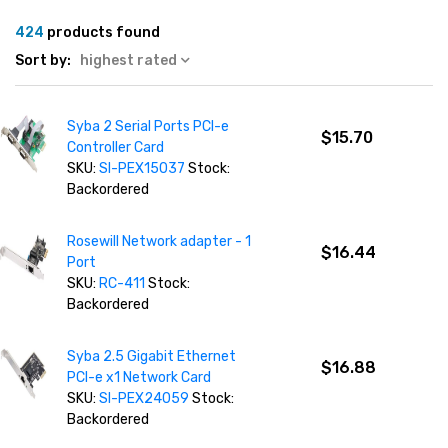
424
products found
Sort by:
highest rated
Syba 2 Serial Ports PCI-e
$15.70
Controller Card
SKU:
SI-PEX15037
Stock:
Backordered
Rosewill Network adapter - 1
$16.44
Port
SKU:
RC-411
Stock:
Backordered
Syba 2.5 Gigabit Ethernet
$16.88
PCI-e x1 Network Card
SKU:
SI-PEX24059
Stock:
Backordered