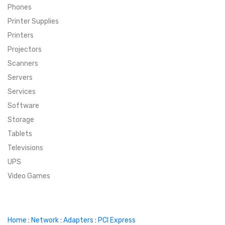
Phones
SUPER DEALS
Printer Supplies
Printers
SUPER DEALS
FEATURED BRANDS
Projectors
Scanners
MENU ITEM
FEATURED BRANDS
TRENDING STYLES
Servers
MENU ITEM
MENU ITEM
MENU ITEM
TRENDING STYLES
CONTACT
Services
Software
MENU ITEM
MENU ITEM
MENU ITEM
MENU ITEM
Storage
Tablets
MENU ITEM
MENU ITEM
MENU ITEM
MENU ITEM
Televisions
UPS
MENU ITEM
MENU ITEM
Video Games
Home
:
Network
:
Adapters
:
PCI Express