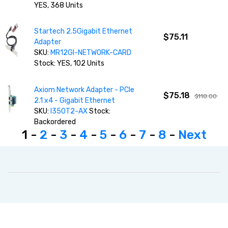
YES, 368 Units
Startech 2.5Gigabit Ethernet
$75.11
Adapter
SKU:
MR12GI-NETWORK-CARD
Stock: YES, 102 Units
Axiom Network Adapter - PCIe
$75.18
$118.00
2.1 x4 - Gigabit Ethernet
SKU:
I350T2-AX
Stock:
Backordered
1 -
2
-
3
-
4
-
5
-
6
-
7
-
8
-
Next