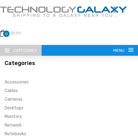
$0.00
0
CATEGORIES
MENU
Categories
Accessories
Cables
Cameras
LANGUAGE
Desktops
ENGLISH
CURRENCY
Monitors
Network
US DOLLAR
HOME
Notebooks