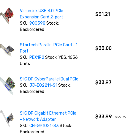
Visiontek USB 3.0 PCIe
$31.21
Expansion Card 2-port
SKU:
900598
Stock:
Backordered
Startech Parallel PCIe Card - 1
$33.00
Port
SKU:
PEX1P2
Stock: YES, 1656
Units
SIIG DP CyberParallel Dual PCIe
$33.97
SKU:
JJ-E02211-S1
Stock:
Backordered
SIIG DP Gigabit Ethernet PCIe
$33.99
$39.99
- Network Adapter
SKU:
CN-GP1021-S3
Stock:
Backordered