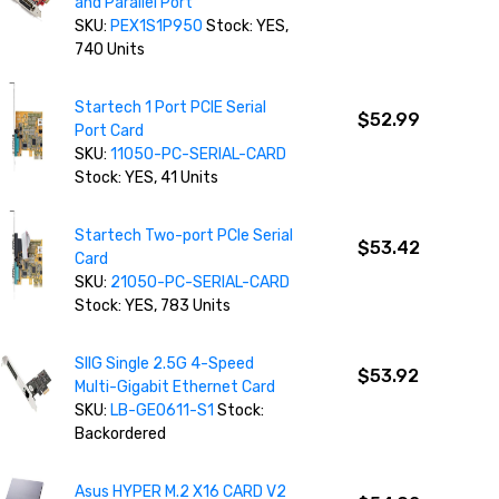
and Parallel Port
SKU:
PEX1S1P950
Stock: YES,
740 Units
Startech 1 Port PCIE Serial
$52.99
Port Card
SKU:
11050-PC-SERIAL-CARD
Stock: YES, 41 Units
Startech Two-port PCIe Serial
$53.42
Card
SKU:
21050-PC-SERIAL-CARD
Stock: YES, 783 Units
SIIG Single 2.5G 4-Speed
$53.92
Multi-Gigabit Ethernet Card
SKU:
LB-GE0611-S1
Stock:
Backordered
Asus HYPER M.2 X16 CARD V2