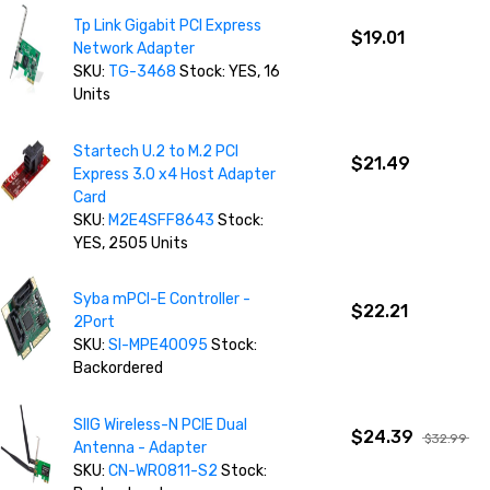
Tp Link Gigabit PCI Express
$19.01
Network Adapter
SKU:
TG-3468
Stock: YES, 16
Units
Startech U.2 to M.2 PCI
$21.49
Express 3.0 x4 Host Adapter
Card
SKU:
M2E4SFF8643
Stock:
YES, 2505 Units
Syba mPCI-E Controller -
$22.21
2Port
SKU:
SI-MPE40095
Stock:
Backordered
SIIG Wireless-N PCIE Dual
$24.39
$32.99
Antenna - Adapter
SKU:
CN-WR0811-S2
Stock: