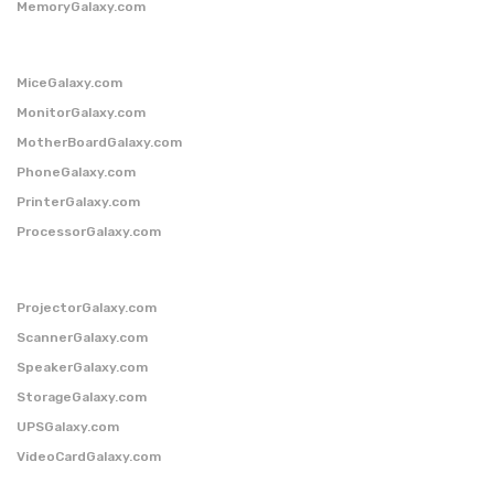
MemoryGalaxy.com
MiceGalaxy.com
MonitorGalaxy.com
MotherBoardGalaxy.com
PhoneGalaxy.com
PrinterGalaxy.com
ProcessorGalaxy.com
ProjectorGalaxy.com
ScannerGalaxy.com
SpeakerGalaxy.com
StorageGalaxy.com
UPSGalaxy.com
VideoCardGalaxy.com