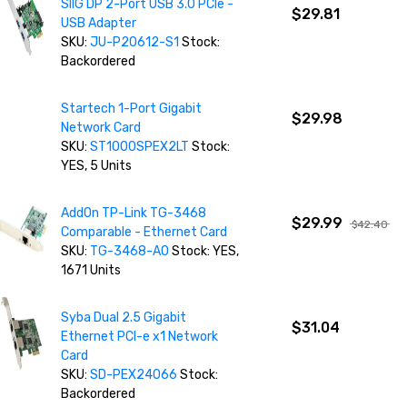
SIIG DP 2-Port USB 3.0 PCIe -
$29.81
USB Adapter
SKU:
JU-P20612-S1
Stock:
Backordered
Startech 1-Port Gigabit
$29.98
Network Card
SKU:
ST1000SPEX2LT
Stock:
YES, 5 Units
AddOn TP-Link TG-3468
$29.99
$42.40
Comparable - Ethernet Card
SKU:
TG-3468-AO
Stock: YES,
1671 Units
Syba Dual 2.5 Gigabit
$31.04
Ethernet PCI-e x1 Network
Card
SKU:
SD-PEX24066
Stock:
Backordered