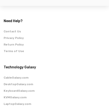
Need Help?
Contact Us
Privacy Policy
Return Policy
Terms of Use
Technology Galaxy
CableGalaxy.com
DesktopGalaxy.com
KeyboardGalaxy.com
KVMGalaxy.com
LaptopGalaxy.com