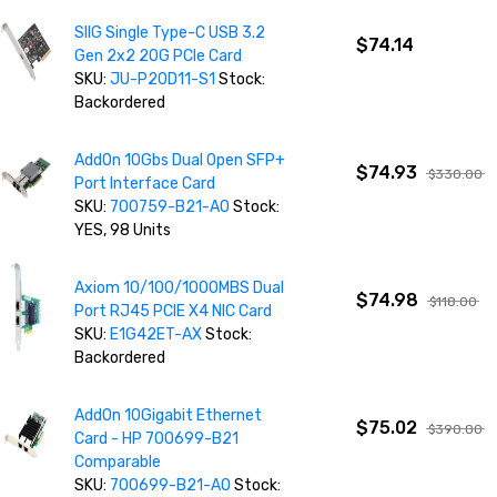
SIIG Single Type-C USB 3.2
$74.14
Gen 2x2 20G PCIe Card
SKU:
JU-P20D11-S1
Stock:
Backordered
AddOn 10Gbs Dual Open SFP+
$74.93
$330.00
Port Interface Card
SKU:
700759-B21-AO
Stock:
YES, 98 Units
Axiom 10/100/1000MBS Dual
$74.98
$118.00
Port RJ45 PCIE X4 NIC Card
SKU:
E1G42ET-AX
Stock:
Backordered
AddOn 10Gigabit Ethernet
$75.02
$390.00
Card - HP 700699-B21
Comparable
SKU:
700699-B21-AO
Stock: