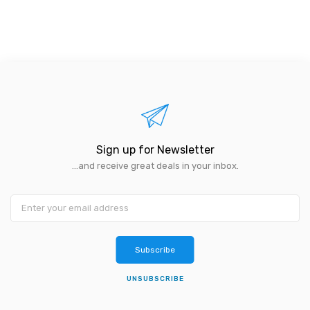
Sign up for Newsletter
...and receive great deals in your inbox.
Subscribe
UNSUBSCRIBE