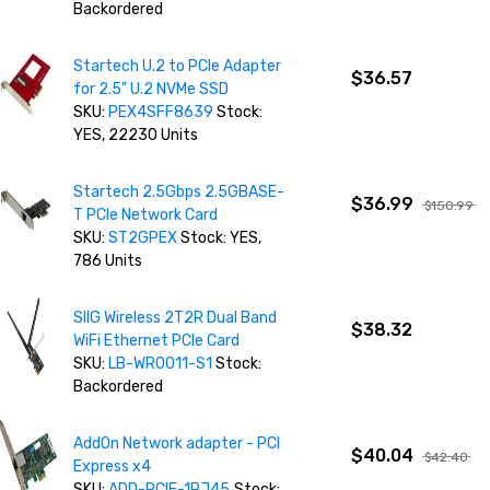
Backordered
Startech U.2 to PCIe Adapter
$36.57
for 2.5" U.2 NVMe SSD
SKU:
PEX4SFF8639
Stock:
YES, 22230 Units
Startech 2.5Gbps 2.5GBASE-
$36.99
$150.99
T PCIe Network Card
SKU:
ST2GPEX
Stock: YES,
786 Units
SIIG Wireless 2T2R Dual Band
$38.32
WiFi Ethernet PCIe Card
SKU:
LB-WR0011-S1
Stock:
Backordered
AddOn Network adapter - PCI
$40.04
$42.40
Express x4
SKU:
ADD-PCIE-1RJ45
Stock: