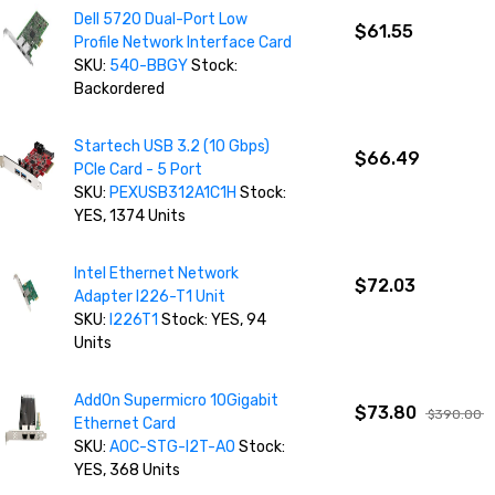
Dell 5720 Dual-Port Low
$61.55
Profile Network Interface Card
SKU:
540-BBGY
Stock:
Backordered
Startech USB 3.2 (10 Gbps)
$66.49
PCIe Card - 5 Port
SKU:
PEXUSB312A1C1H
Stock:
YES, 1374 Units
Intel Ethernet Network
$72.03
Adapter I226-T1 Unit
SKU:
I226T1
Stock: YES, 94
Units
AddOn Supermicro 10Gigabit
$73.80
$390.00
Ethernet Card
SKU:
AOC-STG-I2T-AO
Stock:
YES, 368 Units