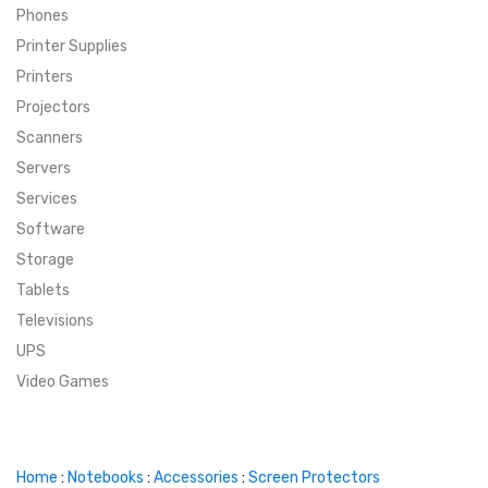
Phones
SUPER DEALS
Printer Supplies
Printers
SUPER DEALS
FEATURED BRANDS
Projectors
Scanners
MENU ITEM
FEATURED BRANDS
TRENDING STYLES
Servers
MENU ITEM
MENU ITEM
MENU ITEM
TRENDING STYLES
CONTACT
Services
Software
MENU ITEM
MENU ITEM
MENU ITEM
MENU ITEM
Storage
Tablets
MENU ITEM
MENU ITEM
MENU ITEM
MENU ITEM
Televisions
UPS
MENU ITEM
MENU ITEM
Video Games
Home
:
Notebooks
:
Accessories
:
Screen Protectors