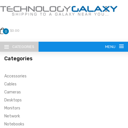
$0.00
0
CATEGORIES
MENU
Categories
Accessories
Cables
Cameras
LANGUAGE
Desktops
ENGLISH
CURRENCY
Monitors
Network
US DOLLAR
HOME
Notebooks