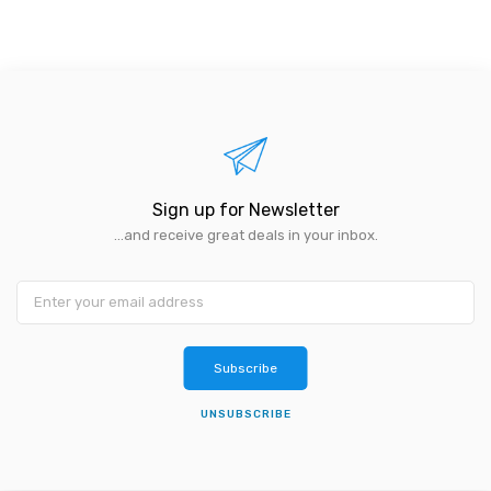
Sign up for Newsletter
...and receive great deals in your inbox.
Subscribe
UNSUBSCRIBE