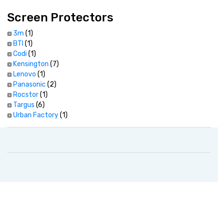
Screen Protectors
3m
(1)
BTI
(1)
Codi
(1)
Kensington
(7)
Lenovo
(1)
Panasonic
(2)
Rocstor
(1)
Targus
(6)
Urban Factory
(1)