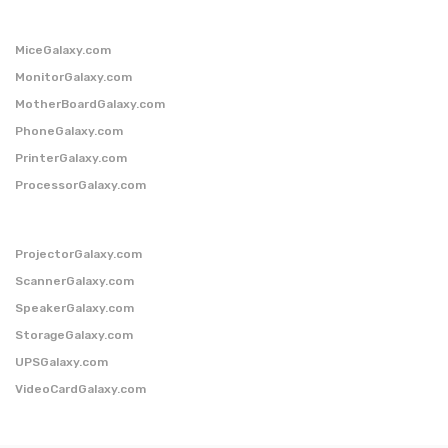
MiceGalaxy.com
MonitorGalaxy.com
MotherBoardGalaxy.com
PhoneGalaxy.com
PrinterGalaxy.com
ProcessorGalaxy.com
ProjectorGalaxy.com
ScannerGalaxy.com
SpeakerGalaxy.com
StorageGalaxy.com
UPSGalaxy.com
VideoCardGalaxy.com