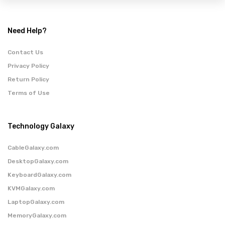
Need Help?
Contact Us
Privacy Policy
Return Policy
Terms of Use
Technology Galaxy
CableGalaxy.com
DesktopGalaxy.com
KeyboardGalaxy.com
KVMGalaxy.com
LaptopGalaxy.com
MemoryGalaxy.com