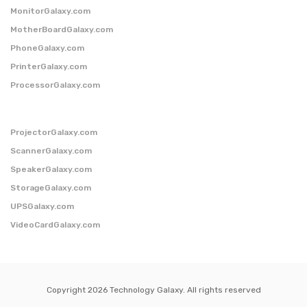
MonitorGalaxy.com
MotherBoardGalaxy.com
PhoneGalaxy.com
PrinterGalaxy.com
ProcessorGalaxy.com
ProjectorGalaxy.com
ScannerGalaxy.com
SpeakerGalaxy.com
StorageGalaxy.com
UPSGalaxy.com
VideoCardGalaxy.com
Copyright 2026 Technology Galaxy. All rights reserved