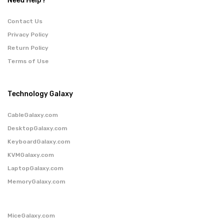
Need Help?
Contact Us
Privacy Policy
Return Policy
Terms of Use
Technology Galaxy
CableGalaxy.com
DesktopGalaxy.com
KeyboardGalaxy.com
KVMGalaxy.com
LaptopGalaxy.com
MemoryGalaxy.com
MiceGalaxy.com