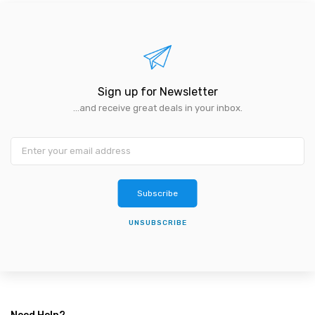
Sign up for Newsletter
...and receive great deals in your inbox.
Subscribe
UNSUBSCRIBE