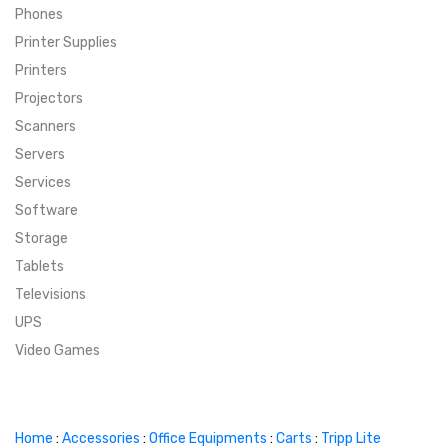
Phones
SUPER DEALS
Printer Supplies
Printers
SUPER DEALS
FEATURED BRANDS
Projectors
Scanners
MENU ITEM
FEATURED BRANDS
TRENDING STYLES
Servers
MENU ITEM
MENU ITEM
MENU ITEM
TRENDING STYLES
CONTACT
Services
Software
MENU ITEM
MENU ITEM
MENU ITEM
MENU ITEM
Storage
Tablets
MENU ITEM
MENU ITEM
MENU ITEM
MENU ITEM
Televisions
UPS
MENU ITEM
MENU ITEM
Video Games
Home
:
Accessories
:
Office Equipments
:
Carts
:
Tripp Lite