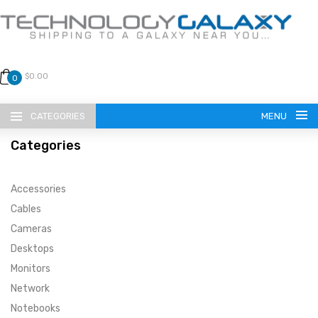
$0.00
0
CATEGORIES
MENU
Categories
Accessories
Cables
Cameras
LANGUAGE
Desktops
ENGLISH
CURRENCY
Monitors
Network
US DOLLAR
HOME
Notebooks