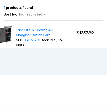
1
products found
Sort by:
highest rated
Tripp Lite 36-Device AC
$1237.99
Charging Station Cart
SKU:
CSC36AC
Stock: YES, 176
Units