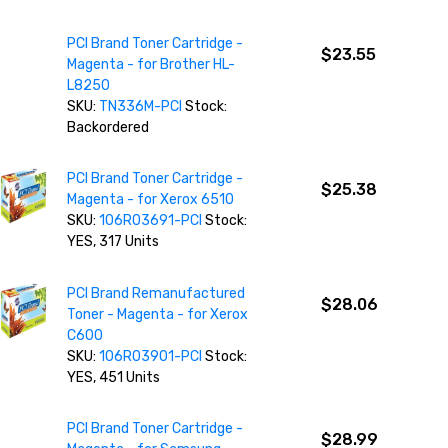
PCI Brand Toner Cartridge -
$23.55
Magenta - for Brother HL-
L8250
SKU:
TN336M-PCI
Stock:
Backordered
PCI Brand Toner Cartridge -
$25.38
Magenta - for Xerox 6510
SKU:
106R03691-PCI
Stock:
YES, 317 Units
PCI Brand Remanufactured
$28.06
Toner - Magenta - for Xerox
C600
SKU:
106R03901-PCI
Stock:
YES, 451 Units
PCI Brand Toner Cartridge -
$28.99