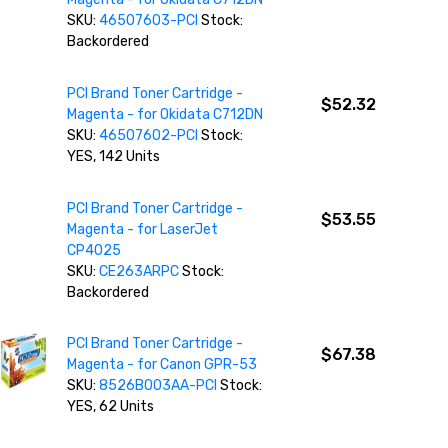
SKU:
46507603-PCI
Stock:
Backordered
PCI Brand Toner Cartridge -
$52.32
Magenta - for Okidata C712DN
SKU:
46507602-PCI
Stock:
YES, 142 Units
PCI Brand Toner Cartridge -
$53.55
Magenta - for LaserJet
CP4025
SKU:
CE263ARPC
Stock:
Backordered
PCI Brand Toner Cartridge -
$67.38
Magenta - for Canon GPR-53
SKU:
8526B003AA-PCI
Stock:
YES, 62 Units