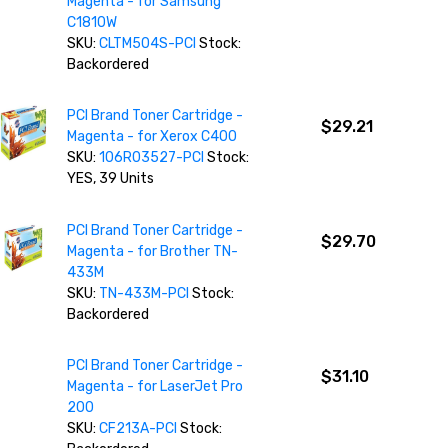
Magenta - for Samsung
C1810W
SKU:
CLTM504S-PCI
Stock:
Backordered
PCI Brand Toner Cartridge -
$29.21
Magenta - for Xerox C400
SKU:
106R03527-PCI
Stock:
YES, 39 Units
PCI Brand Toner Cartridge -
$29.70
Magenta - for Brother TN-
433M
SKU:
TN-433M-PCI
Stock:
Backordered
PCI Brand Toner Cartridge -
$31.10
Magenta - for LaserJet Pro
200
SKU:
CF213A-PCI
Stock: