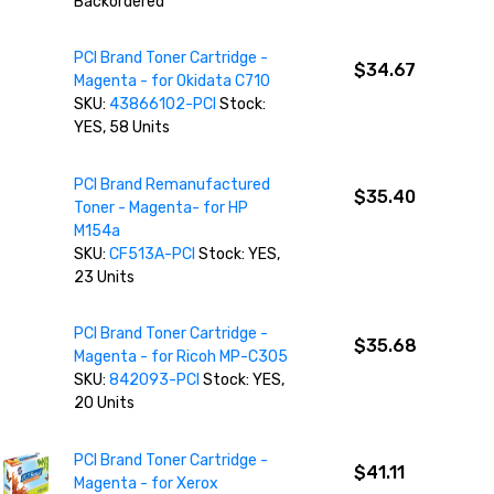
Backordered
PCI Brand Toner Cartridge -
$34.67
Magenta - for Okidata C710
SKU:
43866102-PCI
Stock:
YES, 58 Units
PCI Brand Remanufactured
$35.40
Toner - Magenta- for HP
M154a
SKU:
CF513A-PCI
Stock: YES,
23 Units
PCI Brand Toner Cartridge -
$35.68
Magenta - for Ricoh MP-C305
SKU:
842093-PCI
Stock: YES,
20 Units
PCI Brand Toner Cartridge -
$41.11
Magenta - for Xerox