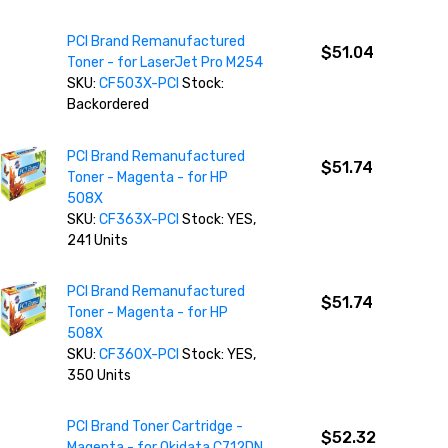
PCI Brand Remanufactured
$51.04
Toner - for LaserJet Pro M254
SKU:
CF503X-PCI
Stock:
Backordered
PCI Brand Remanufactured
$51.74
Toner - Magenta - for HP
508X
SKU:
CF363X-PCI
Stock: YES,
241 Units
PCI Brand Remanufactured
$51.74
Toner - Magenta - for HP
508X
SKU:
CF360X-PCI
Stock: YES,
350 Units
PCI Brand Toner Cartridge -
$52.32
Magenta - for Okidata C712DN