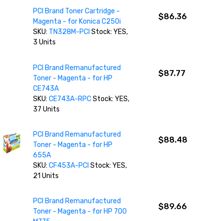
PCI Brand Toner Cartridge -
$86.36
Magenta - for Konica C250i
SKU:
TN328M-PCI
Stock: YES,
3 Units
PCI Brand Remanufactured
$87.77
Toner - Magenta - for HP
CE743A
SKU:
CE743A-RPC
Stock: YES,
37 Units
PCI Brand Remanufactured
$88.48
Toner - Magenta - for HP
655A
SKU:
CF453A-PCI
Stock: YES,
21 Units
PCI Brand Remanufactured
$89.66
Toner - Magenta - for HP 700