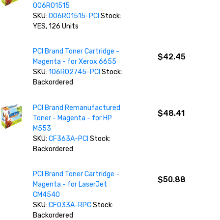
006R01515
SKU:
006R01515-PCI
Stock:
YES, 126 Units
PCI Brand Toner Cartridge -
$42.45
Magenta - for Xerox 6655
SKU:
106R02745-PCI
Stock:
Backordered
PCI Brand Remanufactured
$48.41
Toner - Magenta - for HP
M553
SKU:
CF363A-PCI
Stock:
Backordered
PCI Brand Toner Cartridge -
$50.88
Magenta - for LaserJet
CM4540
SKU:
CF033A-RPC
Stock:
Backordered