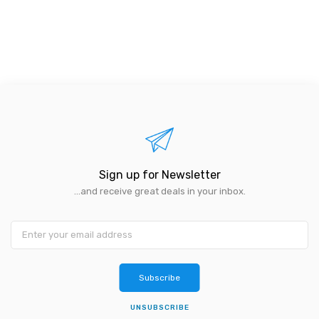
Sign up for Newsletter
...and receive great deals in your inbox.
Subscribe
UNSUBSCRIBE