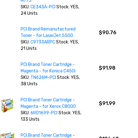
M775
SKU:
CE343A-PCI
Stock: YES,
24 Units
PCI Brand Remanufactured
$90.76
Toner - for LaserJet 5500
SKU:
C9733ARPC
Stock: YES,
21 Units
PCI Brand Toner Cartridge -
$91.98
Magenta - for Konica C450i
SKU:
TN626M-PCI
Stock: YES,
38 Units
PCI Brand Toner Cartridge -
$91.99
Magenta - for Xerox C8000
SKU:
6R01699-PCI
Stock: YES,
133 Units
PCI Brand Toner Cartridge -