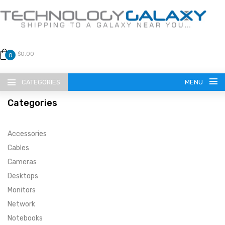
$0.00
0
CATEGORIES
MENU
Categories
Accessories
Cables
Cameras
LANGUAGE
Desktops
ENGLISH
CURRENCY
Monitors
Network
US DOLLAR
HOME
Notebooks