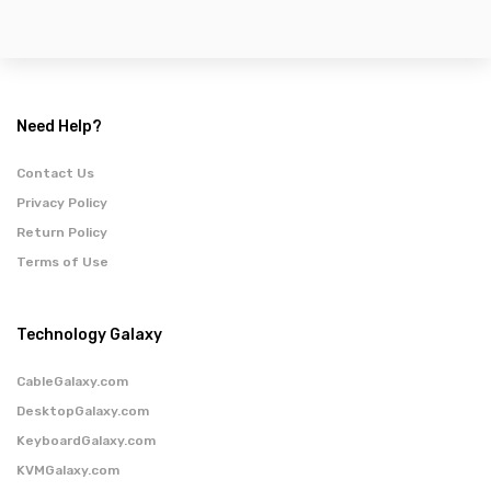
Need Help?
Contact Us
Privacy Policy
Return Policy
Terms of Use
Technology Galaxy
CableGalaxy.com
DesktopGalaxy.com
KeyboardGalaxy.com
KVMGalaxy.com