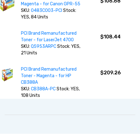
$106.68
Magenta - for Canon GPR-55
SKU:
0483C003-PCI
Stock:
YES, 84 Units
PCI Brand Remanufactured
$108.44
Toner - for LaserJet 4700
SKU:
Q5953ARPC
Stock: YES,
21 Units
PCI Brand Remanufactured
$209.26
Toner - Magenta - for HP
CB388A
SKU:
CB388A-PC
Stock: YES,
108 Units