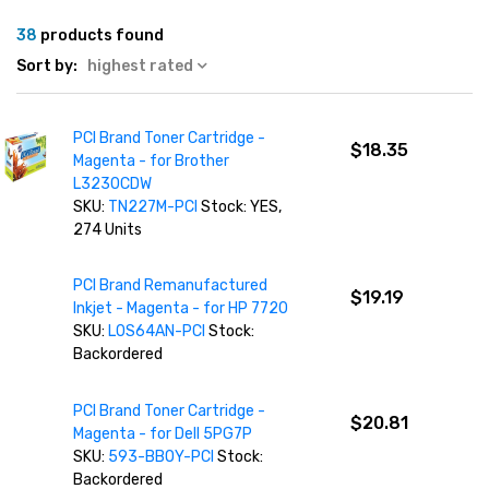
38
products found
Sort by:
highest rated
PCI Brand Toner Cartridge -
$18.35
Magenta - for Brother
L3230CDW
SKU:
TN227M-PCI
Stock: YES,
274 Units
PCI Brand Remanufactured
$19.19
Inkjet - Magenta - for HP 7720
SKU:
L0S64AN-PCI
Stock:
Backordered
PCI Brand Toner Cartridge -
$20.81
Magenta - for Dell 5PG7P
SKU:
593-BBOY-PCI
Stock:
Backordered