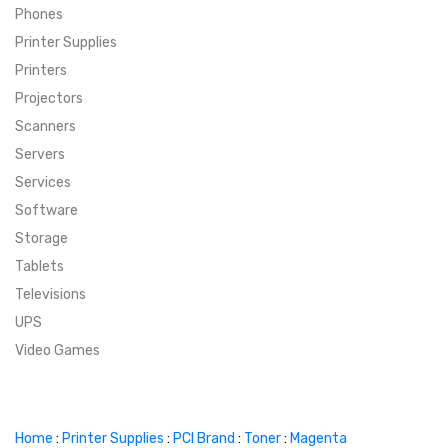
Phones
SUPER DEALS
Printer Supplies
Printers
SUPER DEALS
FEATURED BRANDS
Projectors
Scanners
MENU ITEM
FEATURED BRANDS
TRENDING STYLES
Servers
MENU ITEM
MENU ITEM
MENU ITEM
TRENDING STYLES
CONTACT
Services
Software
MENU ITEM
MENU ITEM
MENU ITEM
MENU ITEM
Storage
Tablets
MENU ITEM
MENU ITEM
MENU ITEM
MENU ITEM
Televisions
UPS
MENU ITEM
MENU ITEM
Video Games
Home
:
Printer Supplies
:
PCI Brand
:
Toner
:
Magenta