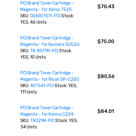
PCI Brand Toner Cartridge -
$70.43
Magenta - for Xerox 7525
SKU:
006R01511-PCI
Stock:
YES, 46 Units
PCI Brand Toner Cartridge -
$75.00
Magenta - for Kyocera 5052ci
SKU:
TK-8517M-PCI
Stock:
YES, 10 Units
PCI Brand Toner Cartridge -
$80.56
Magenta - for Ricoh SP-C250
SKU:
407541-PCI
Stock: YES,
111 Units
PCI Brand Toner Cartridge -
$84.01
Magenta - for Konica C224
SKU:
TN321M-PCI
Stock: YES,
34 Units