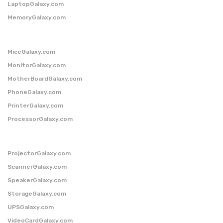
LaptopGalaxy.com
MemoryGalaxy.com
MiceGalaxy.com
MonitorGalaxy.com
MotherBoardGalaxy.com
PhoneGalaxy.com
PrinterGalaxy.com
ProcessorGalaxy.com
ProjectorGalaxy.com
ScannerGalaxy.com
SpeakerGalaxy.com
StorageGalaxy.com
UPSGalaxy.com
VideoCardGalaxy.com