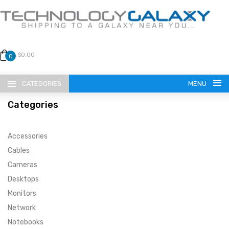
$0.00
0
CATEGORIES
MENU
Categories
Accessories
Cables
Cameras
LANGUAGE
Desktops
ENGLISH
CURRENCY
Monitors
Network
US DOLLAR
HOME
Notebooks