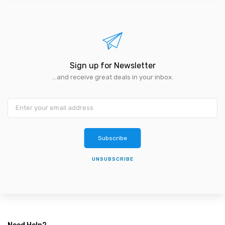
Sign up for Newsletter
...and receive great deals in your inbox.
Subscribe
UNSUBSCRIBE