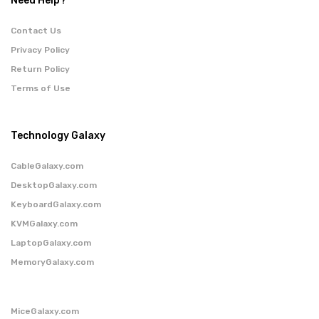
Need Help?
Contact Us
Privacy Policy
Return Policy
Terms of Use
Technology Galaxy
CableGalaxy.com
DesktopGalaxy.com
KeyboardGalaxy.com
KVMGalaxy.com
LaptopGalaxy.com
MemoryGalaxy.com
MiceGalaxy.com