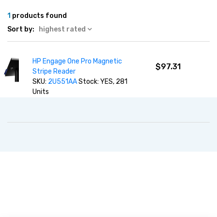
1
products found
Sort by:
highest rated
HP Engage One Pro Magnetic
$97.31
Stripe Reader
SKU:
2U551AA
Stock: YES, 281
Units