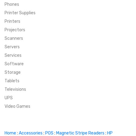
Phones
SUPER DEALS
Printer Supplies
Printers
SUPER DEALS
FEATURED BRANDS
Projectors
Scanners
MENU ITEM
FEATURED BRANDS
TRENDING STYLES
Servers
MENU ITEM
MENU ITEM
MENU ITEM
TRENDING STYLES
CONTACT
Services
Software
MENU ITEM
MENU ITEM
MENU ITEM
MENU ITEM
Storage
Tablets
MENU ITEM
MENU ITEM
MENU ITEM
MENU ITEM
Televisions
UPS
MENU ITEM
MENU ITEM
Video Games
Home
:
Accessories
:
POS
:
Magnetic Stripe Readers
:
HP