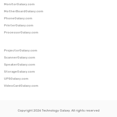
MonitorGalaxy.com
MotherBoardGalaxy.com
PhoneGalaxy.com
PrinterGalaxy.com
ProcessorGalaxy.com
ProjectorGalaxy.com
ScannerGalaxy.com
SpeakerGalaxy.com
StorageGalaxy.com
UPSGalaxy.com
VideoCardGalaxy.com
Copyright 2026 Technology Galaxy. All rights reserved