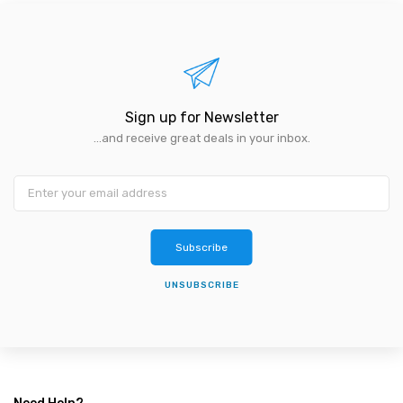
Sign up for Newsletter
...and receive great deals in your inbox.
Subscribe
UNSUBSCRIBE