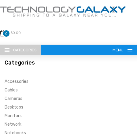
$0.00
0
CATEGORIES
MENU
Categories
Accessories
Cables
Cameras
LANGUAGE
Desktops
ENGLISH
CURRENCY
Monitors
Network
US DOLLAR
HOME
Notebooks