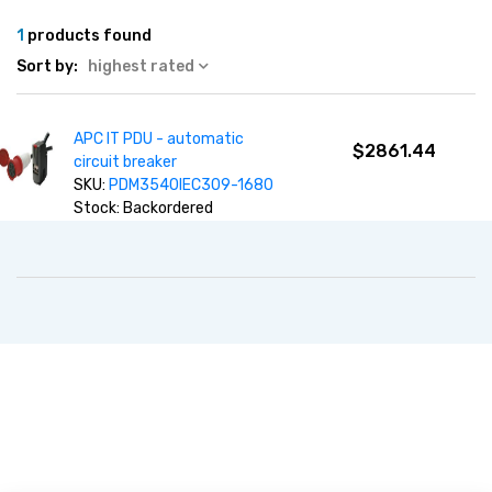
1
products found
Sort by:
highest rated
APC IT PDU - automatic
$2861.44
circuit breaker
SKU:
PDM3540IEC309-1680
Stock: Backordered