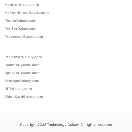
MonitorGalaxy.com
MotherBoardGalaxy.com
PhoneGalaxy.com
PrinterGalaxy.com
ProcessorGalaxy.com
ProjectorGalaxy.com
ScannerGalaxy.com
SpeakerGalaxy.com
StorageGalaxy.com
UPSGalaxy.com
VideoCardGalaxy.com
Copyright 2026 Technology Galaxy. All rights reserved