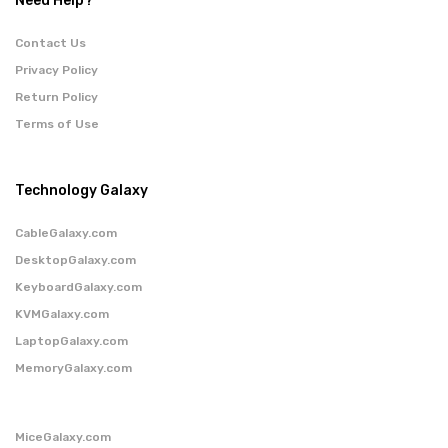
Need Help?
Contact Us
Privacy Policy
Return Policy
Terms of Use
Technology Galaxy
CableGalaxy.com
DesktopGalaxy.com
KeyboardGalaxy.com
KVMGalaxy.com
LaptopGalaxy.com
MemoryGalaxy.com
MiceGalaxy.com