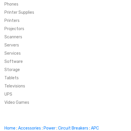
Phones
SUPER DEALS
Printer Supplies
Printers
SUPER DEALS
FEATURED BRANDS
Projectors
Scanners
MENU ITEM
FEATURED BRANDS
TRENDING STYLES
Servers
MENU ITEM
MENU ITEM
MENU ITEM
TRENDING STYLES
CONTACT
Services
Software
MENU ITEM
MENU ITEM
MENU ITEM
MENU ITEM
Storage
Tablets
MENU ITEM
MENU ITEM
MENU ITEM
MENU ITEM
Televisions
UPS
MENU ITEM
MENU ITEM
Video Games
Home
:
Accessories
:
Power
:
Circuit Breakers
:
APC