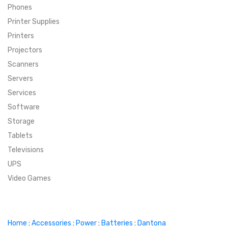
Phones
SUPER DEALS
Printer Supplies
Printers
SUPER DEALS
FEATURED BRANDS
Projectors
Scanners
MENU ITEM
FEATURED BRANDS
TRENDING STYLES
Servers
MENU ITEM
MENU ITEM
MENU ITEM
TRENDING STYLES
CONTACT
Services
Software
MENU ITEM
MENU ITEM
MENU ITEM
MENU ITEM
Storage
Tablets
MENU ITEM
MENU ITEM
MENU ITEM
MENU ITEM
Televisions
UPS
MENU ITEM
MENU ITEM
Video Games
Home
:
Accessories
:
Power
:
Batteries
:
Dantona