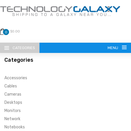
$0.00
0
CATEGORIES
MENU
Categories
Accessories
Cables
Cameras
LANGUAGE
Desktops
ENGLISH
CURRENCY
Monitors
Network
US DOLLAR
HOME
Notebooks