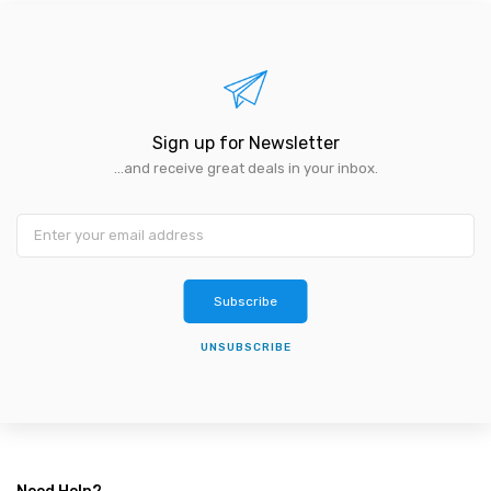
Sign up for Newsletter
...and receive great deals in your inbox.
Subscribe
UNSUBSCRIBE