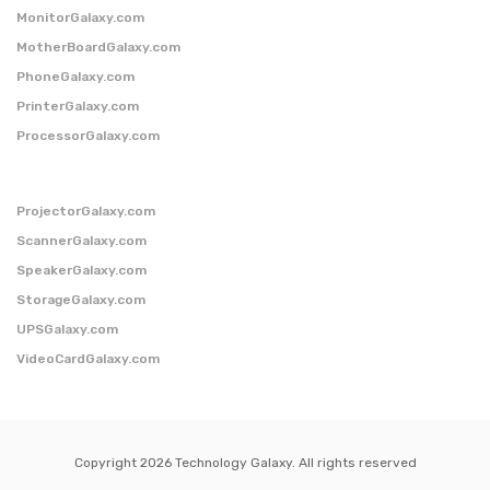
MonitorGalaxy.com
MotherBoardGalaxy.com
PhoneGalaxy.com
PrinterGalaxy.com
ProcessorGalaxy.com
ProjectorGalaxy.com
ScannerGalaxy.com
SpeakerGalaxy.com
StorageGalaxy.com
UPSGalaxy.com
VideoCardGalaxy.com
Copyright 2026 Technology Galaxy. All rights reserved