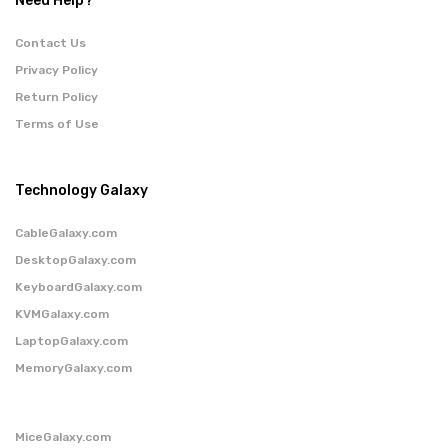
Need Help?
Contact Us
Privacy Policy
Return Policy
Terms of Use
Technology Galaxy
CableGalaxy.com
DesktopGalaxy.com
KeyboardGalaxy.com
KVMGalaxy.com
LaptopGalaxy.com
MemoryGalaxy.com
MiceGalaxy.com