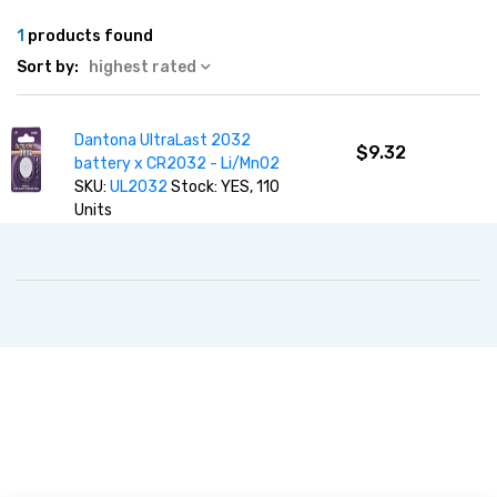
1
products found
Sort by:
highest rated
Dantona UltraLast 2032
$9.32
battery x CR2032 - Li/MnO2
SKU:
UL2032
Stock: YES, 110
Units