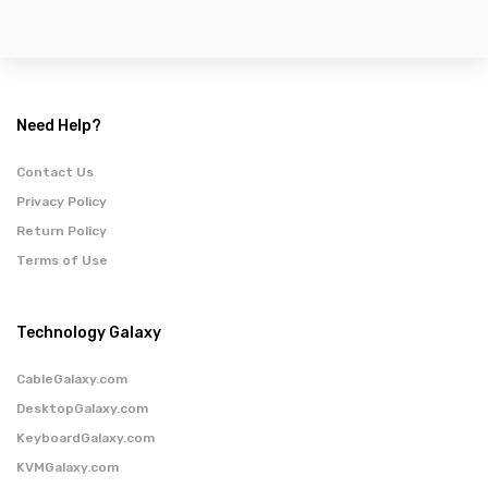
Need Help?
Contact Us
Privacy Policy
Return Policy
Terms of Use
Technology Galaxy
CableGalaxy.com
DesktopGalaxy.com
KeyboardGalaxy.com
KVMGalaxy.com