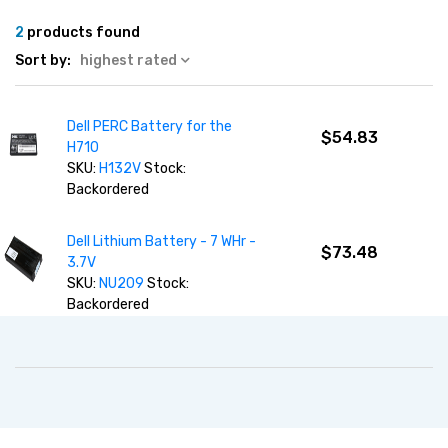
2
products found
Sort by:
highest rated
Dell PERC Battery for the
$54.83
H710
SKU:
H132V
Stock:
Backordered
Dell Lithium Battery - 7 WHr -
$73.48
3.7V
SKU:
NU209
Stock:
Backordered