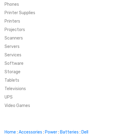
Phones
SUPER DEALS
Printer Supplies
Printers
SUPER DEALS
FEATURED BRANDS
Projectors
Scanners
MENU ITEM
FEATURED BRANDS
TRENDING STYLES
Servers
MENU ITEM
MENU ITEM
MENU ITEM
TRENDING STYLES
CONTACT
Services
Software
MENU ITEM
MENU ITEM
MENU ITEM
MENU ITEM
Storage
Tablets
MENU ITEM
MENU ITEM
MENU ITEM
MENU ITEM
Televisions
UPS
MENU ITEM
MENU ITEM
Video Games
Home
:
Accessories
:
Power
:
Batteries
:
Dell