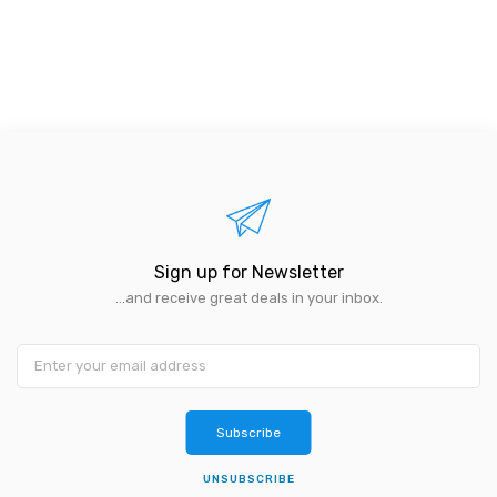
Sign up for Newsletter
...and receive great deals in your inbox.
Subscribe
UNSUBSCRIBE