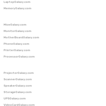
LaptopGalaxy.com
MemoryGalaxy.com
MiceGalaxy.com
MonitorGalaxy.com
MotherBoardGalaxy.com
PhoneGalaxy.com
PrinterGalaxy.com
ProcessorGalaxy.com
ProjectorGalaxy.com
ScannerGalaxy.com
SpeakerGalaxy.com
StorageGalaxy.com
UPSGalaxy.com
VideoCardGalaxy.com