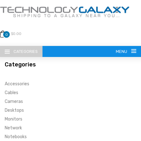
$0.00
0
CATEGORIES
MENU
Categories
Accessories
Cables
Cameras
LANGUAGE
Desktops
ENGLISH
CURRENCY
Monitors
Network
US DOLLAR
HOME
Notebooks