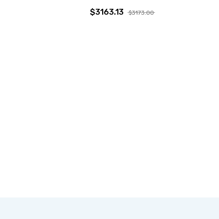
$3163.13
$3173.00