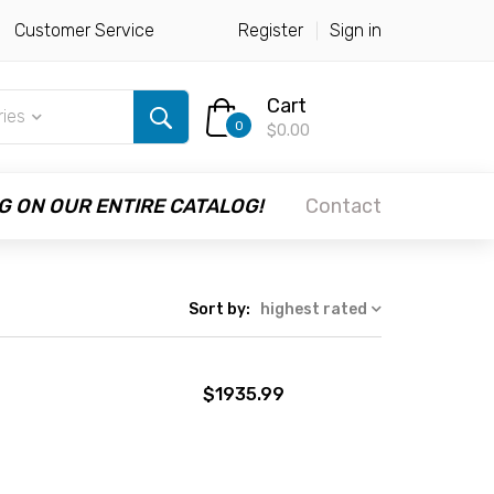
Customer Service
Register
Sign in
Cart
ries
0
$0.00
G ON OUR ENTIRE CATALOG!
Contact
Sort by:
highest rated
$1935.99