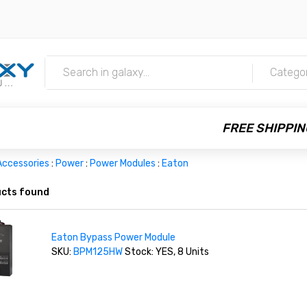
m
Catego
FREE SHIPPIN
Accessories
:
Power
:
Power Modules
:
Eaton
cts found
Eaton Bypass Power Module
SKU:
BPM125HW
Stock: YES, 8 Units