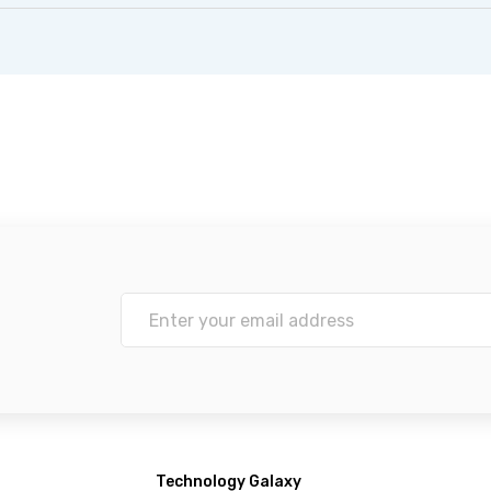
Technology Galaxy