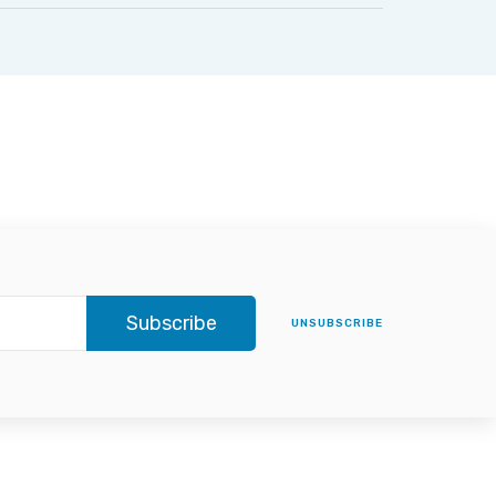
Subscribe
UNSUBSCRIBE