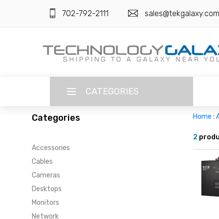
702-792-2111
sales@tekgalaxy.co
CATEGORIES
Categories
Home
:
LANGUAGE
2
produ
Accessories
ENGLISH
CURRENCY
Cables
US DOLLAR
Cameras
HOME
Desktops
SUPER DEALS
Monitors
Network