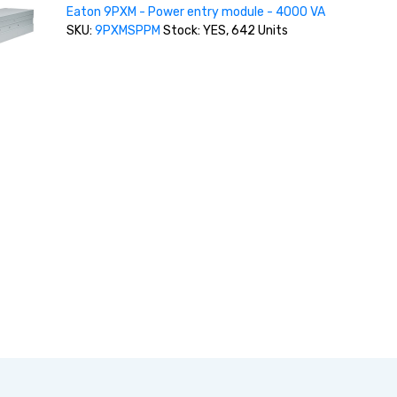
Eaton 9PXM - Power entry module - 4000 VA
SKU:
9PXMSPPM
Stock: YES, 642 Units