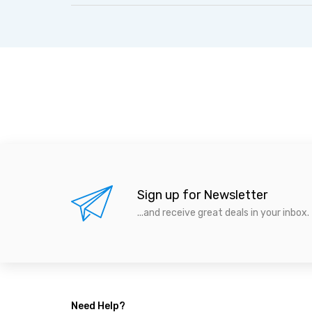
Sign up for Newsletter
...and receive great deals in your inbox.
Need Help?