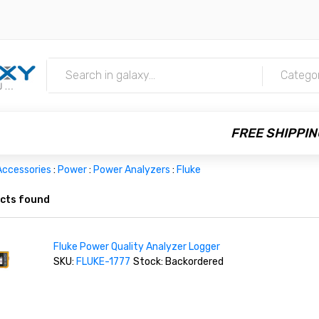
m
Catego
FREE SHIPPIN
Accessories
:
Power
:
Power Analyzers
:
Fluke
cts found
Fluke Power Quality Analyzer Logger
SKU:
FLUKE-1777
Stock: Backordered