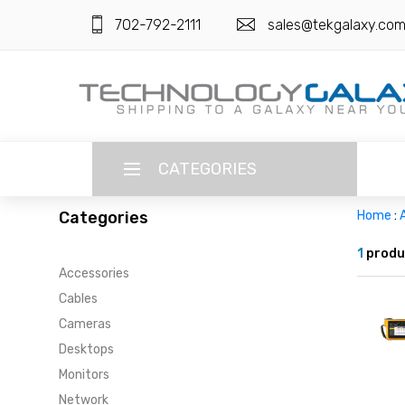
702-792-2111
sales@tekgalaxy.co
CATEGORIES
Categories
Home
:
LANGUAGE
1
produ
Accessories
ENGLISH
CURRENCY
Cables
US DOLLAR
Cameras
HOME
Desktops
SUPER DEALS
Monitors
Network