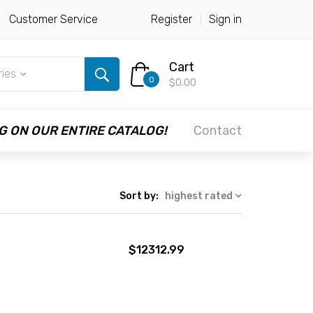
Customer Service
Register
Sign in
Cart
ries
0
$0.00
G ON OUR ENTIRE CATALOG!
Contact
Sort by:
highest rated
$12312.99