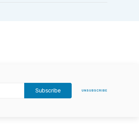
Subscribe
UNSUBSCRIBE