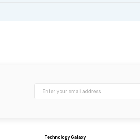
Technology Galaxy