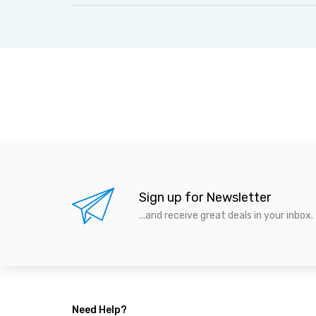
Sign up for Newsletter
...and receive great deals in your inbox.
Need Help?