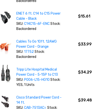
Backordered
ENET 6 ft. C14 to C15 Power
$15.61
Cable - Black
SKU:
C14C15-6F-ENC
Stock:
Backordered
Cables To Go 10ft. 12AWG
$33.99
Power Cord - Orange
SKU:
17752
Stock:
Backordered
Tripp Lite Hospital Medical
$34.29
Power Cord - 5-15P to C13
SKU:
P006-L15-HG10
Stock:
YES, 1 Units
Cisco Standard Power Cord -
$39.48
14 ft.
SKU:
CAB-7513AC=
Stock: