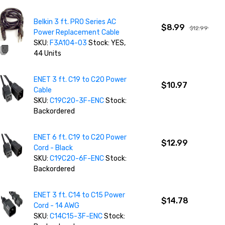
Belkin 3 ft. PRO Series AC
$8.99
$12.99
Power Replacement Cable
SKU:
F3A104-03
Stock: YES,
44 Units
ENET 3 ft. C19 to C20 Power
$10.97
Cable
SKU:
C19C20-3F-ENC
Stock:
Backordered
ENET 6 ft. C19 to C20 Power
$12.99
Cord - Black
SKU:
C19C20-6F-ENC
Stock:
Backordered
ENET 3 ft. C14 to C15 Power
$14.78
Cord - 14 AWG
SKU:
C14C15-3F-ENC
Stock: