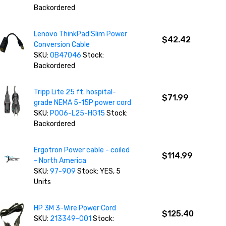
Backordered
Lenovo ThinkPad Slim Power
$42.42
Conversion Cable
SKU:
0B47046
Stock:
Backordered
Tripp Lite 25 ft. hospital-
$71.99
grade NEMA 5-15P power cord
SKU:
P006-L25-HG15
Stock:
Backordered
Ergotron Power cable - coiled
$114.99
- North America
SKU:
97-909
Stock: YES, 5
Units
HP 3M 3-Wire Power Cord
$125.40
SKU:
213349-001
Stock: