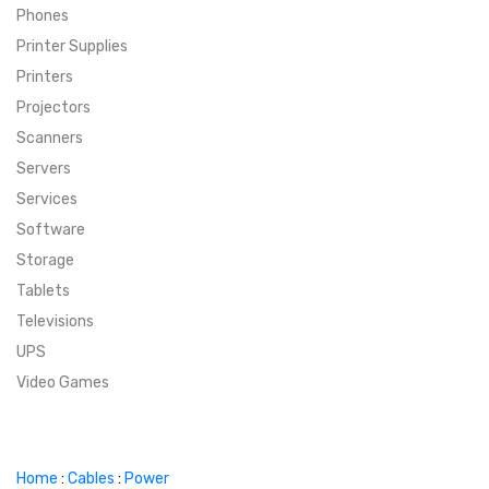
Phones
SUPER DEALS
Printer Supplies
Printers
SUPER DEALS
FEATURED BRANDS
Projectors
Scanners
MENU ITEM
FEATURED BRANDS
TRENDING STYLES
Servers
MENU ITEM
MENU ITEM
MENU ITEM
TRENDING STYLES
CONTACT
Services
Software
MENU ITEM
MENU ITEM
MENU ITEM
MENU ITEM
Storage
Tablets
MENU ITEM
MENU ITEM
MENU ITEM
MENU ITEM
Televisions
UPS
MENU ITEM
MENU ITEM
Video Games
Home
:
Cables
:
Power