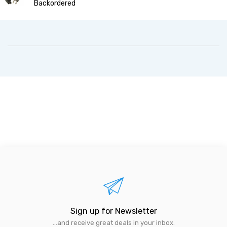
Backordered
Sign up for Newsletter
...and receive great deals in your inbox.