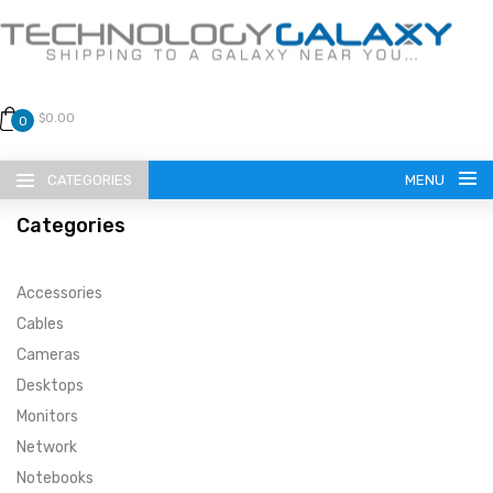
$0.00
0
CATEGORIES
MENU
Categories
Accessories
Cables
Cameras
LANGUAGE
Desktops
ENGLISH
CURRENCY
Monitors
Network
US DOLLAR
HOME
Notebooks