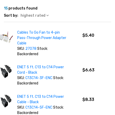
15
products found
Sort by:
highest rated
Cables To Go Fan to 4-pin
$5.40
Pass-Through Power Adapter
Cable
SKU:
27078
Stock:
Backordered
ENET 5 ft. C13 to C14 Power
$6.63
Cord - Black
SKU:
C13C14-3F-ENC
Stock:
Backordered
ENET 5 ft. C13 to C14 Power
$8.33
Cable - Black
SKU:
C13C14-5F-ENC
Stock:
Backordered