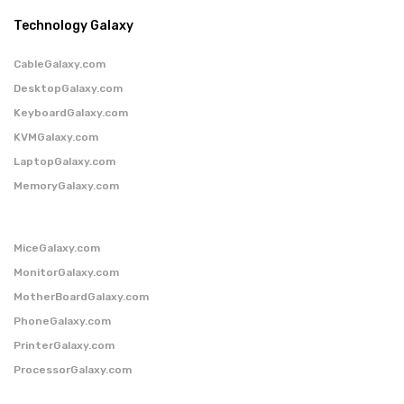
Technology Galaxy
CableGalaxy.com
DesktopGalaxy.com
KeyboardGalaxy.com
KVMGalaxy.com
LaptopGalaxy.com
MemoryGalaxy.com
MiceGalaxy.com
MonitorGalaxy.com
MotherBoardGalaxy.com
PhoneGalaxy.com
PrinterGalaxy.com
ProcessorGalaxy.com