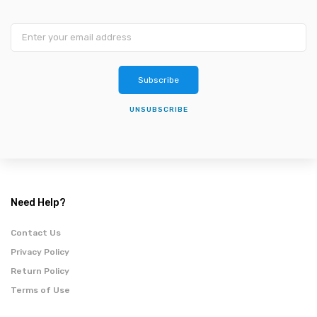
Subscribe
UNSUBSCRIBE
Need Help?
Contact Us
Privacy Policy
Return Policy
Terms of Use