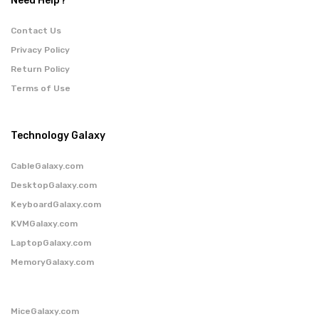
Need Help?
Contact Us
Privacy Policy
Return Policy
Terms of Use
Technology Galaxy
CableGalaxy.com
DesktopGalaxy.com
KeyboardGalaxy.com
KVMGalaxy.com
LaptopGalaxy.com
MemoryGalaxy.com
MiceGalaxy.com