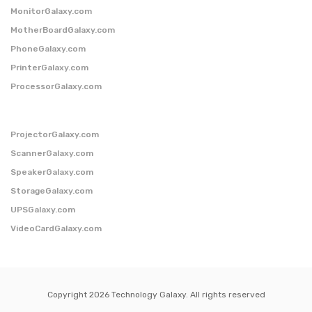
MonitorGalaxy.com
MotherBoardGalaxy.com
PhoneGalaxy.com
PrinterGalaxy.com
ProcessorGalaxy.com
ProjectorGalaxy.com
ScannerGalaxy.com
SpeakerGalaxy.com
StorageGalaxy.com
UPSGalaxy.com
VideoCardGalaxy.com
Copyright 2026 Technology Galaxy. All rights reserved