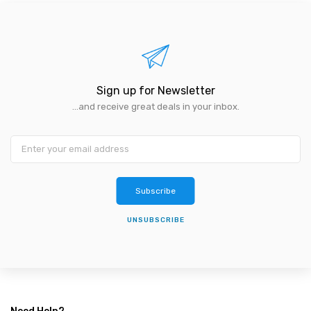
Sign up for Newsletter
...and receive great deals in your inbox.
Subscribe
UNSUBSCRIBE