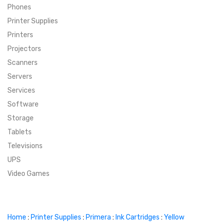
Phones
SUPER DEALS
Printer Supplies
Printers
SUPER DEALS
FEATURED BRANDS
Projectors
Scanners
MENU ITEM
FEATURED BRANDS
TRENDING STYLES
Servers
MENU ITEM
MENU ITEM
MENU ITEM
TRENDING STYLES
CONTACT
Services
Software
MENU ITEM
MENU ITEM
MENU ITEM
MENU ITEM
Storage
Tablets
MENU ITEM
MENU ITEM
MENU ITEM
MENU ITEM
Televisions
UPS
MENU ITEM
MENU ITEM
Video Games
Home
:
Printer Supplies
:
Primera
:
Ink Cartridges
:
Yellow