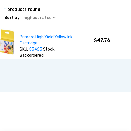
1
products found
Sort by:
highest rated
Primera High Yield Yellow Ink
$47.76
Cartridge
SKU:
53463
Stock:
Backordered