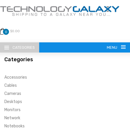
$0.00
0
CATEGORIES
MENU
Categories
Accessories
Cables
Cameras
LANGUAGE
Desktops
ENGLISH
CURRENCY
Monitors
Network
US DOLLAR
HOME
Notebooks