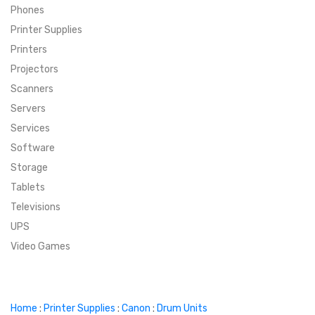
Phones
SUPER DEALS
Printer Supplies
Printers
SUPER DEALS
FEATURED BRANDS
Projectors
Scanners
MENU ITEM
FEATURED BRANDS
TRENDING STYLES
Servers
MENU ITEM
MENU ITEM
MENU ITEM
TRENDING STYLES
CONTACT
Services
Software
MENU ITEM
MENU ITEM
MENU ITEM
MENU ITEM
Storage
Tablets
MENU ITEM
MENU ITEM
MENU ITEM
MENU ITEM
Televisions
UPS
MENU ITEM
MENU ITEM
Video Games
Home
:
Printer Supplies
:
Canon
:
Drum Units