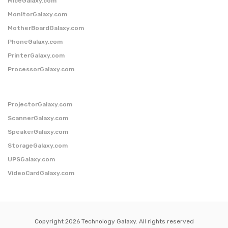
MiceGalaxy.com
MonitorGalaxy.com
MotherBoardGalaxy.com
PhoneGalaxy.com
PrinterGalaxy.com
ProcessorGalaxy.com
ProjectorGalaxy.com
ScannerGalaxy.com
SpeakerGalaxy.com
StorageGalaxy.com
UPSGalaxy.com
VideoCardGalaxy.com
Copyright 2026 Technology Galaxy. All rights reserved