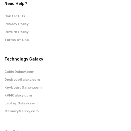
Need Help?
Contact Us
Privacy Policy
Return Policy
Terms of Use
Technology Galaxy
CableGalaxy.com
DesktopGalaxy.com
KeyboardGalaxy.com
KVMGalaxy.com
LaptopGalaxy.com
MemoryGalaxy.com