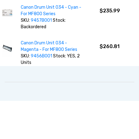
Canon Drum Unit 034 - Cyan -
$235.99
For MF800 Series
SKU:
9457B001
Stock:
Backordered
Canon Drum Unit 034 -
$260.81
Magenta - For MF800 Series
SKU:
9456B001
Stock: YES, 2
Units