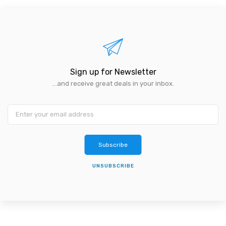
Sign up for Newsletter
...and receive great deals in your inbox.
Subscribe
UNSUBSCRIBE