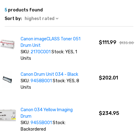
5
products found
Sort by:
highest rated
Canon imageCLASS Toner 051
$111.99
$135.00
Drum Unit
SKU:
2170C001
Stock: YES, 1
Units
Canon Drum Unit 034 - Black
$202.01
SKU:
9458B001
Stock: YES, 8
Units
Canon 034 Yellow Imaging
$234.95
Drum
SKU:
9455B001
Stock:
Backordered