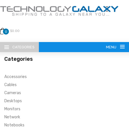
$0.00
0
CATEGORIES
MENU
Categories
Accessories
Cables
Cameras
LANGUAGE
Desktops
ENGLISH
CURRENCY
Monitors
Network
US DOLLAR
HOME
Notebooks