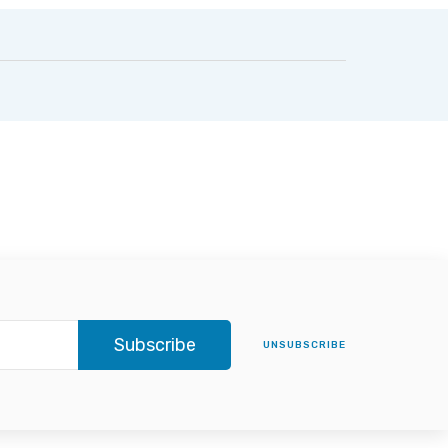
Subscribe
UNSUBSCRIBE