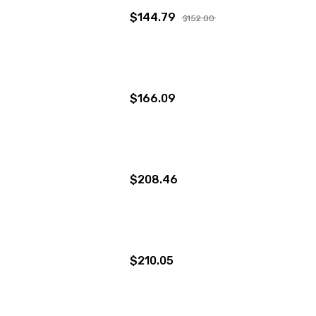
$144.79
$152.00
$166.09
$208.46
$210.05