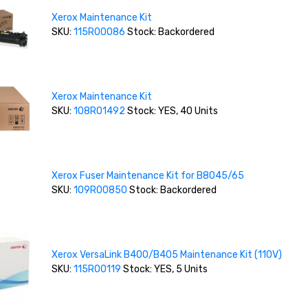
Xerox Maintenance Kit
SKU:
115R00086
Stock: Backordered
Xerox Maintenance Kit
SKU:
108R01492
Stock: YES, 40 Units
Xerox Fuser Maintenance Kit for B8045/65
SKU:
109R00850
Stock: Backordered
Xerox VersaLink B400/B405 Maintenance Kit (110V)
SKU:
115R00119
Stock: YES, 5 Units