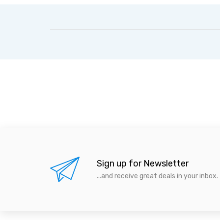
Sign up for Newsletter
...and receive great deals in your inbox.