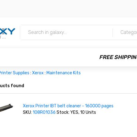
m
Catego
FREE SHIPPIN
rinter Supplies
:
Xerox
:
Maintenance Kits
ucts found
Xerox Printer IBT belt cleaner - 160000 pages
SKU:
108R01036
Stock: YES, 10 Units