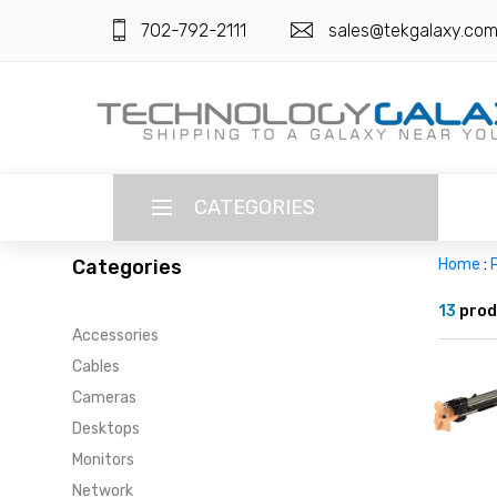
702-792-2111
sales@tekgalaxy.co
CATEGORIES
Categories
Home
:
P
LANGUAGE
13
prod
Accessories
ENGLISH
CURRENCY
Cables
US DOLLAR
Cameras
HOME
Desktops
SUPER DEALS
Monitors
Network