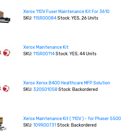
Xerox 110V Fuser Maintenance Kit For 3610
SKU:
115R00084
Stock: YES, 26 Units
Xerox Maintenance Kit
SKU:
115R00114
Stock: YES, 44 Units
Xerox Xerox B400 Healthcare MFP Solution
SKU:
320S01058
Stock: Backordered
Xerox Maintenance Kit ( 110V ) - for Phaser 5500
SKU:
109R00731
Stock: Backordered