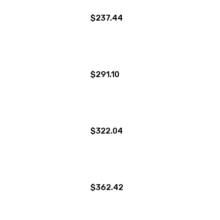
$237.44
$291.10
$322.04
$362.42