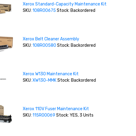
Xerox Standard-Capacity Maintenance Kit
SKU:
108R00675
Stock: Backordered
Xerox Belt Cleaner Assembly
SKU:
108R00580
Stock: Backordered
Xerox W130 Maintenance Kit
SKU:
XW130-MMK
Stock: Backordered
Xerox 110V Fuser Maintenance Kit
SKU:
115R00069
Stock: YES, 3 Units