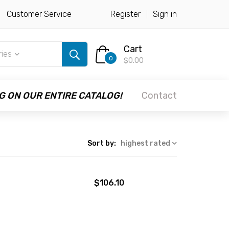
Customer Service
Register
Sign in
Cart
ries
0
$0.00
G ON OUR ENTIRE CATALOG!
Contact
Sort by:
highest rated
$106.10