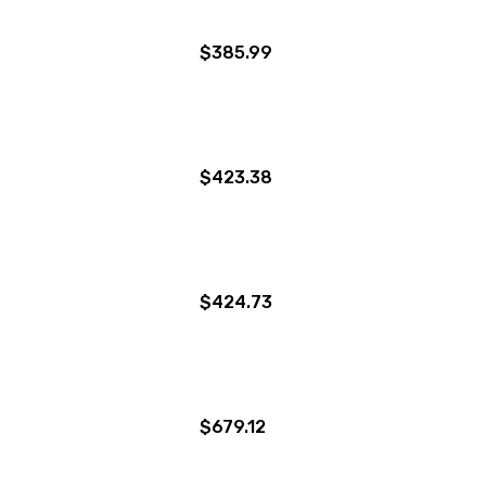
$385.99
$423.38
$424.73
$679.12