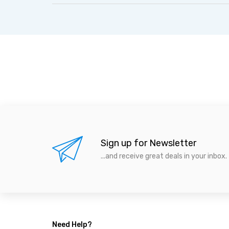
Sign up for Newsletter
...and receive great deals in your inbox.
Need Help?