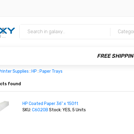
m
Catego
FREE SHIPPIN
rinter Supplies
:
HP
:
Paper Trays
cts found
HP Coated Paper 36" x 150ft
SKU:
C6020B
Stock: YES, 5 Units