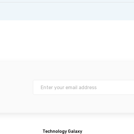
Technology Galaxy