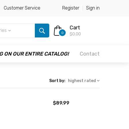
Customer Service
Register
Sign in
Cart
ries
0
$0.00
G ON OUR ENTIRE CATALOG!
Contact
Sort by:
highest rated
$89.99