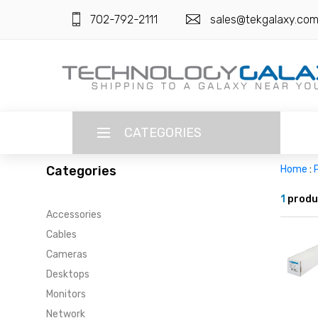
702-792-2111
sales@tekgalaxy.co
CATEGORIES
Categories
Home
:
P
LANGUAGE
1
produ
Accessories
ENGLISH
CURRENCY
Cables
US DOLLAR
Cameras
HOME
Desktops
SUPER DEALS
Monitors
Network