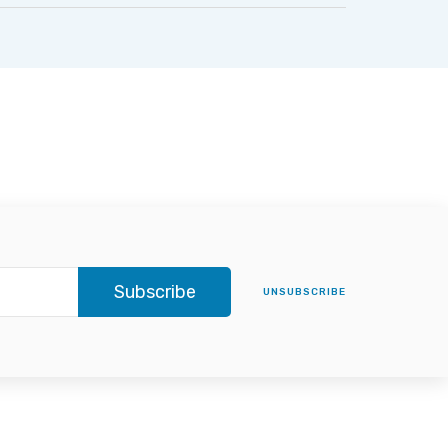
Subscribe
UNSUBSCRIBE