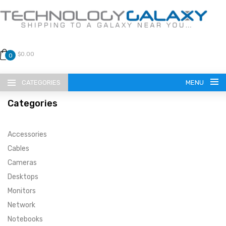
$0.00
0
CATEGORIES
MENU
Categories
Accessories
Cables
Cameras
LANGUAGE
Desktops
ENGLISH
CURRENCY
Monitors
Network
US DOLLAR
HOME
Notebooks