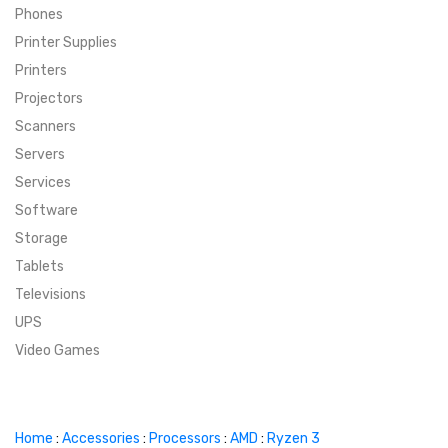
Phones
SUPER DEALS
Printer Supplies
Printers
SUPER DEALS
FEATURED BRANDS
Projectors
Scanners
MENU ITEM
FEATURED BRANDS
TRENDING STYLES
Servers
MENU ITEM
MENU ITEM
MENU ITEM
TRENDING STYLES
CONTACT
Services
Software
MENU ITEM
MENU ITEM
MENU ITEM
MENU ITEM
Storage
Tablets
MENU ITEM
MENU ITEM
MENU ITEM
MENU ITEM
Televisions
UPS
MENU ITEM
MENU ITEM
Video Games
Home
:
Accessories
:
Processors
:
AMD
:
Ryzen 3