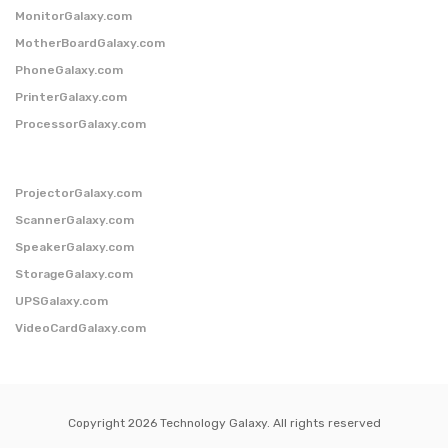
MonitorGalaxy.com
MotherBoardGalaxy.com
PhoneGalaxy.com
PrinterGalaxy.com
ProcessorGalaxy.com
ProjectorGalaxy.com
ScannerGalaxy.com
SpeakerGalaxy.com
StorageGalaxy.com
UPSGalaxy.com
VideoCardGalaxy.com
Copyright 2026 Technology Galaxy. All rights reserved