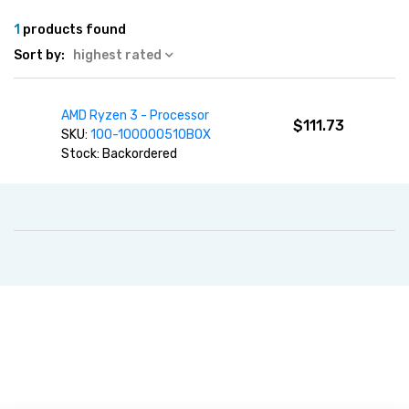
1
products found
Sort by:
highest rated
AMD Ryzen 3 - Processor
$111.73
SKU:
100-100000510BOX
Stock: Backordered