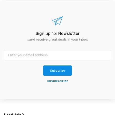
Sign up for Newsletter
...and receive great deals in your inbox.
Subscribe
UNSUBSCRIBE