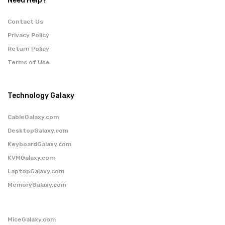
Need Help?
Contact Us
Privacy Policy
Return Policy
Terms of Use
Technology Galaxy
CableGalaxy.com
DesktopGalaxy.com
KeyboardGalaxy.com
KVMGalaxy.com
LaptopGalaxy.com
MemoryGalaxy.com
MiceGalaxy.com