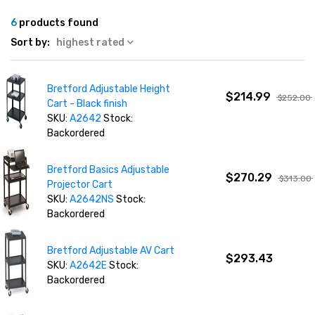
6
products found
Sort by:
highest rated
Bretford Adjustable Height
$214.99
$252.00
Cart - Black finish
SKU:
A2642
Stock:
Backordered
Bretford Basics Adjustable
$270.29
$313.00
Projector Cart
SKU:
A2642NS
Stock:
Backordered
Bretford Adjustable AV Cart
$293.43
SKU:
A2642E
Stock:
Backordered