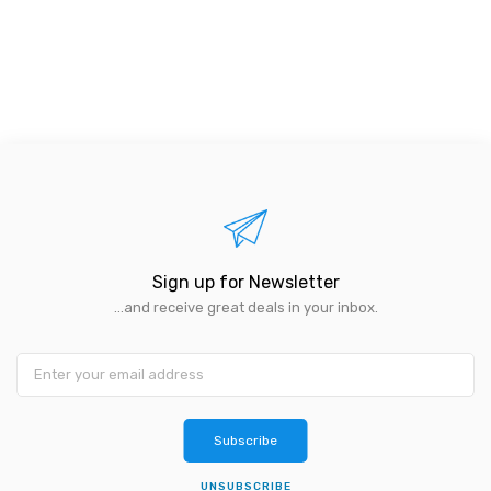
Sign up for Newsletter
...and receive great deals in your inbox.
Subscribe
UNSUBSCRIBE