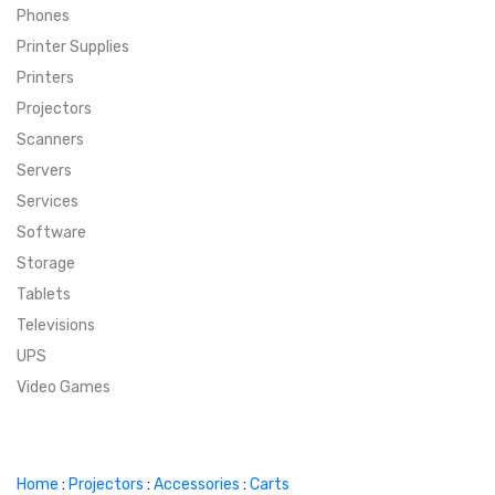
Phones
SUPER DEALS
Printer Supplies
Printers
SUPER DEALS
FEATURED BRANDS
Projectors
Scanners
MENU ITEM
FEATURED BRANDS
TRENDING STYLES
Servers
MENU ITEM
MENU ITEM
MENU ITEM
TRENDING STYLES
CONTACT
Services
Software
MENU ITEM
MENU ITEM
MENU ITEM
MENU ITEM
Storage
Tablets
MENU ITEM
MENU ITEM
MENU ITEM
MENU ITEM
Televisions
UPS
MENU ITEM
MENU ITEM
Video Games
Home
:
Projectors
:
Accessories
:
Carts