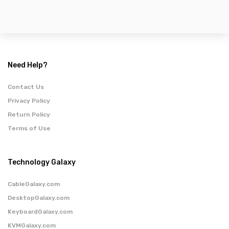
Need Help?
Contact Us
Privacy Policy
Return Policy
Terms of Use
Technology Galaxy
CableGalaxy.com
DesktopGalaxy.com
KeyboardGalaxy.com
KVMGalaxy.com