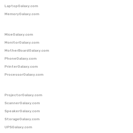
LaptopGalaxy.com
MemoryGalaxy.com
MiceGalaxy.com
MonitorGalaxy.com
MotherBoardGalaxy.com
PhoneGalaxy.com
PrinterGalaxy.com
ProcessorGalaxy.com
ProjectorGalaxy.com
ScannerGalaxy.com
SpeakerGalaxy.com
StorageGalaxy.com
UPSGalaxy.com