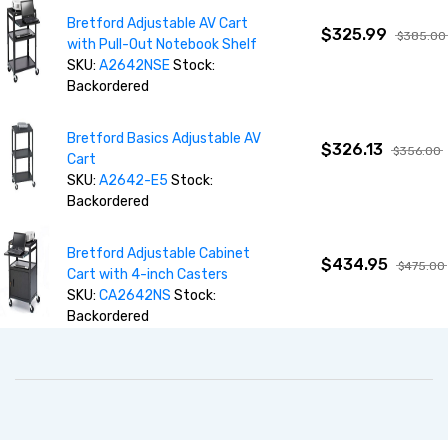
Bretford Adjustable AV Cart
$325.99
$385.00
with Pull-Out Notebook Shelf
SKU:
A2642NSE
Stock:
Backordered
Bretford Basics Adjustable AV
$326.13
$356.00
Cart
SKU:
A2642-E5
Stock:
Backordered
Bretford Adjustable Cabinet
$434.95
$475.00
Cart with 4-inch Casters
SKU:
CA2642NS
Stock:
Backordered