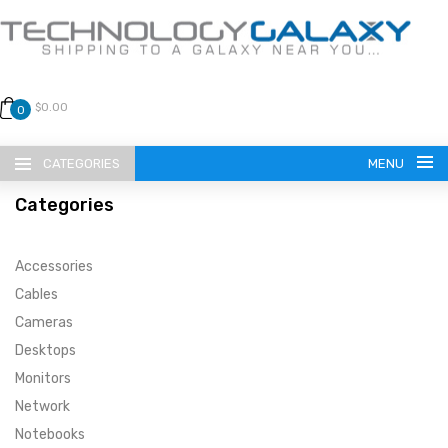
$0.00
0
CATEGORIES
MENU
Categories
Accessories
Cables
Cameras
LANGUAGE
Desktops
ENGLISH
CURRENCY
Monitors
Network
US DOLLAR
HOME
Notebooks