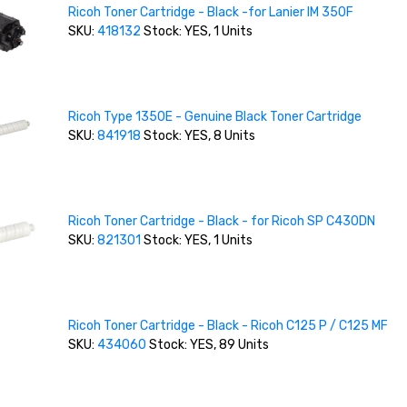
Ricoh Toner Cartridge - Black -for Lanier IM 350F
SKU:
418132
Stock: YES, 1 Units
Ricoh Type 1350E - Genuine Black Toner Cartridge
SKU:
841918
Stock: YES, 8 Units
Ricoh Toner Cartridge - Black - for Ricoh SP C430DN
SKU:
821301
Stock: YES, 1 Units
Ricoh Toner Cartridge - Black - Ricoh C125 P / C125 MF
SKU:
434060
Stock: YES, 89 Units