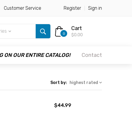
Customer Service
Register
Sign in
Cart
ries
0
$0.00
G ON OUR ENTIRE CATALOG!
Contact
Sort by:
highest rated
$44.99