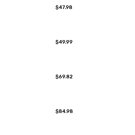
$47.98
$49.99
$69.82
$84.98