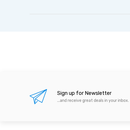
Sign up for Newsletter
...and receive great deals in your inbox.