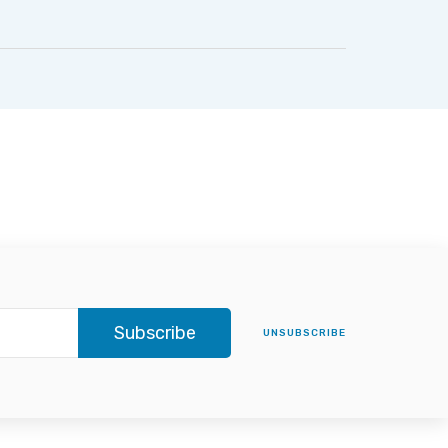
Subscribe
UNSUBSCRIBE