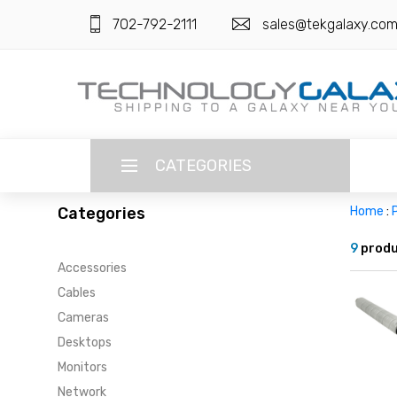
702-792-2111
sales@tekgalaxy.co
CATEGORIES
Categories
Home
:
P
LANGUAGE
9
produ
Accessories
ENGLISH
CURRENCY
Cables
US DOLLAR
Cameras
HOME
Desktops
SUPER DEALS
Monitors
Network