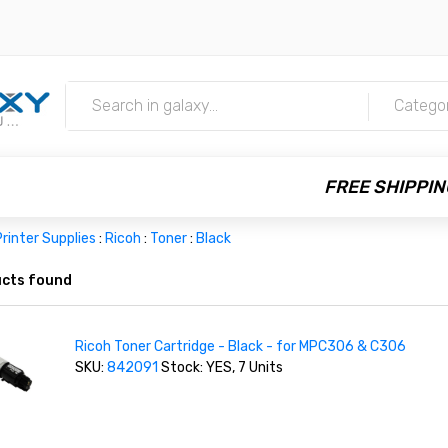
m
Catego
FREE SHIPPIN
rinter Supplies
:
Ricoh
:
Toner
:
Black
cts found
Ricoh Toner Cartridge - Black - for MPC306 & C306
SKU:
842091
Stock: YES, 7 Units