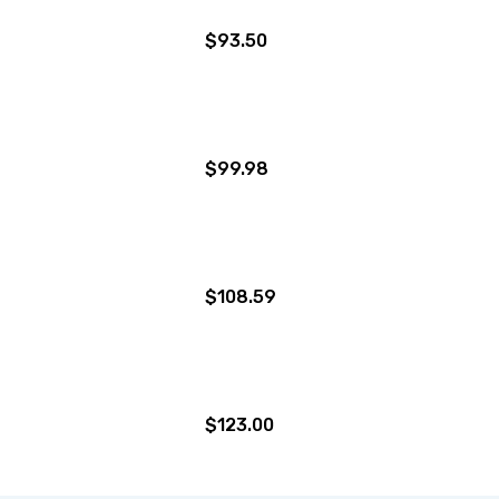
$93.50
$99.98
$108.59
$123.00