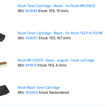
Ricoh Toner Cartridge - Black - for Ricoh MPC4503
SKU:
841849
Stock: YES, 13 Units
Ricoh Toner Cartridge - Black - for Ricoh 132 P & 132 MF
SKU:
434057
Stock: YES, 107 Units
Ricoh MP C3503 - black - original - toner cartridge
SKU:
841813
Stock: YES, 6 Units
Ricoh Black Toner Cartridge
SKU:
402455
Stock: Backordered