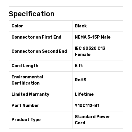
Specification
Color
Black
Connector on First End
NEMA 5-15P Male
IEC 60320 C13
Connector on Second End
Female
Cord Length
5 ft
Environmental
RoHS
Certification
Limited Warranty
Lifetime
Part Number
Y10C112-B1
Standard Power
Product Type
Cord