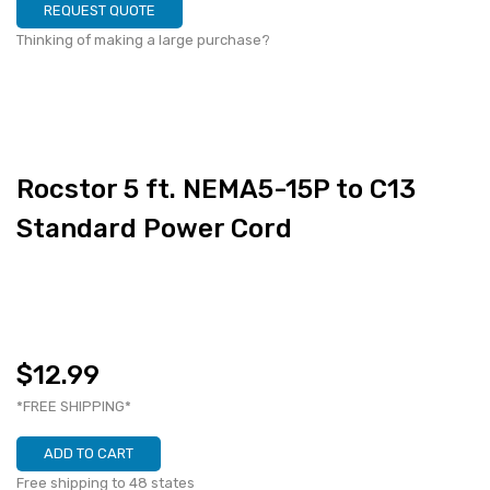
REQUEST QUOTE
Thinking of making a large purchase?
Rocstor 5 ft. NEMA5-15P to C13
Standard Power Cord
$12.99
*FREE SHIPPING*
ADD TO CART
Free shipping to 48 states