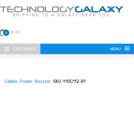
$0.00
0
CATEGORIES
MENU
Cables
:
Power
:
Rocstor
: SKU: Y10C112-B1
LANGUAGE
ENGLISH
CURRENCY
US DOLLAR
HOME