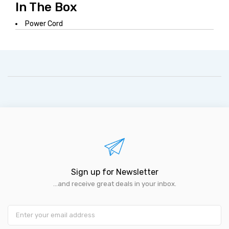
In The Box
Power Cord
Sign up for Newsletter
...and receive great deals in your inbox.