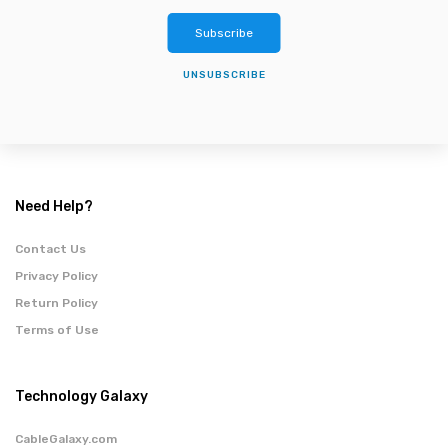
Subscribe
UNSUBSCRIBE
Need Help?
Contact Us
Privacy Policy
Return Policy
Terms of Use
Technology Galaxy
CableGalaxy.com