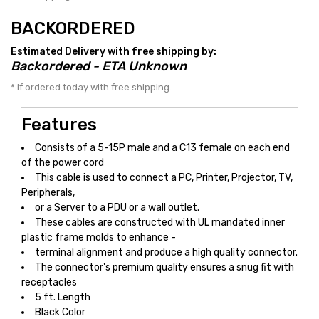
BACKORDERED
Estimated Delivery with free shipping by:
Backordered - ETA Unknown
* If ordered today with free shipping.
Features
Consists of a 5-15P male and a C13 female on each end
of the power cord
This cable is used to connect a PC, Printer, Projector, TV,
Peripherals,
or a Server to a PDU or a wall outlet.
These cables are constructed with UL mandated inner
plastic frame molds to enhance -
terminal alignment and produce a high quality connector.
The connector's premium quality ensures a snug fit with
receptacles
5 ft. Length
Black Color