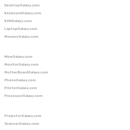
DesktopGalaxy.com
KeyboardGalaxy.com
KVMGalaxy.com
LaptopGalaxy.com
MemoryGalaxy.com
MiceGalaxy.com
MonitorGalaxy.com
MotherBoardGalaxy.com
PhoneGalaxy.com
PrinterGalaxy.com
ProcessorGalaxy.com
ProjectorGalaxy.com
ScannerGalaxy.com