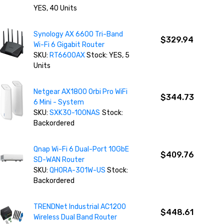
YES, 40 Units
Synology AX 6600 Tri-Band
$329.94
Wi-Fi 6 Gigabit Router
SKU:
RT6600AX
Stock: YES, 5
Units
Netgear AX1800 Orbi Pro WiFi
$344.73
6 Mini - System
SKU:
SXK30-100NAS
Stock:
Backordered
Qnap Wi-Fi 6 Dual-Port 10GbE
$409.76
SD-WAN Router
SKU:
QHORA-301W-US
Stock:
Backordered
TRENDNet Industrial AC1200
$448.61
Wireless Dual Band Router