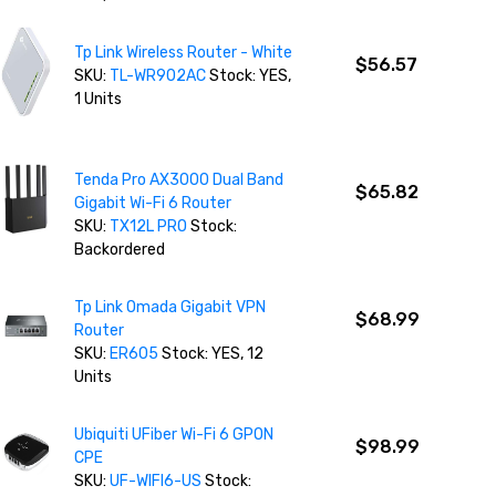
Tp Link Wireless Router - White
$56.57
SKU:
TL-WR902AC
Stock: YES,
1 Units
Tenda Pro AX3000 Dual Band
$65.82
Gigabit Wi-Fi 6 Router
SKU:
TX12L PRO
Stock:
Backordered
Tp Link Omada Gigabit VPN
$68.99
Router
SKU:
ER605
Stock: YES, 12
Units
Ubiquiti UFiber Wi-Fi 6 GPON
$98.99
CPE
SKU:
UF-WIFI6-US
Stock: