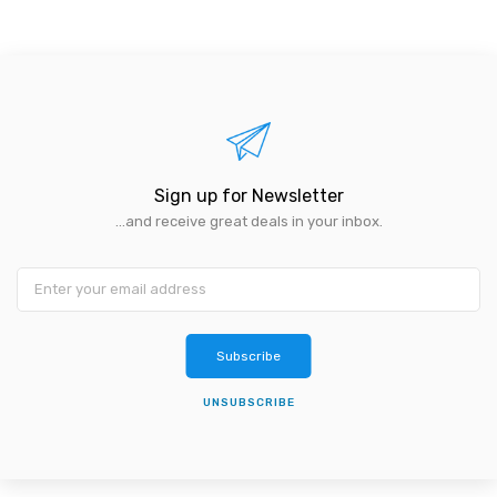
Sign up for Newsletter
...and receive great deals in your inbox.
Subscribe
UNSUBSCRIBE