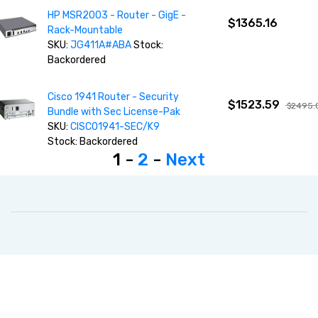
HP MSR2003 - Router - GigE -
$1365.16
Rack-Mountable
SKU:
JG411A#ABA
Stock:
Backordered
Cisco 1941 Router - Security
$1523.59
$2495.
Bundle with Sec License-Pak
SKU:
CISCO1941-SEC/K9
Stock: Backordered
1 -
2
-
Next