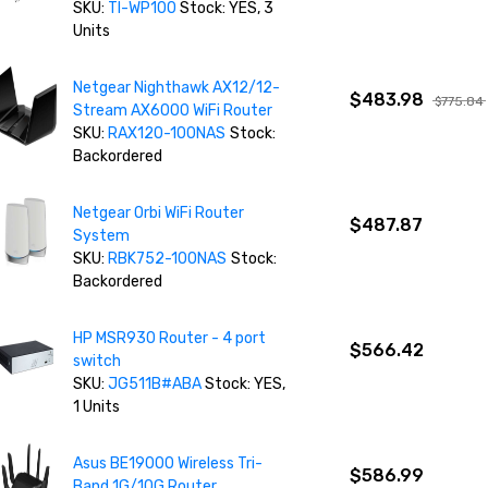
SKU:
TI-WP100
Stock: YES, 3
Units
Netgear Nighthawk AX12/12-
$483.98
$775.84
Stream AX6000 WiFi Router
SKU:
RAX120-100NAS
Stock:
Backordered
Netgear Orbi WiFi Router
$487.87
System
SKU:
RBK752-100NAS
Stock:
Backordered
HP MSR930 Router - 4 port
$566.42
switch
SKU:
JG511B#ABA
Stock: YES,
1 Units
Asus BE19000 Wireless Tri-
$586.99
Band 1G/10G Router