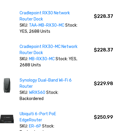
Cradlepoint RX30 Network
$228.37
Router Dock
SKU:
TAA-MB-RX30-MC
Stock:
YES, 2688 Units
Cradlepoint RX30-MC Network
$228.37
Router Dock
SKU:
MB-RX30-MC
Stock: YES,
2688 Units
Synology Dual-Band Wi-Fi 6
$229.98
Router
SKU:
WRX560
Stock:
Backordered
Ubiquiti 6-Port PoE
$250.99
EdgeRouter
SKU:
ER-6P
Stock: