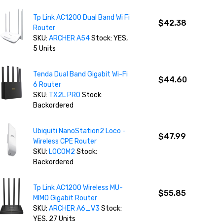
Tp Link AC1200 Dual Band Wi Fi
$42.38
Router
SKU:
ARCHER A54
Stock: YES,
5 Units
Tenda Dual Band Gigabit Wi-Fi
$44.60
6 Router
SKU:
TX2L PRO
Stock:
Backordered
Ubiquiti NanoStation2 Loco -
$47.99
Wireless CPE Router
SKU:
LOCOM2
Stock:
Backordered
Tp Link AC1200 Wireless MU-
$55.85
MIMO Gigabit Router
SKU:
ARCHER A6_V3
Stock:
YES, 27 Units