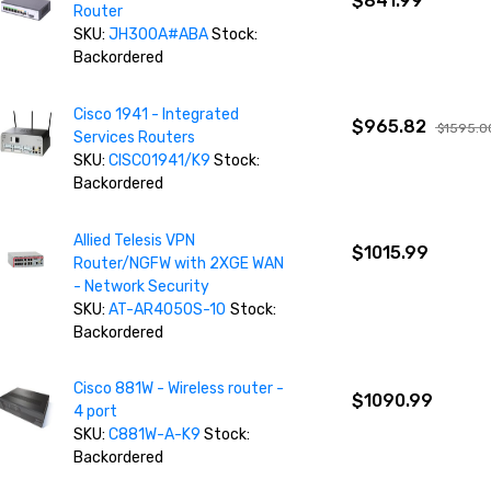
$841.99
Router
SKU:
JH300A#ABA
Stock:
Backordered
Cisco 1941 - Integrated
$965.82
$1595.0
Services Routers
SKU:
CISCO1941/K9
Stock:
Backordered
Allied Telesis VPN
$1015.99
Router/NGFW with 2XGE WAN
- Network Security
SKU:
AT-AR4050S-10
Stock:
Backordered
Cisco 881W - Wireless router -
$1090.99
4 port
SKU:
C881W-A-K9
Stock:
Backordered