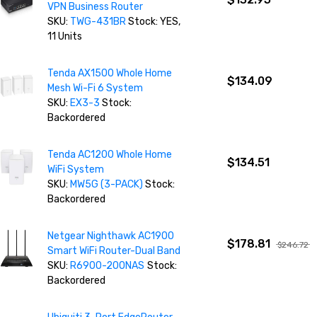
VPN Business Router
SKU:
TWG-431BR
Stock: YES,
11 Units
Tenda AX1500 Whole Home
$134.09
Mesh Wi-Fi 6 System
SKU:
EX3-3
Stock:
Backordered
Tenda AC1200 Whole Home
$134.51
WiFi System
SKU:
MW5G (3-PACK)
Stock:
Backordered
Netgear Nighthawk AC1900
$178.81
$246.72
Smart WiFi Router-Dual Band
SKU:
R6900-200NAS
Stock:
Backordered