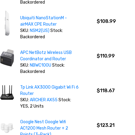
Backordered
Ubiquiti NanoStationM -
$108.99
airMAX CPE Router
SKU:
NSM2(US)
Stock:
Backordered
APC NetBotz Wireless USB
$110.99
Coordinator and Router
SKU:
NBWC100U
Stock:
Backordered
Tp Link AX3000 Gigabit Wi Fi 6
$118.67
Router
SKU:
ARCHER AX55
Stock:
YES, 2 Units
Google Nest Google Wifi
$123.21
AC1200 Mesh Router + 2
Points (3-Pack)