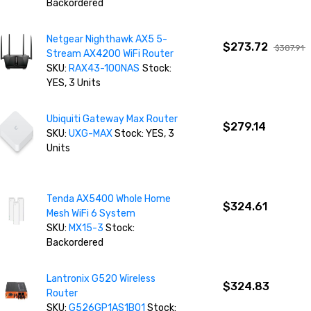
Backordered
Netgear Nighthawk AX5 5-
$273.72
$387.91
Stream AX4200 WiFi Router
SKU:
RAX43-100NAS
Stock:
YES, 3 Units
Ubiquiti Gateway Max Router
$279.14
SKU:
UXG-MAX
Stock: YES, 3
Units
Tenda AX5400 Whole Home
$324.61
Mesh WiFi 6 System
SKU:
MX15-3
Stock:
Backordered
Lantronix G520 Wireless
$324.83
Router
SKU:
G526GP1AS1B01
Stock: