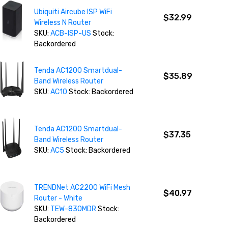
Ubiquiti Aircube ISP WiFi
$32.99
Wireless N Router
SKU:
ACB-ISP-US
Stock:
Backordered
Tenda AC1200 Smartdual-
$35.89
Band Wireless Router
SKU:
AC10
Stock: Backordered
Tenda AC1200 Smartdual-
$37.35
Band Wireless Router
SKU:
AC5
Stock: Backordered
TRENDNet AC2200 WiFi Mesh
$40.97
Router - White
SKU:
TEW-830MDR
Stock:
Backordered