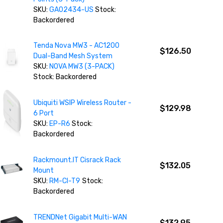
SKU:
GA02434-US
Stock:
Backordered
Tenda Nova MW3 - AC1200
$126.50
Dual-Band Mesh System
SKU:
NOVA MW3 (3-PACK)
Stock: Backordered
Ubiquiti WSIP Wireless Router -
$129.98
6 Port
SKU:
EP-R6
Stock:
Backordered
Rackmount.IT Cisrack Rack
$132.05
Mount
SKU:
RM-CI-T9
Stock:
Backordered
TRENDNet Gigabit Multi-WAN
$132.95