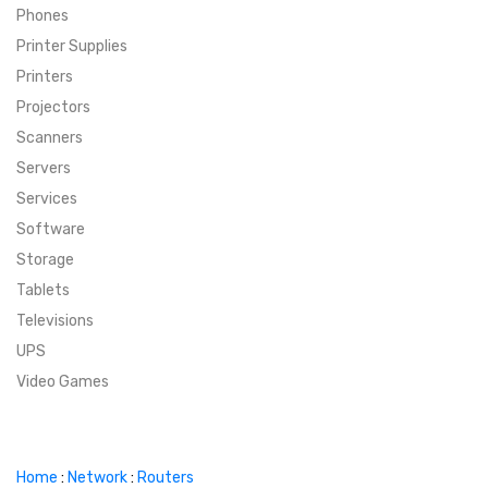
Phones
SUPER DEALS
Printer Supplies
Printers
SUPER DEALS
FEATURED BRANDS
Projectors
Scanners
MENU ITEM
FEATURED BRANDS
TRENDING STYLES
Servers
MENU ITEM
MENU ITEM
MENU ITEM
TRENDING STYLES
CONTACT
Services
Software
MENU ITEM
MENU ITEM
MENU ITEM
MENU ITEM
Storage
Tablets
MENU ITEM
MENU ITEM
MENU ITEM
MENU ITEM
Televisions
UPS
MENU ITEM
MENU ITEM
Video Games
Home
:
Network
:
Routers