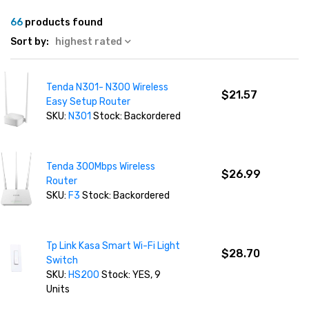
66
products found
Sort by:
highest rated
Tenda N301- N300 Wireless
$21.57
Easy Setup Router
SKU:
N301
Stock: Backordered
Tenda 300Mbps Wireless
$26.99
Router
SKU:
F3
Stock: Backordered
Tp Link Kasa Smart Wi-Fi Light
$28.70
Switch
SKU:
HS200
Stock: YES, 9
Units