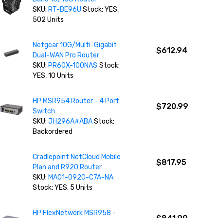
SKU:
RT-BE96U
Stock: YES,
502 Units
Netgear 10G/Multi-Gigabit
$612.94
Dual-WAN Pro Router
SKU:
PR60X-100NAS
Stock:
YES, 10 Units
HP MSR954 Router - 4 Port
$720.99
Switch
SKU:
JH296A#ABA
Stock:
Backordered
Cradlepoint NetCloud Mobile
$817.95
Plan and R920 Router
SKU:
MA01-0920-C7A-NA
Stock: YES, 5 Units
HP FlexNetwork MSR958 -