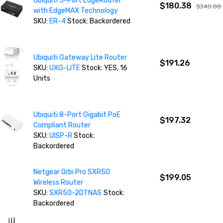
Ubiquiti 3-Port EdgeRouter
$180.38
$340.88
with EdgeMAX Technology
SKU:
ER-4
Stock: Backordered
Ubiquiti Gateway Lite Router
$191.26
SKU:
UXG-LITE
Stock: YES, 16
Units
Ubiquiti 8-Port Gigabit PoE
$197.32
Compliant Router
SKU:
UISP-R
Stock:
Backordered
Netgear Orbi Pro SXR50
$199.05
Wireless Router
SKU:
SXR50-2DTNAS
Stock:
Backordered