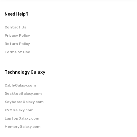
Need Help?
Contact Us
Privacy Policy
Return Policy
Terms of Use
Technology Galaxy
CableGalaxy.com
DesktopGalaxy.com
KeyboardGalaxy.com
KVMGalaxy.com
LaptopGalaxy.com
MemoryGalaxy.com