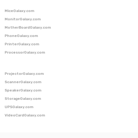
MiceGalaxy.com
MonitorGalaxy.com
MotherBoardGalaxy.com
PhoneGalaxy.com
PrinterGalaxy.com
ProcessorGalaxy.com
ProjectorGalaxy.com
ScannerGalaxy.com
SpeakerGalaxy.com
StorageGalaxy.com
UPSGalaxy.com
VideoCardGalaxy.com