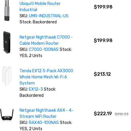
Ubiquiti Mobile Router
$199.98
Industrial
SKU:
UMR-INDUSTRIAL-US
Stock: Backordered
Netgear Nighthawk C7000 -
$199.98
Cable Modem Router
SKU:
C7000-100NAS
Stock:
YES, 2 Units
Tenda EX12 3-Pack AX3000
$213.12
Whole Home Mesh Wi-Fi 6
System
SKU:
EX12-3
Stock:
Backordered
Netgear Nighthawk AX4 - 4-
$222.19
$310.33
Stream WiFi Router
SKU:
RAX40-100NAS
Stock:
YES, 2 Units