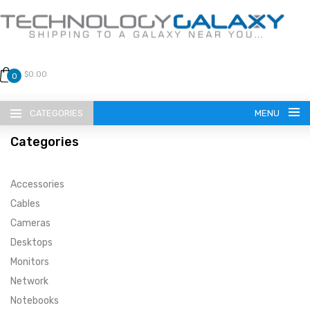
$0.00
0
CATEGORIES
MENU
Categories
Accessories
Cables
Cameras
LANGUAGE
Desktops
ENGLISH
CURRENCY
Monitors
Network
US DOLLAR
HOME
Notebooks