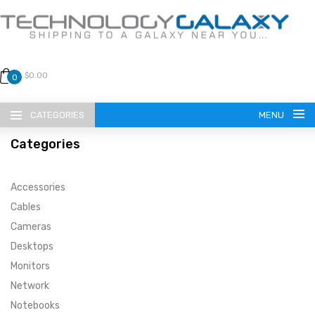
$0.00
0
CATEGORIES
MENU
Categories
Accessories
Cables
Cameras
LANGUAGE
Desktops
ENGLISH
CURRENCY
Monitors
Network
US DOLLAR
HOME
Notebooks