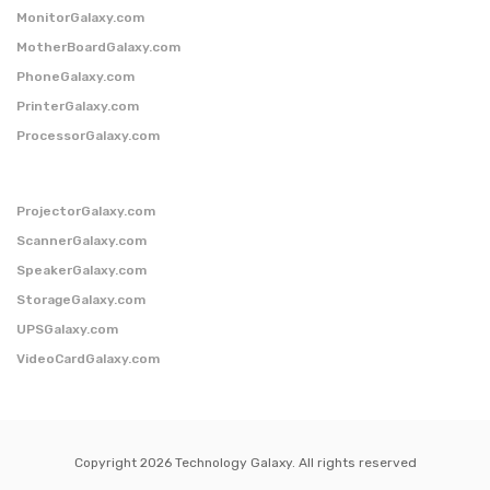
MonitorGalaxy.com
MotherBoardGalaxy.com
PhoneGalaxy.com
PrinterGalaxy.com
ProcessorGalaxy.com
ProjectorGalaxy.com
ScannerGalaxy.com
SpeakerGalaxy.com
StorageGalaxy.com
UPSGalaxy.com
VideoCardGalaxy.com
Copyright 2026 Technology Galaxy. All rights reserved