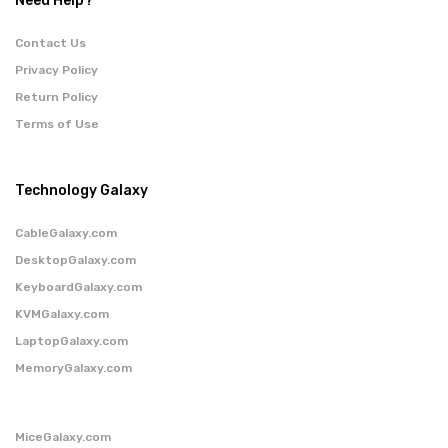
Need Help?
Contact Us
Privacy Policy
Return Policy
Terms of Use
Technology Galaxy
CableGalaxy.com
DesktopGalaxy.com
KeyboardGalaxy.com
KVMGalaxy.com
LaptopGalaxy.com
MemoryGalaxy.com
MiceGalaxy.com