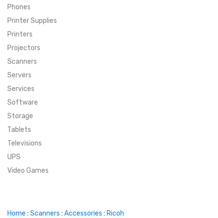
Phones
SUPER DEALS
Printer Supplies
Printers
SUPER DEALS
FEATURED BRANDS
Projectors
Scanners
MENU ITEM
FEATURED BRANDS
TRENDING STYLES
Servers
MENU ITEM
MENU ITEM
MENU ITEM
TRENDING STYLES
CONTACT
Services
Software
MENU ITEM
MENU ITEM
MENU ITEM
MENU ITEM
Storage
Tablets
MENU ITEM
MENU ITEM
MENU ITEM
MENU ITEM
Televisions
UPS
MENU ITEM
MENU ITEM
Video Games
Home
:
Scanners
:
Accessories
:
Ricoh