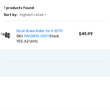
1
products found
Sort by:
highest rated
Ricoh Brake Roller for fi-8170
$45.99
SKU:
PA03810-0001
Stock:
YES, 62 Units