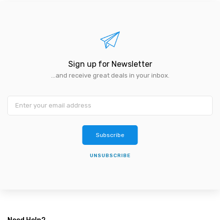
Sign up for Newsletter
...and receive great deals in your inbox.
Subscribe
UNSUBSCRIBE