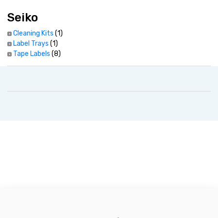
Seiko
Cleaning Kits
(1)
Label Trays
(1)
Tape Labels
(8)