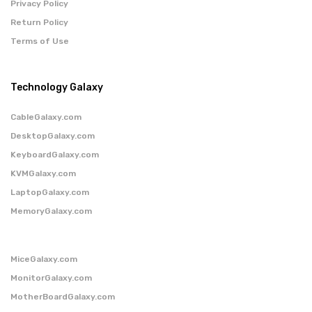
Privacy Policy
Return Policy
Terms of Use
Technology Galaxy
CableGalaxy.com
DesktopGalaxy.com
KeyboardGalaxy.com
KVMGalaxy.com
LaptopGalaxy.com
MemoryGalaxy.com
MiceGalaxy.com
MonitorGalaxy.com
MotherBoardGalaxy.com