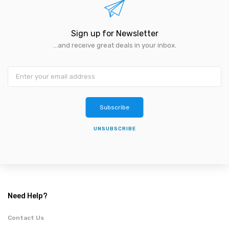
Sign up for Newsletter
...and receive great deals in your inbox.
Subscribe
UNSUBSCRIBE
Need Help?
Contact Us