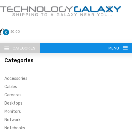
$0.00
0
CATEGORIES
MENU
Categories
Accessories
Cables
Cameras
LANGUAGE
Desktops
ENGLISH
CURRENCY
Monitors
Network
US DOLLAR
HOME
Notebooks