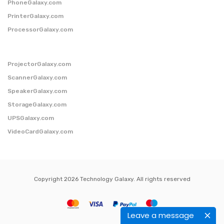
PhoneGalaxy.com
PrinterGalaxy.com
ProcessorGalaxy.com
ProjectorGalaxy.com
ScannerGalaxy.com
SpeakerGalaxy.com
StorageGalaxy.com
UPSGalaxy.com
VideoCardGalaxy.com
Copyright 2026 Technology Galaxy. All rights reserved
Leave a message