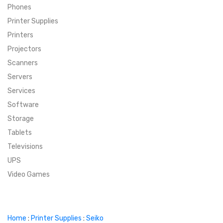
Phones
SUPER DEALS
Printer Supplies
Printers
SUPER DEALS
FEATURED BRANDS
Projectors
Scanners
MENU ITEM
FEATURED BRANDS
TRENDING STYLES
Servers
MENU ITEM
MENU ITEM
MENU ITEM
TRENDING STYLES
CONTACT
Services
Software
MENU ITEM
MENU ITEM
MENU ITEM
MENU ITEM
Storage
Tablets
MENU ITEM
MENU ITEM
MENU ITEM
MENU ITEM
Televisions
UPS
MENU ITEM
MENU ITEM
Video Games
Home
:
Printer Supplies
:
Seiko