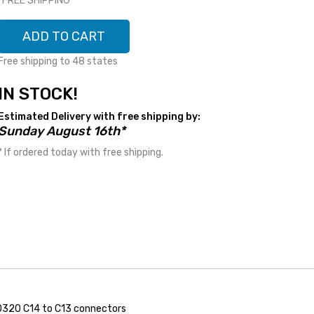
*FREE SHIPPING*
ADD TO CART
Free shipping to 48 states
IN STOCK!
Estimated Delivery with free shipping by:
Sunday August 16th*
* If ordered today with free shipping.
0320 C14 to C13 connectors