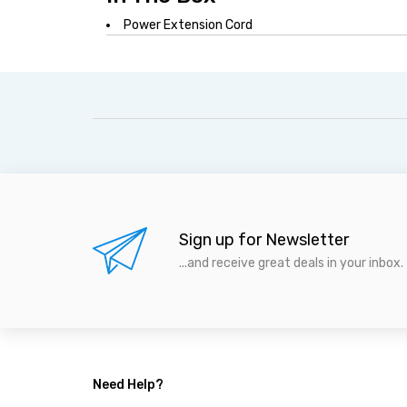
Power Extension Cord
Sign up for Newsletter
...and receive great deals in your inbox.
Need Help?