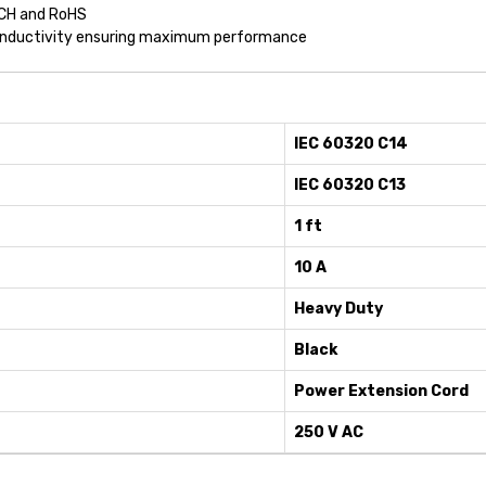
ACH and RoHS
conductivity ensuring maximum performance
IEC 60320 C14
IEC 60320 C13
1 ft
10 A
Heavy Duty
Black
Power Extension Cord
250 V AC