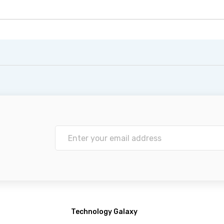
Technology Galaxy