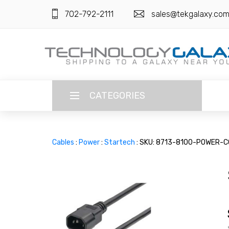
702-792-2111
sales@tekgalaxy.co
CATEGORIES
LANGUAGE
Cables
:
Power
:
Startech
: SKU: 8713-8100-POWER-
ENGLISH
CURRENCY
US DOLLAR
HOME
SUPER DEALS