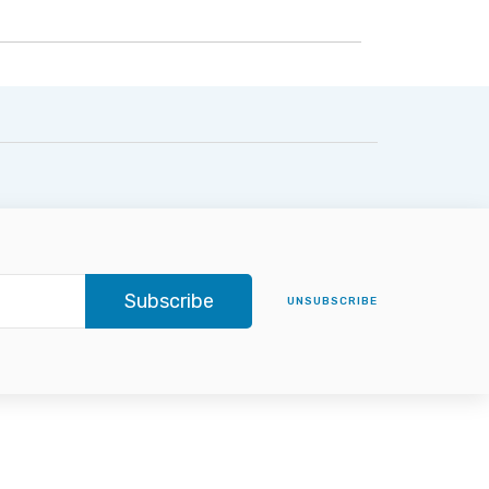
Subscribe
UNSUBSCRIBE