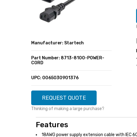
SUPER DEALS
FEATURED BRANDS
MENU ITEM
FEATURED BRANDS
TRENDING STYLES
MENU ITEM
MENU ITEM
MENU ITEM
TRENDING STYLES
CONTACT
Manufacturer: Startech
MENU ITEM
MENU ITEM
MENU ITEM
MENU ITEM
Part Number: 8713-8100-POWER-
CORD
MENU ITEM
MENU ITEM
MENU ITEM
MENU ITEM
UPC: 0065030901376
MENU ITEM
MENU ITEM
REQUEST QUOTE
Thinking of making a large purchase?
Features
18AWG power supply extension cable with IEC 6