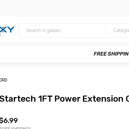
m
Catego
FREE SHIPPIN
CORD
Startech 1FT Power Extension 
$6.99