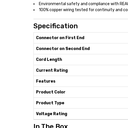
Environmental safety and compliance with RE
100% copper wiring tested for continuity and 
Specification
Connector on First End
Connector on Second End
Cord Length
Current Rating
Features
Product Color
Product Type
Voltage Rating
In The Box