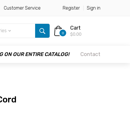
Customer Service
Register
Sign in
Cart
ries
0
$0.00
G ON OUR ENTIRE CATALOG!
Contact
Cord