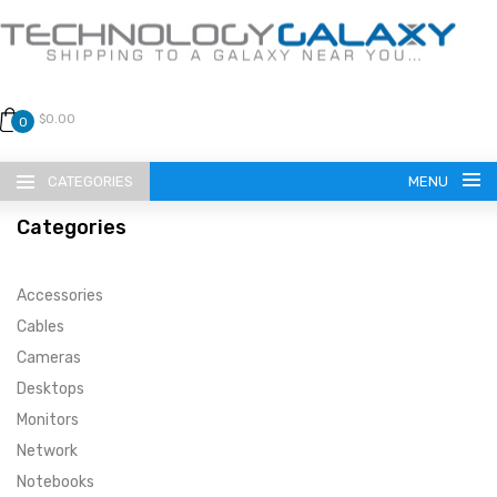
$0.00
0
CATEGORIES
MENU
Categories
Accessories
Cables
Cameras
LANGUAGE
Desktops
ENGLISH
CURRENCY
Monitors
Network
US DOLLAR
HOME
Notebooks