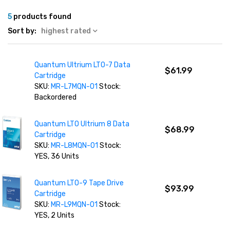
5
products found
Sort by:
highest rated
Quantum Ultrium LTO-7 Data
$61.99
Cartridge
SKU:
MR-L7MQN-01
Stock:
Backordered
Quantum LTO Ultrium 8 Data
$68.99
Cartridge
SKU:
MR-L8MQN-01
Stock:
YES, 36 Units
Quantum LTO-9 Tape Drive
$93.99
Cartridge
SKU:
MR-L9MQN-01
Stock:
YES, 2 Units