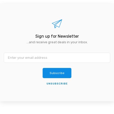
Sign up for Newsletter
...and receive great deals in your inbox.
Subscribe
UNSUBSCRIBE