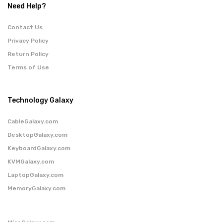
Need Help?
Contact Us
Privacy Policy
Return Policy
Terms of Use
Technology Galaxy
CableGalaxy.com
DesktopGalaxy.com
KeyboardGalaxy.com
KVMGalaxy.com
LaptopGalaxy.com
MemoryGalaxy.com