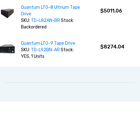
Quantum LTO-8 Ultrium Tape
$5011.06
Drive
SKU:
TD-L82AN-BR
Stock:
Backordered
Quantum LTO-9 Tape Drive
$8274.04
SKU:
TD-L92BN-AR
Stock:
YES, 1 Units