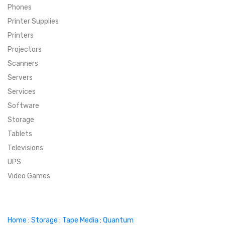
Phones
SUPER DEALS
Printer Supplies
Printers
SUPER DEALS
FEATURED BRANDS
Projectors
Scanners
MENU ITEM
FEATURED BRANDS
TRENDING STYLES
Servers
MENU ITEM
MENU ITEM
MENU ITEM
TRENDING STYLES
CONTACT
Services
Software
MENU ITEM
MENU ITEM
MENU ITEM
MENU ITEM
Storage
Tablets
MENU ITEM
MENU ITEM
MENU ITEM
MENU ITEM
Televisions
UPS
MENU ITEM
MENU ITEM
Video Games
Home
:
Storage
:
Tape Media
:
Quantum