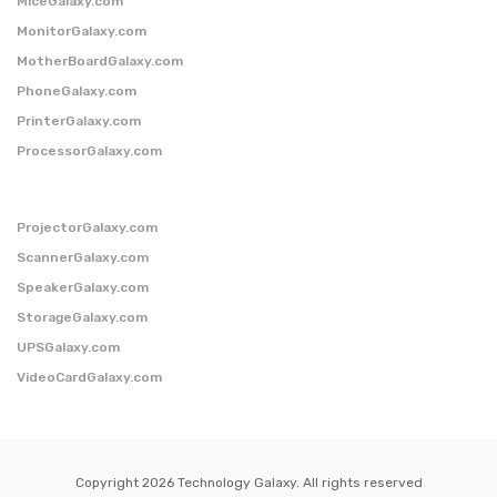
MiceGalaxy.com
MonitorGalaxy.com
MotherBoardGalaxy.com
PhoneGalaxy.com
PrinterGalaxy.com
ProcessorGalaxy.com
ProjectorGalaxy.com
ScannerGalaxy.com
SpeakerGalaxy.com
StorageGalaxy.com
UPSGalaxy.com
VideoCardGalaxy.com
Copyright 2026 Technology Galaxy. All rights reserved