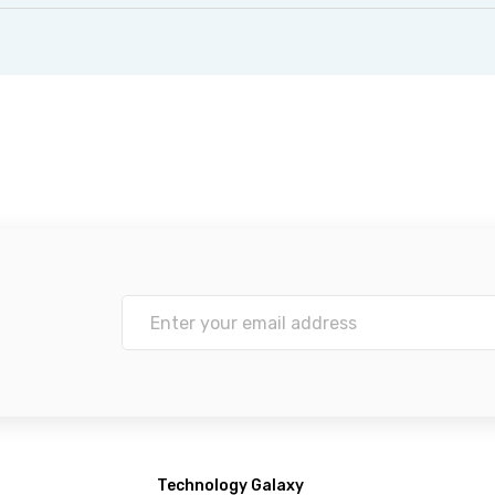
Technology Galaxy