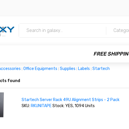
m
Catego
FREE SHIPPIN
Accessories
:
Office Equipments
:
Supplies
:
Labels
:
Startech
cts found
Startech Server Rack 49U Alignment Strips - 2 Pack
SKU:
RKUNITAPE
Stock: YES, 1094 Units