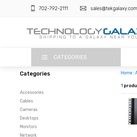
702-792-2111
sales@tekgalaxy.co
CATEGORIES
Categories
Home
:
LANGUAGE
1
produ
Accessories
ENGLISH
CURRENCY
Cables
US DOLLAR
Cameras
HOME
Desktops
SUPER DEALS
Monitors
Network