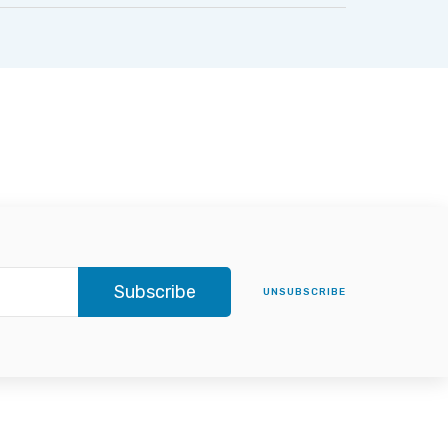
Subscribe
UNSUBSCRIBE