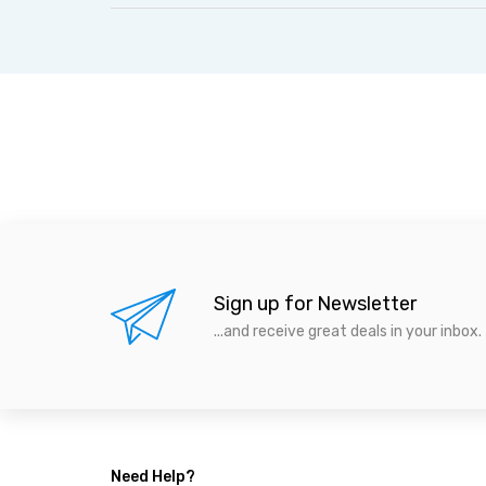
Sign up for Newsletter
...and receive great deals in your inbox.
Need Help?