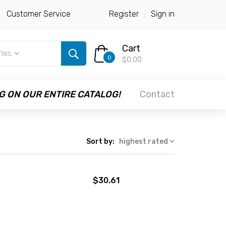
Customer Service
Register
Sign in
Cart
ries
0
$0.00
G ON OUR ENTIRE CATALOG!
Contact
Sort by:
highest rated
$30.61