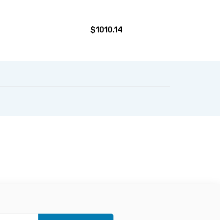
$1010.14