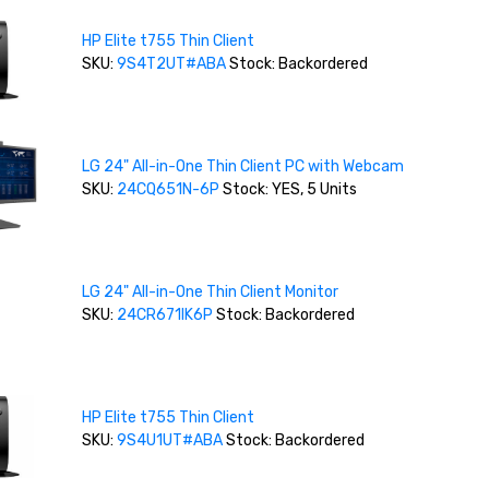
HP Elite t755 Thin Client
SKU:
9S4T2UT#ABA
Stock: Backordered
LG 24" All-in-One Thin Client PC with Webcam
SKU:
24CQ651N-6P
Stock: YES, 5 Units
LG 24" All-in-One Thin Client Monitor
SKU:
24CR671IK6P
Stock: Backordered
HP Elite t755 Thin Client
SKU:
9S4U1UT#ABA
Stock: Backordered