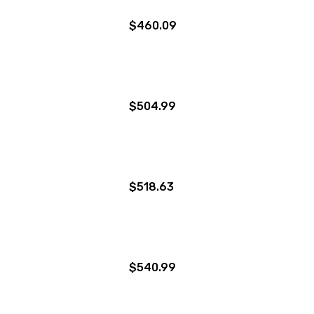
$460.09
$504.99
$518.63
$540.99