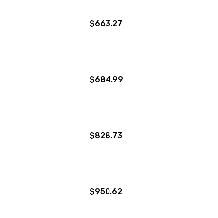
$663.27
$684.99
$828.73
$950.62