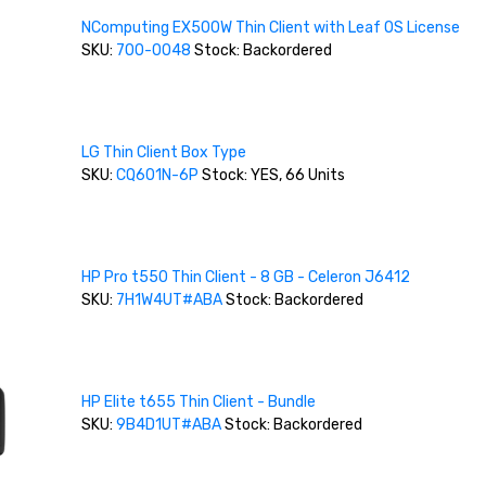
NComputing EX500W Thin Client with Leaf OS License
SKU:
700-0048
Stock: Backordered
LG Thin Client Box Type
SKU:
CQ601N-6P
Stock: YES, 66 Units
HP Pro t550 Thin Client - 8 GB - Celeron J6412
SKU:
7H1W4UT#ABA
Stock: Backordered
HP Elite t655 Thin Client - Bundle
SKU:
9B4D1UT#ABA
Stock: Backordered