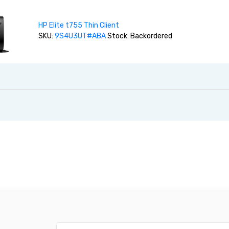
HP Elite t755 Thin Client
SKU:
9S4U3UT#ABA
Stock: Backordered