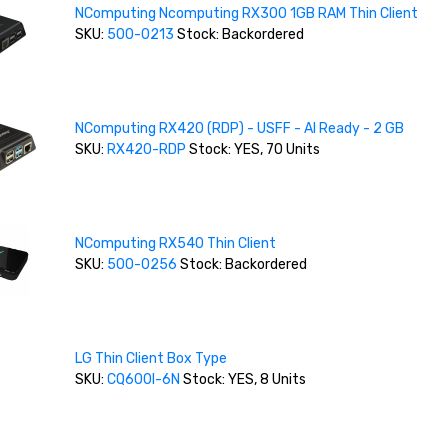
NComputing Ncomputing RX300 1GB RAM Thin Client
SKU:
500-0213
Stock: Backordered
NComputing RX420 (RDP) - USFF - AI Ready - 2 GB
SKU:
RX420-RDP
Stock: YES, 70 Units
NComputing RX540 Thin Client
SKU:
500-0256
Stock: Backordered
LG Thin Client Box Type
SKU:
CQ600I-6N
Stock: YES, 8 Units