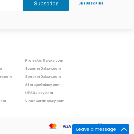
Subscribe
UNSUBSCRIBE
ProjectorGalaxy.com
m
ScannerGalaxy.com
xy.com
SpeakerGalaxy.com
StorageGalaxy.com
m
UPSGalaxy.com
com
VideoCardGalaxy.com
Leave a message