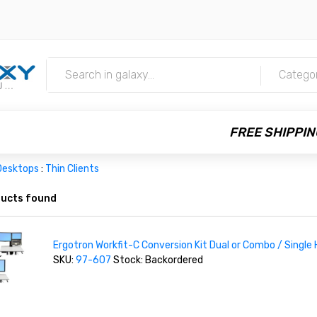
m
Catego
FREE SHIPPIN
Desktops
:
Thin Clients
ucts found
Ergotron Workfit-C Conversion Kit Dual or Combo / Single
SKU:
97-607
Stock: Backordered