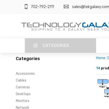
702-792-2111
sales@tekgalaxy.co
CATEGORIES
Categories
Home
:
LANGUAGE
14
prod
Accessories
ENGLISH
CURRENCY
Cables
US DOLLAR
Cameras
HOME
Desktops
SUPER DEALS
Monitors
Network