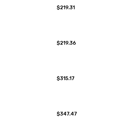
$219.31
$219.36
$315.17
$347.47