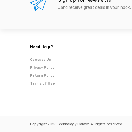
Sign up for Newsletter
...and receive great deals in your inbox.
Need Help?
Contact Us
Privacy Policy
Return Policy
Terms of Use
Copyright 2026 Technology Galaxy. All rights reserved