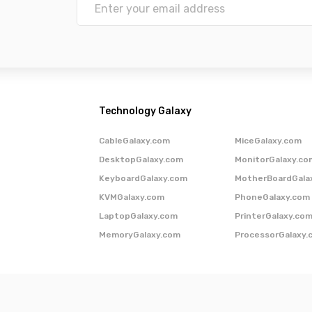
Technology Galaxy
CableGalaxy.com
MiceGalaxy.com
DesktopGalaxy.com
MonitorGalaxy.co
KeyboardGalaxy.com
MotherBoardGala
KVMGalaxy.com
PhoneGalaxy.com
LaptopGalaxy.com
PrinterGalaxy.co
MemoryGalaxy.com
ProcessorGalaxy.