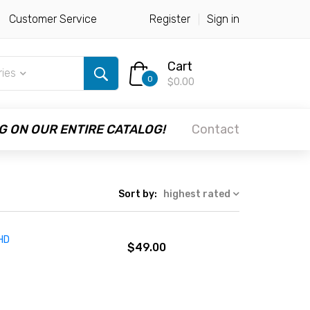
Customer Service
Register
Sign in
Cart
ries
0
$0.00
G ON OUR ENTIRE CATALOG!
Contact
Sort by:
highest rated
 HD
$49.00