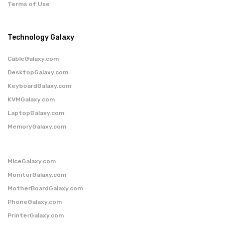
Terms of Use
Technology Galaxy
CableGalaxy.com
DesktopGalaxy.com
KeyboardGalaxy.com
KVMGalaxy.com
LaptopGalaxy.com
MemoryGalaxy.com
MiceGalaxy.com
MonitorGalaxy.com
MotherBoardGalaxy.com
PhoneGalaxy.com
PrinterGalaxy.com