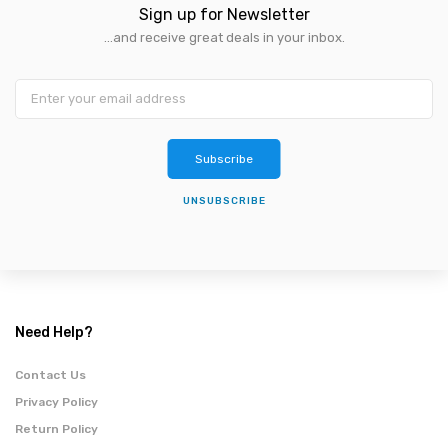
Sign up for Newsletter
...and receive great deals in your inbox.
Subscribe
UNSUBSCRIBE
Need Help?
Contact Us
Privacy Policy
Return Policy