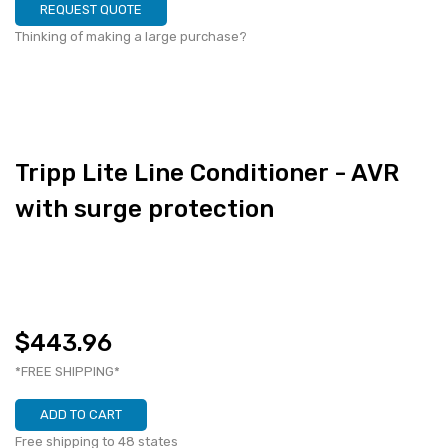
REQUEST QUOTE
Thinking of making a large purchase?
Tripp Lite Line Conditioner - AVR
with surge protection
$443.96
*FREE SHIPPING*
ADD TO CART
Free shipping to 48 states