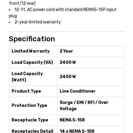
front/12 rear)
12-ft. AC power cord with standard NEMA5-15P input
plug
2-year limited warranty
Specification
Limited Warranty
2 Year
Load Capacity (VA)
2400 W
Load Capacity
2400 W
(Watt)
Product Type
Line Conditioner
Surge / EMI / RFI / Over
Protection Type
Voltage
Receptacle Type
NEMA 5-15R
Receptacles Detail
14 x NEMA 5-15R