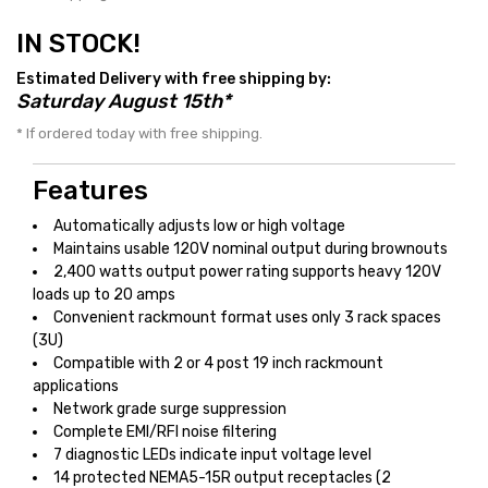
IN STOCK!
Estimated Delivery with free shipping by:
Saturday August 15th*
* If ordered today with free shipping.
Features
Automatically adjusts low or high voltage
Maintains usable 120V nominal output during brownouts
2,400 watts output power rating supports heavy 120V
loads up to 20 amps
Convenient rackmount format uses only 3 rack spaces
(3U)
Compatible with 2 or 4 post 19 inch rackmount
applications
Network grade surge suppression
Complete EMI/RFI noise filtering
7 diagnostic LEDs indicate input voltage level
14 protected NEMA5-15R output receptacles (2