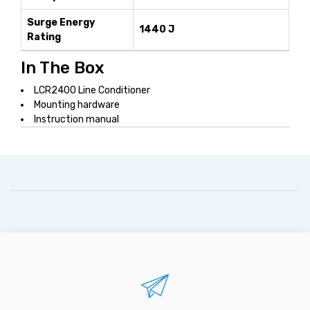
Surge Energy
1440 J
Rating
In The Box
LCR2400 Line Conditioner
Mounting hardware
Instruction manual