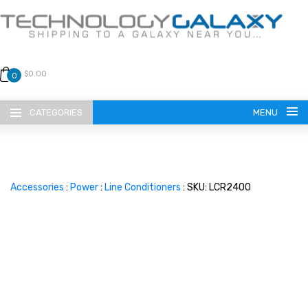
$0.00
0
CATEGORIES
MENU
Accessories
:
Power
:
Line Conditioners
: SKU: LCR2400
LANGUAGE
ENGLISH
CURRENCY
US DOLLAR
HOME