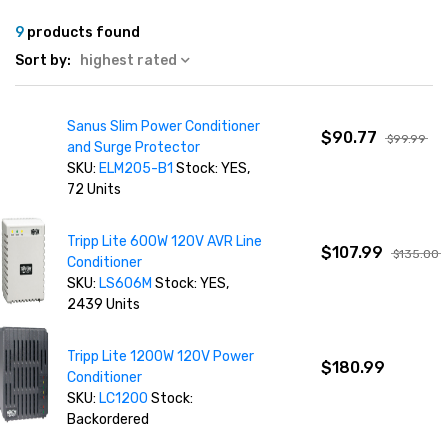
9
products found
Sort by:
highest rated
Sanus Slim Power Conditioner
$90.77
$99.99
and Surge Protector
SKU:
ELM205-B1
Stock: YES,
72 Units
Tripp Lite 600W 120V AVR Line
$107.99
$135.00
Conditioner
SKU:
LS606M
Stock: YES,
2439 Units
Tripp Lite 1200W 120V Power
$180.99
Conditioner
SKU:
LC1200
Stock:
Backordered