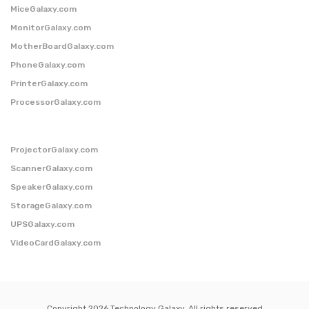
MiceGalaxy.com
MonitorGalaxy.com
MotherBoardGalaxy.com
PhoneGalaxy.com
PrinterGalaxy.com
ProcessorGalaxy.com
ProjectorGalaxy.com
ScannerGalaxy.com
SpeakerGalaxy.com
StorageGalaxy.com
UPSGalaxy.com
VideoCardGalaxy.com
Copyright 2026 Technology Galaxy. All rights reserved