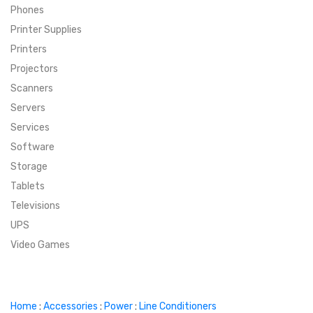
Phones
SUPER DEALS
Printer Supplies
Printers
SUPER DEALS
FEATURED BRANDS
Projectors
Scanners
MENU ITEM
FEATURED BRANDS
TRENDING STYLES
Servers
MENU ITEM
MENU ITEM
MENU ITEM
TRENDING STYLES
CONTACT
Services
Software
MENU ITEM
MENU ITEM
MENU ITEM
MENU ITEM
Storage
Tablets
MENU ITEM
MENU ITEM
MENU ITEM
MENU ITEM
Televisions
UPS
MENU ITEM
MENU ITEM
Video Games
Home
:
Accessories
:
Power
:
Line Conditioners