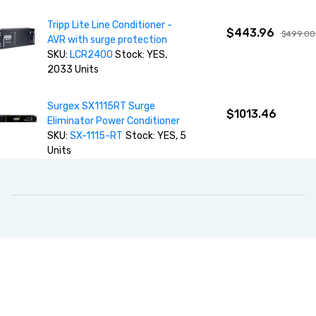
Tripp Lite Line Conditioner -
$443.96
$499.00
AVR with surge protection
SKU:
LCR2400
Stock: YES,
2033 Units
Surgex SX1115RT Surge
$1013.46
Eliminator Power Conditioner
SKU:
SX-1115-RT
Stock: YES, 5
Units