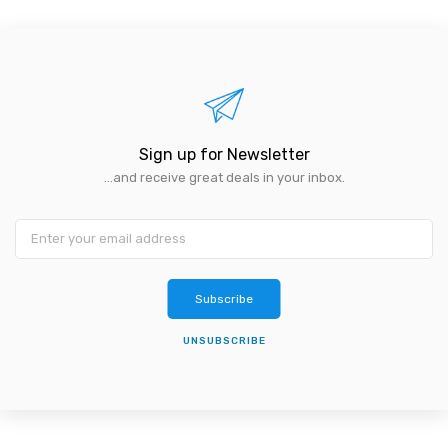
Sign up for Newsletter
...and receive great deals in your inbox.
Subscribe
UNSUBSCRIBE