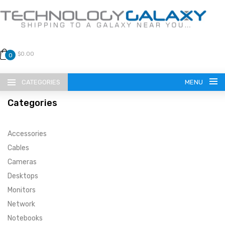
$0.00
0
CATEGORIES
MENU
Categories
Accessories
Cables
Cameras
LANGUAGE
Desktops
ENGLISH
CURRENCY
Monitors
Network
US DOLLAR
HOME
Notebooks