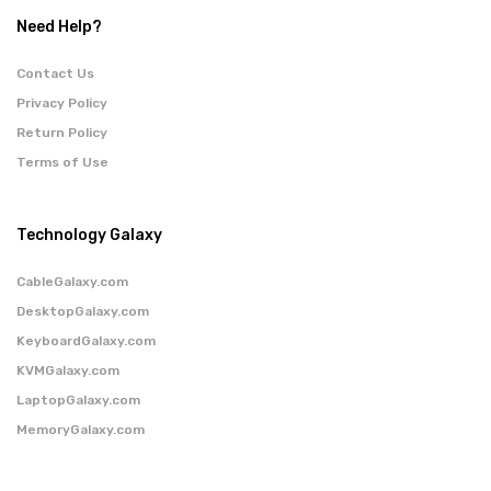
Need Help?
Contact Us
Privacy Policy
Return Policy
Terms of Use
Technology Galaxy
CableGalaxy.com
DesktopGalaxy.com
KeyboardGalaxy.com
KVMGalaxy.com
LaptopGalaxy.com
MemoryGalaxy.com