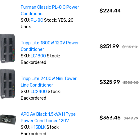
Furman Classic PL-8 C Power
$224.44
Conditioner
SKU:
PL-8C
Stock: YES, 20
Units
Tripp Lite 1800W 120V Power
$251.99
$255.00
Conditioner
SKU:
LC1800
Stock:
Backordered
Tripp Lite 2400W Mini Tower
$325.99
$385.00
Line Conditioner
SKU:
LC2400
Stock:
Backordered
APC AV Black 1.5kVA H Type
$363.46
$449.99
Power Conditioner 120V
SKU:
H15BLK
Stock:
Backordered