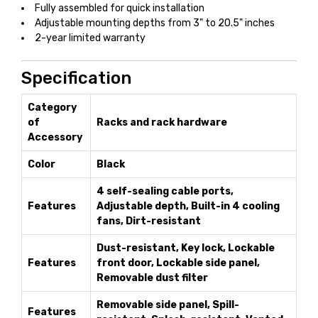
Fully assembled for quick installation
Adjustable mounting depths from 3" to 20.5" inches
2-year limited warranty
Specification
Category
of
Racks and rack hardware
Accessory
Color
Black
4 self-sealing cable ports,
Features
Adjustable depth, Built-in 4 cooling
fans, Dirt-resistant
Dust-resistant, Key lock, Lockable
Features
front door, Lockable side panel,
Removable dust filter
Removable side panel, Spill-
Features