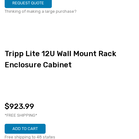
REQUEST QUOTE
Thinking of making a large purchase?
Tripp Lite 12U Wall Mount Rack
Enclosure Cabinet
$923.99
*FREE SHIPPING*
ADD TO CART
Free shipping to 48 states