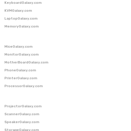
KeyboardGalaxy.com
KVMGalaxy.com
LaptopGalaxy.com
MemoryGalaxy.com
MiceGalaxy.com
MonitorGalaxy.com
MotherBoardGalaxy.com
PhoneGalaxy.com
PrinterGalaxy.com
ProcessorGalaxy.com
ProjectorGalaxy.com
ScannerGalaxy.com
SpeakerGalaxy.com
StorageGalaxy.com