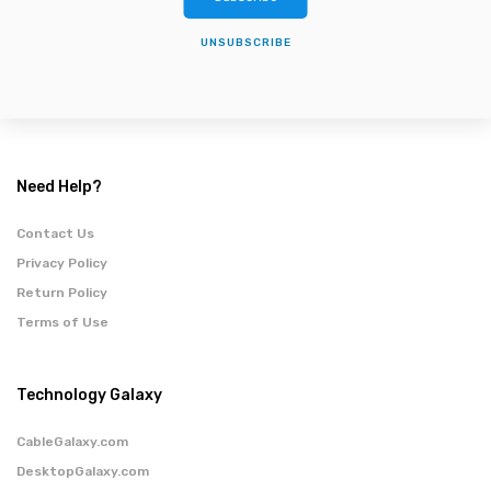
UNSUBSCRIBE
Need Help?
Contact Us
Privacy Policy
Return Policy
Terms of Use
Technology Galaxy
CableGalaxy.com
DesktopGalaxy.com