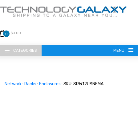
$0.00
0
CATEGORIES
MENU
Network
:
Racks
:
Enclosures
: SKU: SRW12USNEMA
LANGUAGE
ENGLISH
CURRENCY
US DOLLAR
HOME