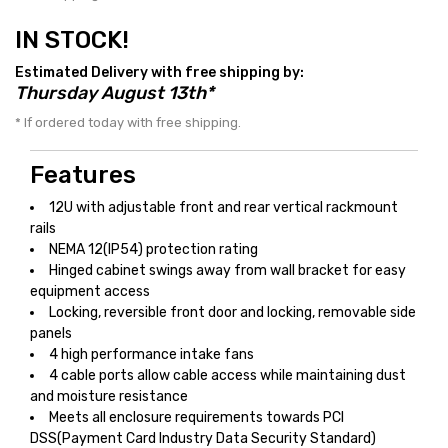
IN STOCK!
Estimated Delivery with free shipping by:
Thursday August 13th*
* If ordered today with free shipping.
Features
12U with adjustable front and rear vertical rackmount
rails
NEMA 12(IP54) protection rating
Hinged cabinet swings away from wall bracket for easy
equipment access
Locking, reversible front door and locking, removable side
panels
4 high performance intake fans
4 cable ports allow cable access while maintaining dust
and moisture resistance
Meets all enclosure requirements towards PCI
DSS(Payment Card Industry Data Security Standard)