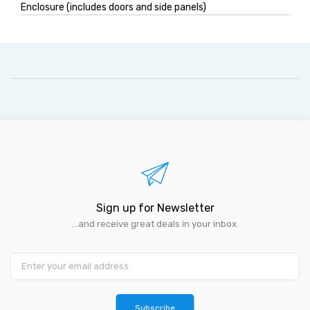
Enclosure (includes doors and side panels)
Sign up for Newsletter
...and receive great deals in your inbox.
Subscribe