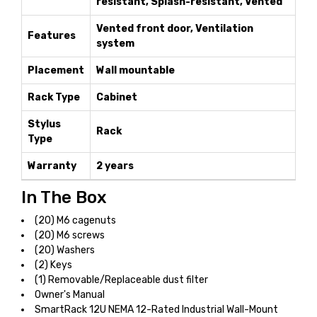
resistant, Splash-resistant, Vented
Vented front door, Ventilation
Features
system
Placement
Wall mountable
Rack Type
Cabinet
Stylus
Rack
Type
Warranty
2 years
In The Box
(20) M6 cagenuts
(20) M6 screws
(20) Washers
(2) Keys
(1) Removable/Replaceable dust filter
Owner's Manual
SmartRack 12U NEMA 12-Rated Industrial Wall-Mount