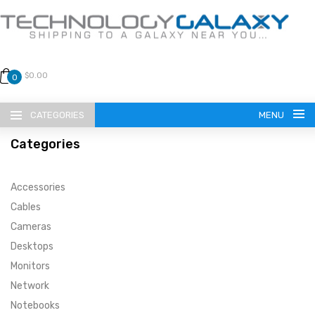
$0.00
0
CATEGORIES
MENU
Categories
Accessories
Cables
Cameras
LANGUAGE
Desktops
ENGLISH
CURRENCY
Monitors
Network
US DOLLAR
HOME
Notebooks