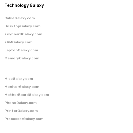
Technology Galaxy
CableGalaxy.com
DesktopGalaxy.com
KeyboardGalaxy.com
KVMGalaxy.com
LaptopGalaxy.com
MemoryGalaxy.com
MiceGalaxy.com
MonitorGalaxy.com
MotherBoardGalaxy.com
PhoneGalaxy.com
PrinterGalaxy.com
ProcessorGalaxy.com