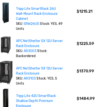
Tripp Lite SmartRack 26U
$1215.21
Wall-Mount Rack Enclosure
Cabinet
SKU:
SRW26US
Stock: YES, 49
Units
APC NetShelter SX 12U Server
$1225.59
Rack Enclosure
SKU:
AR3003
Stock:
Backordered
APC NetShelter SX 12U Server
$1370.99
Rack Enclosure
SKU:
AR3103
Stock: YES, 5
Units
Tripp Lite 42U SmartRack
$1484.99
Shallow Depth Premium
Enclosure