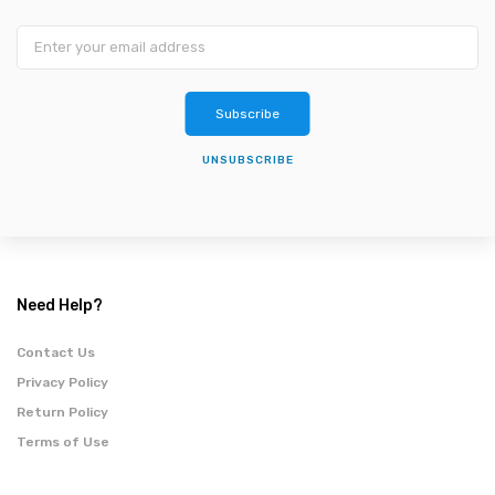
Subscribe
UNSUBSCRIBE
Need Help?
Contact Us
Privacy Policy
Return Policy
Terms of Use