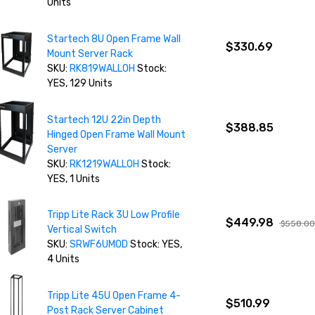
Units
Startech 8U Open Frame Wall
$330.69
Mount Server Rack
SKU:
RK819WALLOH
Stock:
YES, 129 Units
Startech 12U 22in Depth
$388.85
Hinged Open Frame Wall Mount
Server
SKU:
RK1219WALLOH
Stock:
YES, 1 Units
Tripp Lite Rack 3U Low Profile
$449.98
$558.0
Vertical Switch
SKU:
SRWF6UMOD
Stock: YES,
4 Units
Tripp Lite 45U Open Frame 4-
$510.99
Post Rack Server Cabinet