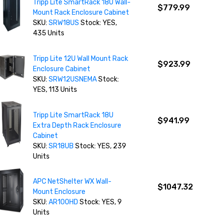
Tripp Lite SmartRack 18U Wall-
$779.99
Mount Rack Enclosure Cabinet
SKU:
SRW18US
Stock: YES,
435 Units
Tripp Lite 12U Wall Mount Rack
$923.99
Enclosure Cabinet
SKU:
SRW12USNEMA
Stock:
YES, 113 Units
Tripp Lite SmartRack 18U
$941.99
Extra Depth Rack Enclosure
Cabinet
SKU:
SR18UB
Stock: YES, 239
Units
APC NetShelter WX Wall-
$1047.32
Mount Enclosure
SKU:
AR100HD
Stock: YES, 9
Units