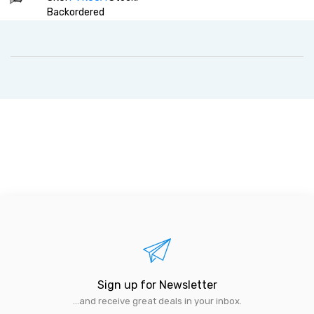
Backordered
Sign up for Newsletter
...and receive great deals in your inbox.