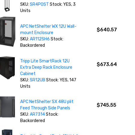
SKU:
SR4POST
Stock: YES, 3
Units
APC NetShelter WX 12U Wall-
$640.57
mount Enclosure
SKU:
AR112SH6
Stock:
Backordered
Tripp Lite SmartRack 12U
$673.64
Extra Deep Rack Enclosure
Cabinet
SKU:
SR12UB
Stock: YES, 147
Units
APC NetShelter SX 48U plit
$745.55
Feed Through Side Panels
SKU:
AR7314
Stock:
Backordered