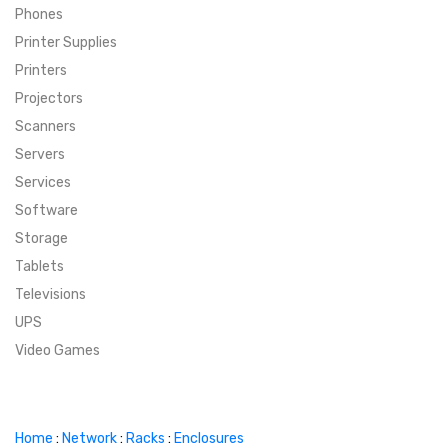
Phones
SUPER DEALS
Printer Supplies
Printers
SUPER DEALS
FEATURED BRANDS
Projectors
Scanners
MENU ITEM
FEATURED BRANDS
TRENDING STYLES
Servers
MENU ITEM
MENU ITEM
MENU ITEM
TRENDING STYLES
CONTACT
Services
Software
MENU ITEM
MENU ITEM
MENU ITEM
MENU ITEM
Storage
Tablets
MENU ITEM
MENU ITEM
MENU ITEM
MENU ITEM
Televisions
UPS
MENU ITEM
MENU ITEM
Video Games
Home
:
Network
:
Racks
:
Enclosures