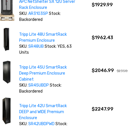
APC NetShelter SX 12U Server
$1929.99
Rack Enclosure
SKU:
AR3103SP
Stock:
Backordered
Tripp Lite 48U SmartRack
$1962.43
Premium Enclosure
SKU:
SR48UB
Stock: YES, 63
Units
Tripp Lite 45U SmartRack
$2046.99
$2358
Deep Premium Enclosure
Cabinet
SKU:
SR45UBDP
Stock:
Backordered
Tripp Lite 42U SmartRack
$2247.99
DEEP and WIDE Premium
Enclosure
SKU:
SR42UBDPWD
Stock: