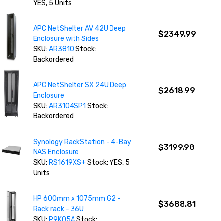
YES, 5 Units
APC NetShelter AV 42U Deep
$2349.99
Enclosure with Sides
SKU:
AR3810
Stock:
Backordered
APC NetShelter SX 24U Deep
$2618.99
Enclosure
SKU:
AR3104SP1
Stock:
Backordered
Synology RackStation - 4-Bay
$3199.98
NAS Enclosure
SKU:
RS1619XS+
Stock: YES, 5
Units
HP 600mm x 1075mm G2 -
$3688.81
Rack rack - 36U
SKU:
P9K05A
Stock: