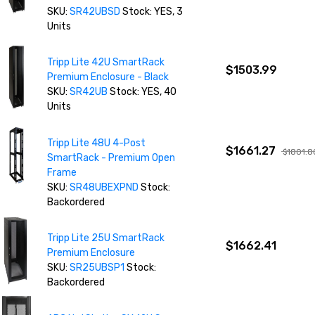
SKU:
SR42UBSD
Stock: YES, 3
Units
Tripp Lite 42U SmartRack
$1503.99
Premium Enclosure - Black
SKU:
SR42UB
Stock: YES, 40
Units
Tripp Lite 48U 4-Post
$1661.27
$1801.8
SmartRack - Premium Open
Frame
SKU:
SR48UBEXPND
Stock:
Backordered
Tripp Lite 25U SmartRack
$1662.41
Premium Enclosure
SKU:
SR25UBSP1
Stock:
Backordered