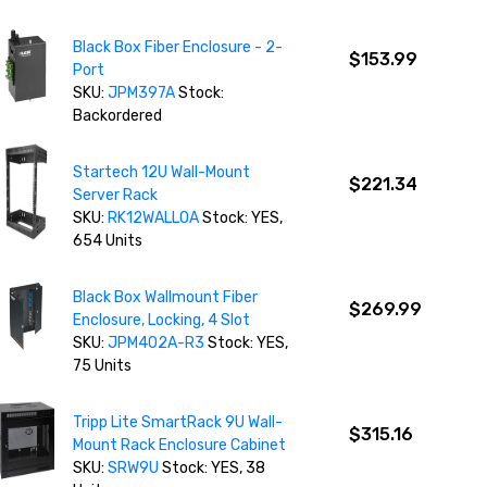
Black Box Fiber Enclosure - 2-
$153.99
Port
SKU:
JPM397A
Stock:
Backordered
Startech 12U Wall-Mount
$221.34
Server Rack
SKU:
RK12WALLOA
Stock: YES,
654 Units
Black Box Wallmount Fiber
$269.99
Enclosure, Locking, 4 Slot
SKU:
JPM402A-R3
Stock: YES,
75 Units
Tripp Lite SmartRack 9U Wall-
$315.16
Mount Rack Enclosure Cabinet
SKU:
SRW9U
Stock: YES, 38