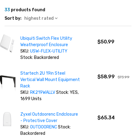
33
products found
Sort by:
highest rated
Ubiquiti Switch Flex Utility
$50.99
Weatherproof Enclosure
SKU:
USW-FLEX-UTILITY
Stock: Backordered
Startech 2U 19in Steel
$58.99
$73.99
Vertical Wall Mount Equipment
Rack
SKU:
RK219WALLV
Stock: YES,
1699 Units
Zyxel Outdoorenc Endclosure
$65.34
- Protective Cover
SKU:
OUTDOORENC
Stock:
Backordered