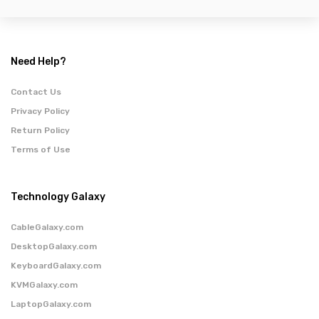
Need Help?
Contact Us
Privacy Policy
Return Policy
Terms of Use
Technology Galaxy
CableGalaxy.com
DesktopGalaxy.com
KeyboardGalaxy.com
KVMGalaxy.com
LaptopGalaxy.com