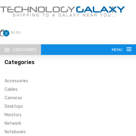
$0.00
0
CATEGORIES
MENU
Categories
Accessories
Cables
Cameras
LANGUAGE
Desktops
ENGLISH
CURRENCY
Monitors
Network
US DOLLAR
HOME
Notebooks