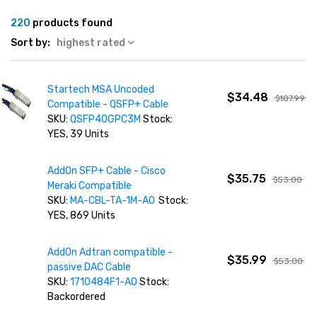
220
products found
Sort by:
highest rated
Startech MSA Uncoded
$34.48
$187.99
Compatible - QSFP+ Cable
SKU:
QSFP40GPC3M
Stock:
YES, 39 Units
AddOn SFP+ Cable - Cisco
$35.75
$53.00
Meraki Compatible
SKU:
MA-CBL-TA-1M-AO
Stock:
YES, 869 Units
AddOn Adtran compatible -
$35.99
$53.00
passive DAC Cable
SKU:
1710484F1-AO
Stock:
Backordered