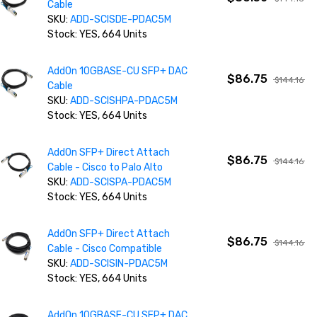
Cable
SKU:
ADD-SCISDE-PDAC5M
Stock: YES, 664 Units
AddOn 10GBASE-CU SFP+ DAC
$86.75
$144.16
Cable
SKU:
ADD-SCISHPA-PDAC5M
Stock: YES, 664 Units
AddOn SFP+ Direct Attach
$86.75
$144.16
Cable - Cisco to Palo Alto
SKU:
ADD-SCISPA-PDAC5M
Stock: YES, 664 Units
AddOn SFP+ Direct Attach
$86.75
$144.16
Cable - Cisco Compatible
SKU:
ADD-SCISIN-PDAC5M
Stock: YES, 664 Units
AddOn 10GBASE-CU SFP+ DAC