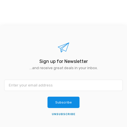
Sign up for Newsletter
...and receive great deals in your inbox.
Subscribe
UNSUBSCRIBE