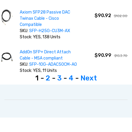
Axiom SFP28 Passive DAC
$90.92
$102.00
Twinax Cable - Cisco
Compatible
SKU:
SFP-H25G-CU3M-AX
Stock: YES, 138 Units
AddOn SFP+ Direct Attach
$90.99
$153.70
Cable - MSA compliant
SKU:
SFP-10G-ADAC50CM-AO
Stock: YES, 11 Units
1 -
2
-
3
-
4
-
Next