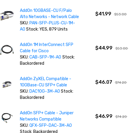
AddOn 10GBASE-CU F/Palo
$41.99
$53.00
Alto Networks - Network Cable
SKU:
PAN-SFP-PLUS-CU-1M-
AO
Stock: YES, 879 Units
AddOn 1M InterConnect SFP
$44.99
$53.00
Cable for Cisco
SKU:
CAB-SFP-1M-AO
Stock:
Backordered
AddOn ZyXEL Compatible -
$46.07
$74.20
10GBase-CU SFP+ Cable
SKU:
DAC10G-3M-AO
Stock:
Backordered
AddOn SFP+ Cable - Juniper
$46.99
$74.20
Networks Compatible
SKU:
QFX-SFP-DAC-3M-AO
Stock: Backordered