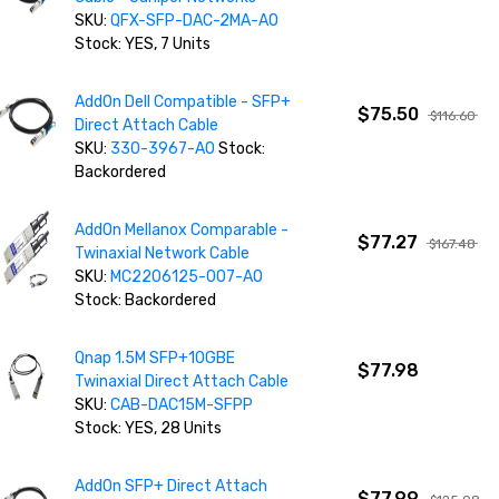
SKU:
QFX-SFP-DAC-2MA-AO
Stock: YES, 7 Units
AddOn Dell Compatible - SFP+
$75.50
$116.60
Direct Attach Cable
SKU:
330-3967-AO
Stock:
Backordered
AddOn Mellanox Comparable -
$77.27
$167.48
Twinaxial Network Cable
SKU:
MC2206125-007-AO
Stock: Backordered
Qnap 1.5M SFP+10GBE
$77.98
Twinaxial Direct Attach Cable
SKU:
CAB-DAC15M-SFPP
Stock: YES, 28 Units
AddOn SFP+ Direct Attach
$77.99