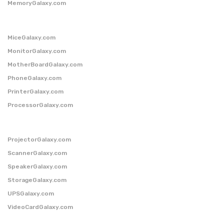
MemoryGalaxy.com
MiceGalaxy.com
MonitorGalaxy.com
MotherBoardGalaxy.com
PhoneGalaxy.com
PrinterGalaxy.com
ProcessorGalaxy.com
ProjectorGalaxy.com
ScannerGalaxy.com
SpeakerGalaxy.com
StorageGalaxy.com
UPSGalaxy.com
VideoCardGalaxy.com