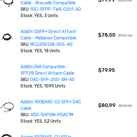
$125.08
Cable - Brocade Compatible
SKU:
10G-SFPP-TWX-0201-AO
Stock: YES, 3 Units
AddOn QSFP+ Direct Attach
$78.50
$133.56
Cable - Mellanox Compatible
SKU:
MC2206128-005-AO
Stock: YES, 14 Units
AddOn Dell Compatible -
$79.95
SFP28 Direct Attach Cable
SKU:
DAC-SFP-25G-3M-AO
Stock: YES, 1599 Units
AddOn 10GBASE-CU SFP+ DAC
$80.99
$139.92
Cable
SKU:
ADD-SHPSIN-PDAC1M
Stock: YES, 52 Units