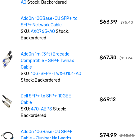
AO
Stock: Backordered
AddOn 10GBase-CU SFP+ to
$63.99
$95.40
SFP+ Network Cable
SKU:
AXC765-AO
Stock:
Backordered
AddOn 1m (3ft) Brocade
$67.30
$110.24
Compatible - SFP+ Twinax
Cable
SKU:
10G-SFPP-TWX-0101-AO
Stock: Backordered
Dell SFP+ to SFP+ 10GBE
$69.12
Cable
SKU:
470-ABPS
Stock:
Backordered
AddOn 10GBase-CU SFP+
$74.99
$125.08
Cable - Juniper Networks