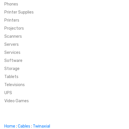
Phones
SUPER DEALS
Printer Supplies
Printers
SUPER DEALS
FEATURED BRANDS
Projectors
Scanners
MENU ITEM
FEATURED BRANDS
TRENDING STYLES
Servers
MENU ITEM
MENU ITEM
MENU ITEM
TRENDING STYLES
CONTACT
Services
Software
MENU ITEM
MENU ITEM
MENU ITEM
MENU ITEM
Storage
Tablets
MENU ITEM
MENU ITEM
MENU ITEM
MENU ITEM
Televisions
UPS
MENU ITEM
MENU ITEM
Video Games
Home
:
Cables
:
Twinaxial