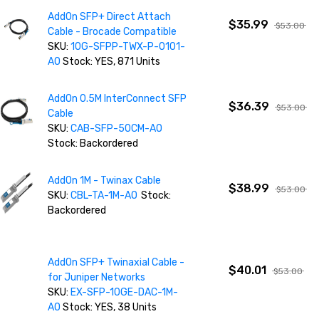
AddOn SFP+ Direct Attach
$35.99
$53.00
Cable - Brocade Compatible
SKU:
10G-SFPP-TWX-P-0101-
AO
Stock: YES, 871 Units
AddOn 0.5M InterConnect SFP
$36.39
$53.00
Cable
SKU:
CAB-SFP-50CM-AO
Stock: Backordered
AddOn 1M - Twinax Cable
$38.99
$53.00
SKU:
CBL-TA-1M-AO
Stock:
Backordered
AddOn SFP+ Twinaxial Cable -
$40.01
$53.00
for Juniper Networks
SKU:
EX-SFP-10GE-DAC-1M-
AO
Stock: YES, 38 Units