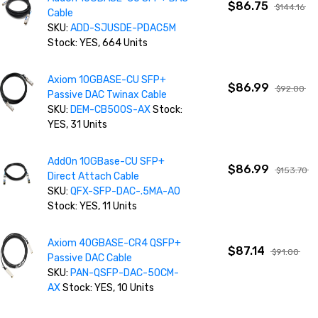
$86.75
$144.16
Cable
SKU:
ADD-SJUSDE-PDAC5M
Stock: YES, 664 Units
Axiom 10GBASE-CU SFP+
$86.99
$92.00
Passive DAC Twinax Cable
SKU:
DEM-CB500S-AX
Stock:
YES, 31 Units
AddOn 10GBase-CU SFP+
$86.99
$153.70
Direct Attach Cable
SKU:
QFX-SFP-DAC-.5MA-AO
Stock: YES, 11 Units
Axiom 40GBASE-CR4 QSFP+
$87.14
$91.00
Passive DAC Cable
SKU:
PAN-QSFP-DAC-50CM-
AX
Stock: YES, 10 Units