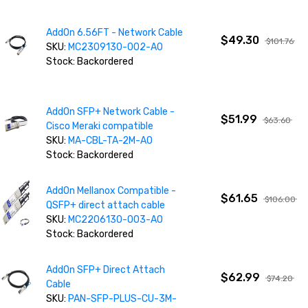
AddOn 6.56FT - Network Cable
$49.30
$101.76
SKU:
MC2309130-002-AO
Stock: Backordered
AddOn SFP+ Network Cable -
$51.99
$63.60
Cisco Meraki compatible
SKU:
MA-CBL-TA-2M-AO
Stock: Backordered
AddOn Mellanox Compatible -
$61.65
$106.00
QSFP+ direct attach cable
SKU:
MC2206130-003-AO
Stock: Backordered
AddOn SFP+ Direct Attach
$62.99
$74.20
Cable
SKU:
PAN-SFP-PLUS-CU-3M-