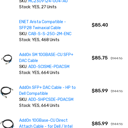
SKU:
MC2309124-004-AO
Stock: YES, 27 Units
ENET Arista Compatible -
$85.40
SFP28 Twinaxial Cable
SKU:
CAB-S-S-25G-2M-ENC
Stock: YES, 468 Units
AddOn 5M 10GBASE-CU SFP+
$85.75
$144.16
DAC Cable
SKU:
ADD-SCISME-PDAC5M
Stock: YES, 664 Units
AddOn SFP+ DAC Cable - HP to
$85.99
$144.16
Dell Compatible
SKU:
ADD-SHPCSDE-PDAC5M
Stock: YES, 664 Units
AddOn 10GBase-CU Direct
$85.99
$144.16
Attach Cable - for Dell / Intel