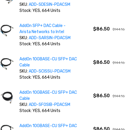
SKU:
ADD-SDESIN-PDAC5M
Stock: YES, 664 Units
AddOn SFP+ DAC Cable -
$86.50
$144.16
Arista Networks to Intel
SKU:
ADD-SARSIN-PDAC5M
Stock: YES, 664 Units
AddOn 10GBASE-CU SFP+ DAC
$86.50
$144.16
Cable
SKU:
ADD-SCISSU-PDAC5M
Stock: YES, 664 Units
AddOn 10GBASE-CU SFP+ DAC
$86.50
$144.16
Cable
SKU:
ADD-SFOSIB-PDAC5M
Stock: YES, 664 Units
AddOn 10GBASE-CU SFP+ DAC
$86.50
$144.16