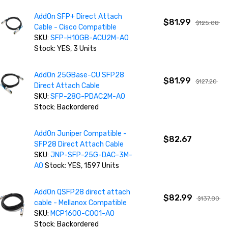
AddOn SFP+ Direct Attach
$81.99
$125.08
Cable - Cisco Compatible
SKU:
SFP-H10GB-ACU2M-AO
Stock: YES, 3 Units
AddOn 25GBase-CU SFP28
$81.99
$127.20
Direct Attach Cable
SKU:
SFP-28G-PDAC2M-AO
Stock: Backordered
AddOn Juniper Compatible -
$82.67
SFP28 Direct Attach Cable
SKU:
JNP-SFP-25G-DAC-3M-
AO
Stock: YES, 1597 Units
AddOn QSFP28 direct attach
$82.99
$137.80
cable - Mellanox Compatible
SKU:
MCP1600-C001-AO
Stock: Backordered