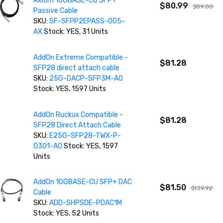
Axiom 10GBASE-CU SFP+
$80.99
$89.00
Passive Cable
SKU:
SF-SFPP2EPASS-005-
AX
Stock: YES, 31 Units
AddOn Extreme Compatible -
$81.28
SFP28 direct attach cable
SKU:
25G-DACP-SFP3M-AO
Stock: YES, 1597 Units
AddOn Ruckus Compatible -
$81.28
SFP28 Direct Attach Cable
SKU:
E25G-SFP28-TWX-P-
0301-AO
Stock: YES, 1597
Units
AddOn 10GBASE-CU SFP+ DAC
$81.50
$139.92
Cable
SKU:
ADD-SHPSDE-PDAC1M
Stock: YES, 52 Units