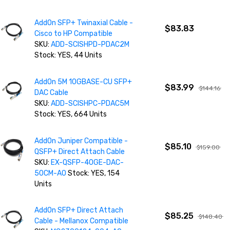
AddOn SFP+ Twinaxial Cable -
$83.83
Cisco to HP Compatible
SKU:
ADD-SCISHPD-PDAC2M
Stock: YES, 44 Units
AddOn 5M 10GBASE-CU SFP+
$83.99
$144.16
DAC Cable
SKU:
ADD-SCISHPC-PDAC5M
Stock: YES, 664 Units
AddOn Juniper Compatible -
$85.10
$159.00
QSFP+ Direct Attach Cable
SKU:
EX-QSFP-40GE-DAC-
50CM-AO
Stock: YES, 154
Units
AddOn SFP+ Direct Attach
$85.25
$148.40
Cable - Mellanox Compatible