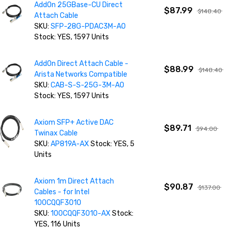
AddOn 25GBase-CU Direct
$87.99
$148.40
Attach Cable
SKU:
SFP-28G-PDAC3M-AO
Stock: YES, 1597 Units
AddOn Direct Attach Cable -
$88.99
$148.40
Arista Networks Compatible
SKU:
CAB-S-S-25G-3M-AO
Stock: YES, 1597 Units
Axiom SFP+ Active DAC
$89.71
$94.00
Twinax Cable
SKU:
AP819A-AX
Stock: YES, 5
Units
Axiom 1m Direct Attach
$90.87
$137.00
Cables - for Intel
100CQQF3010
SKU:
100CQQF3010-AX
Stock:
YES, 116 Units