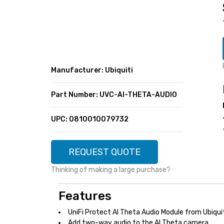
SUPER DEALS
FEATURED BRANDS
MENU ITEM
FEATURED BRANDS
TRENDING STYLES
MENU ITEM
MENU ITEM
MENU ITEM
TRENDING STYLES
CONTACT
Manufacturer: Ubiquiti
MENU ITEM
MENU ITEM
MENU ITEM
MENU ITEM
Part Number: UVC-AI-THETA-AUDIO
MENU ITEM
MENU ITEM
MENU ITEM
MENU ITEM
UPC: 0810010079732
MENU ITEM
MENU ITEM
REQUEST QUOTE
Thinking of making a large purchase?
Features
UniFi Protect AI Theta Audio Module from Ubiqui
Add two-way audio to the AI Theta camera