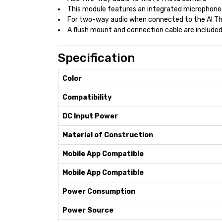
This module features an integrated microphone
For two-way audio when connected to the AI T
A flush mount and connection cable are included 
Specification
Color
Compatibility
DC Input Power
Material of Construction
Mobile App Compatible
Mobile App Compatible
Power Consumption
Power Source