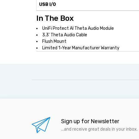
USB I/O
In The Box
UniFi Protect AI Theta Audio Module
3.3' Theta Audio Cable
Flush Mount
Limited 1-Year Manufacturer Warranty
Sign up for Newsletter
...and receive great deals in your inbox.