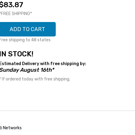
$83.87
*FREE SHIPPING*
ADD TO CART
Free shipping to 48 states
IN STOCK!
Estimated Delivery with free shipping by:
Sunday August 16th*
* If ordered today with free shipping.
ti Networks