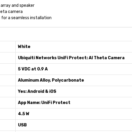
 array and speaker
heta camera
for a seamless installation
White
Ubiquiti Networks UniFi Protect: AI Theta Camera
5 VDC at 0.9 A
Aluminum Alloy, Polycarbonate
Yes: Android & iOS
App Name: UniFi Protect
4.5 W
USB