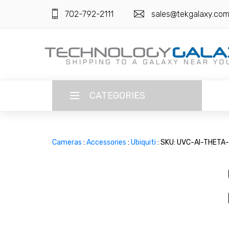
702-792-2111
sales@tekgalaxy.co
CATEGORIES
LANGUAGE
Cameras
:
Accessories
:
Ubiquiti
: SKU: UVC-AI-THETA
ENGLISH
CURRENCY
US DOLLAR
HOME
SUPER DEALS