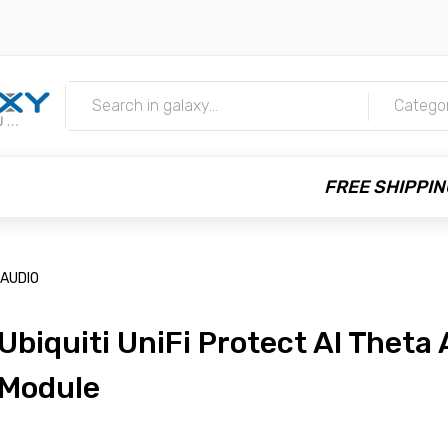
m
Catego
FREE SHIPPIN
-AUDIO
Ubiquiti UniFi Protect AI Theta
Module