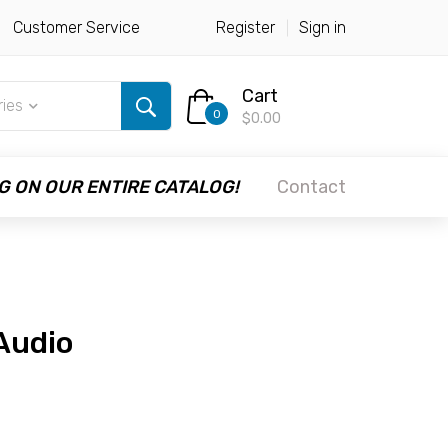
Customer Service
Register
Sign in
Cart
ries
0
$0.00
G ON OUR ENTIRE CATALOG!
Contact
 Audio