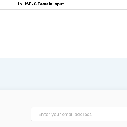
1 x USB-C Female Input