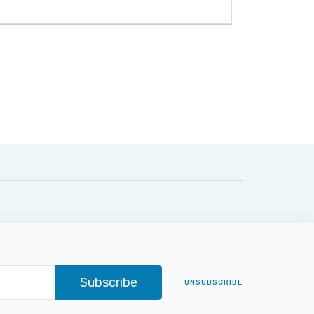
Subscribe
UNSUBSCRIBE