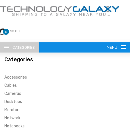
$0.00
0
CATEGORIES
MENU
Categories
Accessories
Cables
Cameras
LANGUAGE
Desktops
ENGLISH
CURRENCY
Monitors
Network
US DOLLAR
HOME
Notebooks