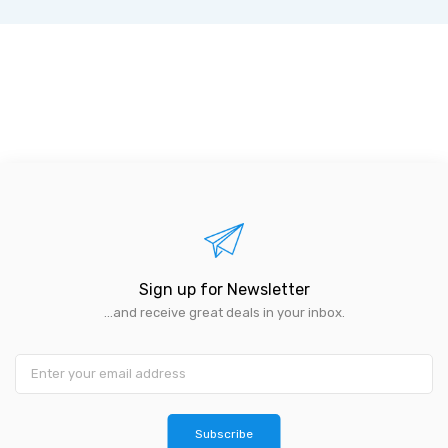
Sign up for Newsletter
...and receive great deals in your inbox.
Subscribe