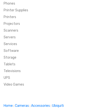
Phones
SUPER DEALS
Printer Supplies
Printers
SUPER DEALS
FEATURED BRANDS
Projectors
Scanners
MENU ITEM
FEATURED BRANDS
TRENDING STYLES
Servers
MENU ITEM
MENU ITEM
MENU ITEM
TRENDING STYLES
CONTACT
Services
Software
MENU ITEM
MENU ITEM
MENU ITEM
MENU ITEM
Storage
Tablets
MENU ITEM
MENU ITEM
MENU ITEM
MENU ITEM
Televisions
UPS
MENU ITEM
MENU ITEM
Video Games
Home
:
Cameras
:
Accessories
:
Ubiquiti