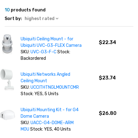
10
products found
Sort by:
highest rated
Ubiquiti Ceiling Mount - for
$22.34
Ubiquiti UVC-G3-FLEX Camera
SKU:
UVC-G3-F-C
Stock:
Backordered
Ubiquiti Networks Angled
$23.74
Ceiling Mount
SKU:
UCCITHTNGLMOUNTCMR
Stock: YES, 5 Units
Ubiquiti Mounting Kit - for G4
$26.80
Dome Camera
SKU:
UACC-G4-DOME-ARM
MOU
Stock: YES, 40 Units