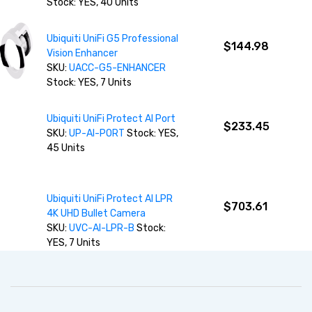
Stock: YES, 40 Units
Ubiquiti UniFi G5 Professional
$144.98
Vision Enhancer
SKU:
UACC-G5-ENHANCER
Stock: YES, 7 Units
Ubiquiti UniFi Protect AI Port
$233.45
SKU:
UP-AI-PORT
Stock: YES,
45 Units
Ubiquiti UniFi Protect AI LPR
$703.61
4K UHD Bullet Camera
SKU:
UVC-AI-LPR-B
Stock:
YES, 7 Units