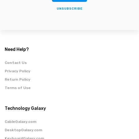
UNSUBSCRIBE
Need Help?
Contact Us
Privacy Policy
Return Policy
Terms of Use
Technology Galaxy
CableGalaxy.com
DesktopGalaxy.com
KeyboardGalaxy.com