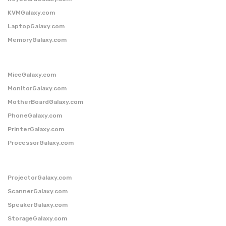
KVMGalaxy.com
LaptopGalaxy.com
MemoryGalaxy.com
MiceGalaxy.com
MonitorGalaxy.com
MotherBoardGalaxy.com
PhoneGalaxy.com
PrinterGalaxy.com
ProcessorGalaxy.com
ProjectorGalaxy.com
ScannerGalaxy.com
SpeakerGalaxy.com
StorageGalaxy.com