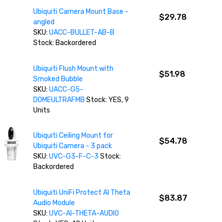
Ubiquiti Camera Mount Base -
$29.78
angled
SKU:
UACC-BULLET-AB-B
Stock: Backordered
Ubiquiti Flush Mount with
$51.98
Smoked Bubble
SKU:
UACC-G5-
DOMEULTRAFMB
Stock: YES, 9
Units
Ubiquiti Ceiling Mount for
$54.78
Ubiquiti Camera - 3 pack
SKU:
UVC-G3-F-C-3
Stock:
Backordered
Ubiquiti UniFi Protect AI Theta
$83.87
Audio Module
SKU:
UVC-AI-THETA-AUDIO