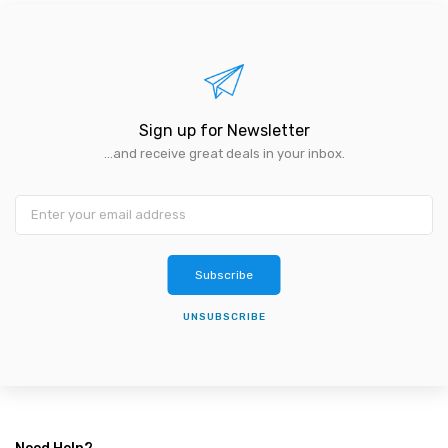
Sign up for Newsletter
...and receive great deals in your inbox.
Subscribe
UNSUBSCRIBE