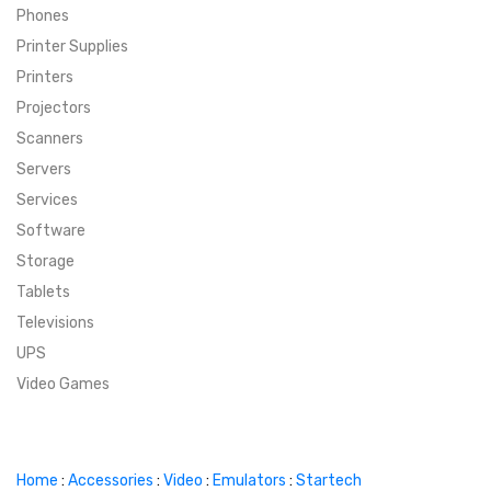
Phones
SUPER DEALS
Printer Supplies
Printers
SUPER DEALS
FEATURED BRANDS
Projectors
Scanners
MENU ITEM
FEATURED BRANDS
TRENDING STYLES
Servers
MENU ITEM
MENU ITEM
MENU ITEM
TRENDING STYLES
CONTACT
Services
Software
MENU ITEM
MENU ITEM
MENU ITEM
MENU ITEM
Storage
Tablets
MENU ITEM
MENU ITEM
MENU ITEM
MENU ITEM
Televisions
UPS
MENU ITEM
MENU ITEM
Video Games
Home
:
Accessories
:
Video
:
Emulators
:
Startech