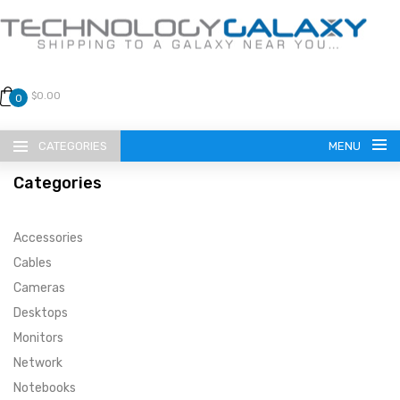
$0.00
0
CATEGORIES
MENU
Categories
Accessories
Cables
Cameras
LANGUAGE
Desktops
ENGLISH
CURRENCY
Monitors
Network
US DOLLAR
HOME
Notebooks