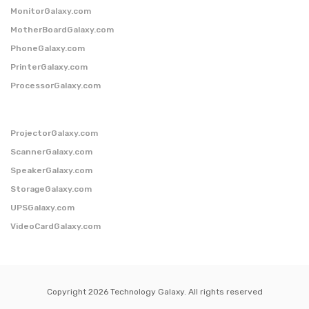
MonitorGalaxy.com
MotherBoardGalaxy.com
PhoneGalaxy.com
PrinterGalaxy.com
ProcessorGalaxy.com
ProjectorGalaxy.com
ScannerGalaxy.com
SpeakerGalaxy.com
StorageGalaxy.com
UPSGalaxy.com
VideoCardGalaxy.com
Copyright 2026 Technology Galaxy. All rights reserved