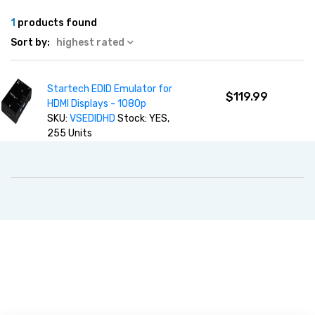
1
products found
Sort by:
highest rated
Startech EDID Emulator for
$119.99
HDMI Displays - 1080p
SKU:
VSEDIDHD
Stock: YES,
255 Units