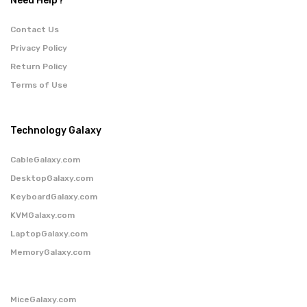
Need Help?
Contact Us
Privacy Policy
Return Policy
Terms of Use
Technology Galaxy
CableGalaxy.com
DesktopGalaxy.com
KeyboardGalaxy.com
KVMGalaxy.com
LaptopGalaxy.com
MemoryGalaxy.com
MiceGalaxy.com